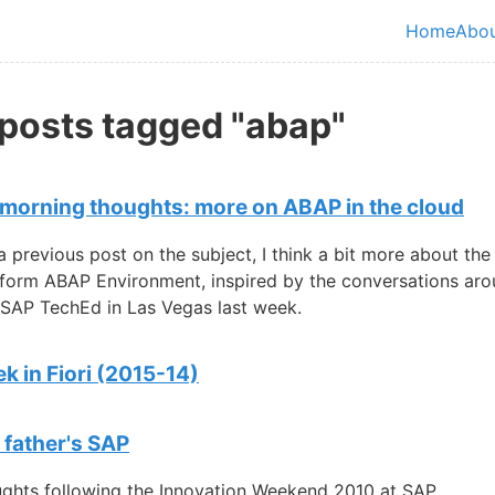
in content
Home
Abo
Top le
 posts tagged "abap"
orning thoughts: more on ABAP in the cloud
a previous post on the subject, I think a bit more about th
form ABAP Environment, inspired by the conversations aro
 SAP TechEd in Las Vegas last week.
k in Fiori (2015-14)
 father's SAP
ghts following the Innovation Weekend 2010 at SAP.