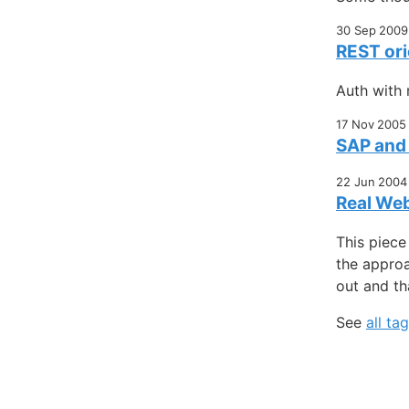
30 Sep 2009
REST ori
Auth with 
17 Nov 2005
SAP and 
22 Jun 2004
Real Web
This piece
the approa
out and tha
See
all ta