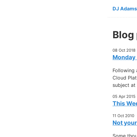
Skip to ma
DJ Adams
Blog
08 Oct 2018
Monday m
Following 
Cloud Plat
subject at
05 Apr 2015
This Wee
11 Oct 2010
Not your
Some thou