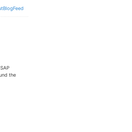
ut
Blog
Feed
vel navigation menu
e SAP
und the