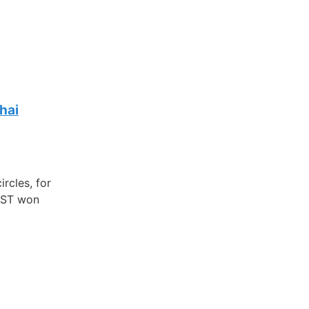
hai
rcles, for
REST won