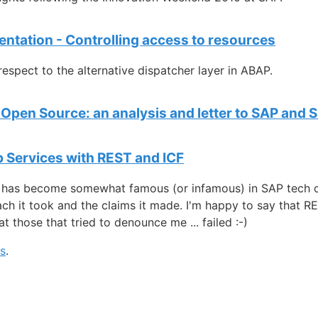
entation - Controlling access to resources
respect to the alternative dispatcher layer in ABAP.
Open Source: an analysis and letter to SAP and S
 Services with REST and ICF
 has become somewhat famous (or infamous) in SAP tech ci
ch it took and the claims it made. I'm happy to say that 
t those that tried to denounce me ... failed :-)
gs
.