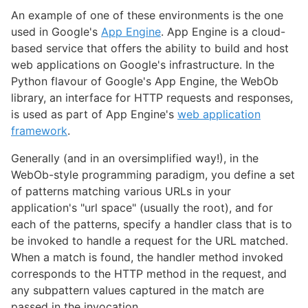
An example of one of these environments is the one
used in Google's
App Engine
. App Engine is a cloud-
based service that offers the ability to build and host
web applications on Google's infrastructure. In the
Python flavour of Google's App Engine, the WebOb
library, an interface for HTTP requests and responses,
is used as part of App Engine's
web application
framework
.
Generally (and in an oversimplified way!), in the
WebOb-style programming paradigm, you define a set
of patterns matching various URLs in your
application's "url space" (usually the root), and for
each of the patterns, specify a handler class that is to
be invoked to handle a request for the URL matched.
When a match is found, the handler method invoked
corresponds to the HTTP method in the request, and
any subpattern values captured in the match are
passed in the invocation.