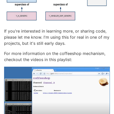
If you're interested in learning more, or sharing code,
please let me know. I'm using this for real in one of my
projects, but it's still early days.
For more information on the coffeeshop mechanism,
checkout the videos in this playlist: