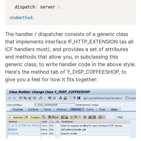
  dispatch
(
 server 
)
.
endmethod
.
The handler / dispatcher consists of a generic class
that implements interface IF_HTTP_EXTENSION (as all
ICF handlers must), and provides a set of attributes
and methods that allow you, in subclassing this
generic class, to write handler code in the above style.
Here's the method tab of Y_DISP_COFFEESHOP, to
give you a feel for how it fits together: