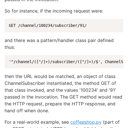
So for instance, if the incoming request were:
GET /channel/100234/subscriber/91/
and there was a pattern/handler class pair defined
thus:
'^/channel/([^/]+)/subscriber/([^/]+)/$', ChannelSub
then the URL would be matched, an object of class
ChannelSubscriber instantiated, the method GET of
that class invoked, and the values '100234' and '91'
passed in the invocation. The GET method would read
the HTTP request, prepare the HTTP response, and
hand off when done.
For a real-world example, see
coffeeshop.py
(part of