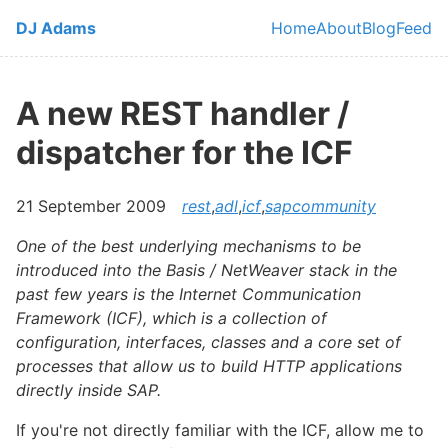
Skip to main content
DJ Adams
Home
About
Blog
Feed
Top level navi
A new REST handler /
dispatcher for the ICF
21 September 2009
rest
,
adl
,
icf
,
sapcommunity
One of the best underlying mechanisms to be
introduced into the Basis / NetWeaver stack in the
past few years is the Internet Communication
Framework (ICF), which is a collection of
configuration, interfaces, classes and a core set of
processes that allow us to build HTTP applications
directly inside SAP.
If you're not directly familiar with the ICF, allow me to