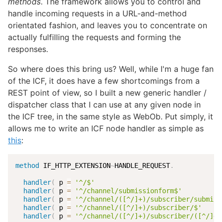
methods
. The framework allows you to control and
handle incoming requests in a URL-and-method
orientated fashion, and leaves you to concentrate on
actually fulfilling the requests and forming the
responses.
So where does this bring us? Well, while I'm a huge fan
of the ICF, it does have a few shortcomings from a
REST point of view, so I built a new generic handler /
dispatcher class that I can use at any given node in
the ICF tree, in the same style as WebOb. Put simply, it
allows me to write an ICF node handler as simple as
this
:
method
 IF_HTTP_EXTENSION
~
HANDLE_REQUEST
.
handler
(
 p 
=
'^/$'
                                
handler
(
 p 
=
'^/channel/submissionform$'
          
handler
(
 p 
=
'^/channel/([^/]+)/subscriber/submiss
handler
(
 p 
=
'^/channel/([^/]+)/subscriber/$'
     
handler
(
 p 
=
'^/channel/([^/]+)/subscriber/([^/]+)