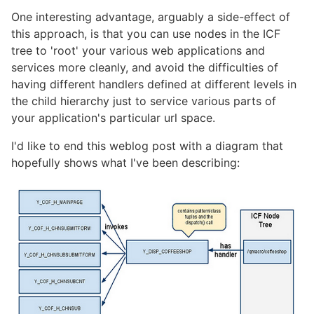
One interesting advantage, arguably a side-effect of
this approach, is that you can use nodes in the ICF
tree to 'root' your various web applications and
services more cleanly, and avoid the difficulties of
having different handlers defined at different levels in
the child hierarchy just to service various parts of
your application's particular url space.
I'd like to end this weblog post with a diagram that
hopefully shows what I've been describing: