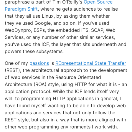
paraphrase a part of Tim O'Reilly's
Open Source
Paradigm Shift
, where he gets audiences to realise
that they all use Linux, by asking them whether
they've used Google, and so on. If you've used
WebDynpro, BSPs, the embedded ITS, SOAP, Web
Services, or any number of other similar services,
you've used the ICF, the layer that sits underneath and
powers these subsystems.
One of my
passions
is
REpresentational State Transfer
(REST), the architectural approach to the development
of web services in the Resource Orientated
Architecture (ROA) style, using HTTP for what it is - an
application protocol. While the ICF lends itself very
well to programming HTTP applications in general, I
have found myself wanting to be able to develop web
applications and services that not only follow the
REST style, but also in a way that is more aligned with
other web programming environments I work with.