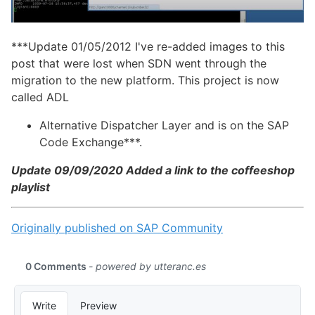
***Update 01/05/2012 I've re-added images to this
post that were lost when SDN went through the
migration to the new platform. This project is now
called ADL
Alternative Dispatcher Layer and is on the SAP
Code Exchange***.
Update 09/09/2020 Added a link to the coffeeshop
playlist
Originally published on SAP Community