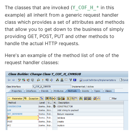
The classes that are invoked (
in this
Y_COF_H_*
example) all inherit from a generic request handler
class which provides a set of attributes and methods
that allow you to get down to the business of simply
providing GET, POST, PUT and other methods to
handle the actual HTTP requests.
Here's an example of the method list of one of the
request handler classes: