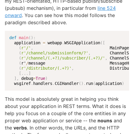
my REST-orientated, HTTP-based publish/subscribe
(pubsub) mechanism), in particular from
line 524
onward
. You can see how this model follows the
paradigm described above.
def
main
(
)
:
  application 
=
 webapp
.
WSGIApplication
(
[
(
r'/'
,
                                MainPageHa
(
r'/channel/submissionform/?'
,
        ChannelSub
(
r'/channel/(.+?)/subscriber/(.+?)/'
,
 ChannelSub
(
r'
/
message                           MessageHan
(
r'/distributor/(.+?)'
,
               Distributo
[
.
.
.
]
]
,
 debug
=
True
)
  wsgiref
.
handlers
.
CGIHandler
(
)
.
run
(
application
)
This model is absolutely great in helping you think
about your application in REST terms. What it does is
help you focus on a couple of the core entities in any
proper web application or service -- the
nouns
and
the
verbs
. In other words, the
URLs
, and the HTTP