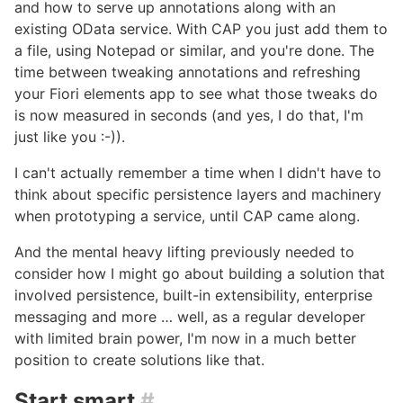
and how to serve up annotations along with an
existing OData service. With CAP you just add them to
a file, using Notepad or similar, and you're done. The
time between tweaking annotations and refreshing
your Fiori elements app to see what those tweaks do
is now measured in seconds (and yes, I do that, I'm
just like you :-)).
I can't actually remember a time when I didn't have to
think about specific persistence layers and machinery
when prototyping a service, until CAP came along.
And the mental heavy lifting previously needed to
consider how I might go about building a solution that
involved persistence, built-in extensibility, enterprise
messaging and more … well, as a regular developer
with limited brain power, I'm now in a much better
position to create solutions like that.
Start smart
#