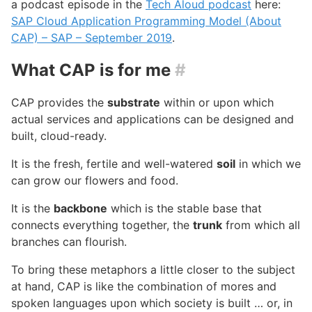
a podcast episode in the
Tech Aloud podcast
here:
SAP Cloud Application Programming Model (About
CAP) – SAP – September 2019
.
What CAP is for me
#
CAP provides the
substrate
within or upon which
actual services and applications can be designed and
built, cloud-ready.
It is the fresh, fertile and well-watered
soil
in which we
can grow our flowers and food.
It is the
backbone
which is the stable base that
connects everything together, the
trunk
from which all
branches can flourish.
To bring these metaphors a little closer to the subject
at hand, CAP is like the combination of mores and
spoken languages upon which society is built … or, in