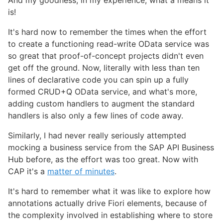
is!
It's hard now to remember the times when the effort
to create a functioning read-write OData service was
so great that proof-of-concept projects didn't even
get off the ground. Now, literally with less than ten
lines of declarative code you can spin up a fully
formed CRUD+Q OData service, and what's more,
adding custom handlers to augment the standard
handlers is also only a few lines of code away.
Similarly, I had never really seriously attempted
mocking a business service from the SAP API Business
Hub before, as the effort was too great. Now with
CAP it's a
matter of minutes
.
It's hard to remember what it was like to explore how
annotations actually drive Fiori elements, because of
the complexity involved in establishing where to store