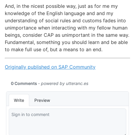
And, in the nicest possible way, just as for me my
knowledge of the English language and and my
understanding of social rules and customs fades into
unimportance when interacting with my fellow human
beings, consider CAP as unimportant in the same way.
Fundamental, something you should learn and be able
to make full use of, but a means to an end.
Originally published on SAP Community