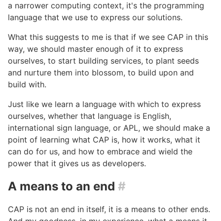
a narrower computing context, it's the programming
language that we use to express our solutions.
What this suggests to me is that if we see CAP in this
way, we should master enough of it to express
ourselves, to start building services, to plant seeds
and nurture them into blossom, to build upon and
build with.
Just like we learn a language with which to express
ourselves, whether that language is English,
international sign language, or APL, we should make a
point of learning what CAP is, how it works, what it
can do for us, and how to embrace and wield the
power that it gives us as developers.
A means to an end
#
CAP is not an end in itself, it is a means to other ends.
And my goodness, in my experience, what a means it