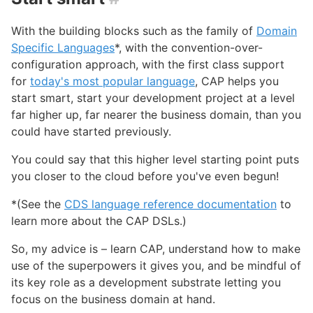
With the building blocks such as the family of
Domain
Specific Languages
*, with the convention-over-
configuration approach, with the first class support
for
today's most popular language
, CAP helps you
start smart, start your development project at a level
far higher up, far nearer the business domain, than you
could have started previously.
You could say that this higher level starting point puts
you closer to the cloud before you've even begun!
*(See the
CDS language reference documentation
to
learn more about the CAP DSLs.)
So, my advice is – learn CAP, understand how to make
use of the superpowers it gives you, and be mindful of
its key role as a development substrate letting you
focus on the business domain at hand.