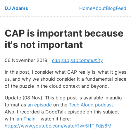
Skip to main content
DJ Adams
Home
About
Blog
Feed
Top level navi
CAP is important because
it's not important
06 November 2019
cap
,
sap
,
sapcommunity
In this post, I consider what CAP really is, what it gives
us, and why we should consider it a fundamental piece
of the puzzle in the cloud context and beyond.
Update (08 Nov): This blog post is available in audio
format as
an episode
on the
Tech Aloud podcast
.
Also, I recorded a CodeTalk episode on this subject
with
Ian Thain
– watch it here:
https://www.youtube.com/watch?v=5ffTjFdjs8M
.