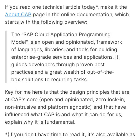
If you read one technical article today*, make it the
About CAP
page in the online documentation, which
starts with the following overview:
The "SAP Cloud Application Programming
Model" is an open and opinionated, framework
of languages, libraries, and tools for building
enterprise-grade services and applications. It
guides developers through proven best
practices and a great wealth of out-of-the-
box solutions to recurring tasks.
Key for me here is that the design principles that are
at CAP's core (open and opinionated, zero lock-in,
non-intrusive and platform agnostic) and that have
influenced what CAP is and what it can do for us,
explain why it is fundamental.
*(If you don't have time to read it, it's also available as