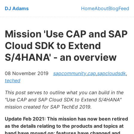
Skip to main content
DJ Adams
Home
About
Blog
Feed
Top level navi
Mission 'Use CAP and SAP
Cloud SDK to Extend
S/4HANA' - an overview
08 November 2019
sapcommunity
,
cap
,
sapcloudsdk
,
teched
This post serves to outline what you can build in the
"Use CAP and SAP Cloud SDK to Extend S/4HANA"
mission created for SAP TechEd 2019.
Update Feb 2021: This mission has now been retired
as the details relating to the products and topics at
hand have moved on; features have changed and