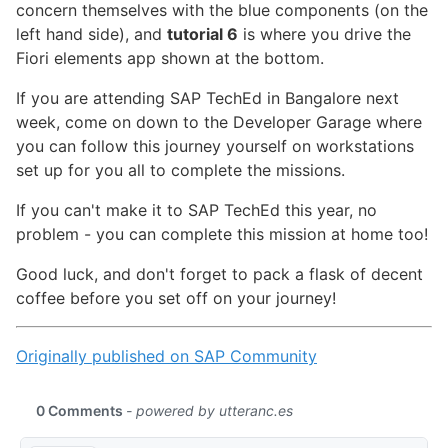
concern themselves with the blue components (on the
left hand side), and
tutorial 6
is where you drive the
Fiori elements app shown at the bottom.
If you are attending SAP TechEd in Bangalore next
week, come on down to the Developer Garage where
you can follow this journey yourself on workstations
set up for you all to complete the missions.
If you can't make it to SAP TechEd this year, no
problem - you can complete this mission at home too!
Good luck, and don't forget to pack a flask of decent
coffee before you set off on your journey!
Originally published on SAP Community