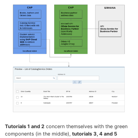
Tutorials 1 and 2
concern themselves with the green
components (in the middle),
tutorials 3, 4 and 5