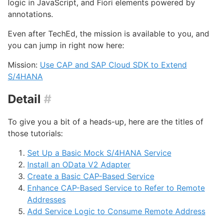
logic in JavaScript, and Fiori elements powered by
annotations.
Even after TechEd, the mission is available to you, and
you can jump in right now here:
Mission:
Use CAP and SAP Cloud SDK to Extend
S/4HANA
Detail
#
To give you a bit of a heads-up, here are the titles of
those tutorials:
Set Up a Basic Mock S/4HANA Service
Install an OData V2 Adapter
Create a Basic CAP-Based Service
Enhance CAP-Based Service to Refer to Remote
Addresses
Add Service Logic to Consume Remote Address