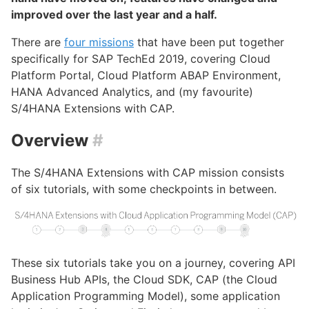
improved over the last year and a half.
There are
four missions
that have been put together
specifically for SAP TechEd 2019, covering Cloud
Platform Portal, Cloud Platform ABAP Environment,
HANA Advanced Analytics, and (my favourite)
S/4HANA Extensions with CAP.
Overview
#
The S/4HANA Extensions with CAP mission consists
of six tutorials, with some checkpoints in between.
These six tutorials take you on a journey, covering API
Business Hub APIs, the Cloud SDK, CAP (the Cloud
Application Programming Model), some application