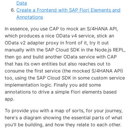
Data
Create a Frontend with SAP Fiori Elements and
Annotations
In essence, you use CAP to mock an S/4HANA API,
which produces a nice OData v4 service, stick an
OData v2 adapter proxy in front of it, try it out
manually with the SAP Cloud SDK in the Node.js REPL,
then go and build another OData service with CAP
that has its own entities but also reaches out to
consume the first service (the mocked S/4HANA API)
too, using the SAP Cloud SDK in some custom service
implementation logic. Finally you add some
annotations to drive a simple Fiori elements based
app.
To provide you with a map of sorts, for your journey,
here's a diagram showing the essential parts of what
you'll be building, and how they relate to each other.