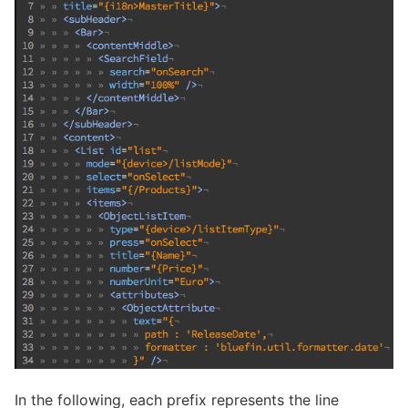
In the following, each prefix represents the line