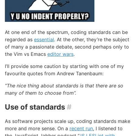
At one end of the spectrum, coding standards can be
regarded as
essential
. At the other, they’re the subject
of many a passionate debate, second perhaps only to
the Vim vs Emacs
editor wars
.
I’ll provide some caution by starting with one of my
favourite quotes from Andrew Tanenbaum:
“The nice thing about standards is that there are so
many of them to choose from”.
Use of standards
#
As software projects scale up, coding standards make
more and more sense. On a
recent run
, I listened to
the JavaScript Jabber podcast “
JSJ ESLint with