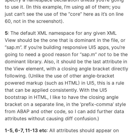
to use it. (In this example, I’m using all of them; you
just can’t see the use of the “core” here as it’s on line
60, not in the screenshot).
5
: The default XML namespace for any given XML
View should be the one that is dominant in the file, or
“sap.m”. If you’re building responsive UI5 apps, you’re
going to need a good reason for “sap.m”
not
to be the
dominant library. Also, it should be the last attribute in
the View element, with a closing angle bracket directly
following. (Unlike the use of other angle-bracket
powered markup (such as HTML) in UI5, this is a rule
that can be applied consistently. With the UI5
bootstrap in HTML, I like to have the closing angle
bracket on a separate line, in the ‘prefix-comma’ style
from ABAP and other code, so I can add further data
attributes without causing diff confusion.)
1-5, 6-7, 11-13 etc
: All attributes should appear on