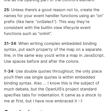
25
: Unless there’s a good reason not to, create the
names for your event handler functions using an “on”
prefix (like here: “onSelect”). This way they’re
consistent with the builtin view lifecycle event
functions such as “onInit”.
31-34
: When writing complex embedded binding
syntax, put each property of the map on a separate
line, in the same way you’d write a map in JavaScript.
Use spaces before and after the colons.
1-34
: Use double quotes throughout; the only place
you’ll then use single quotes is within embedded
binding syntax. Also … I know this is the subject of
much debate, but the OpenUI5’s project standard
specifies tabs for indentation. It came as a shock to
me at first, but I have now embraced it :-)