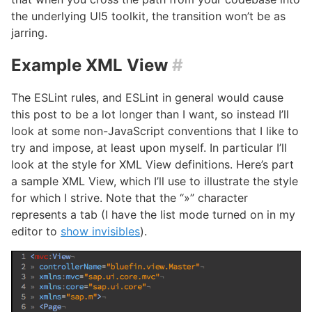
the underlying UI5 toolkit, the transition won’t be as
jarring.
Example XML View
#
The ESLint rules, and ESLint in general would cause
this post to be a lot longer than I want, so instead I’ll
look at some non-JavaScript conventions that I like to
try and impose, at least upon myself. In particular I’ll
look at the style for XML View definitions. Here’s part
a sample XML View, which I’ll use to illustrate the style
for which I strive. Note that the “»” character
represents a tab (I have the list mode turned on in my
editor to
show invisibles
).