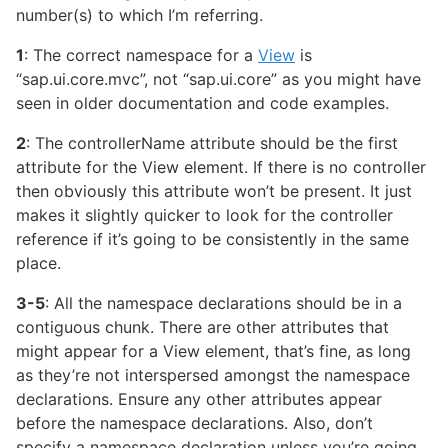
number(s) to which I’m referring.
1
: The correct namespace for a
View
is
“sap.ui.core.mvc”, not “sap.ui.core” as you might have
seen in older documentation and code examples.
2
: The controllerName attribute should be the first
attribute for the View element. If there is no controller
then obviously this attribute won’t be present. It just
makes it slightly quicker to look for the controller
reference if it’s going to be consistently in the same
place.
3-5
: All the namespace declarations should be in a
contiguous chunk. There are other attributes that
might appear for a View element, that’s fine, as long
as they’re not interspersed amongst the namespace
declarations. Ensure any other attributes appear
before the namespace declarations. Also, don’t
specify a namespace declaration unless you’re going