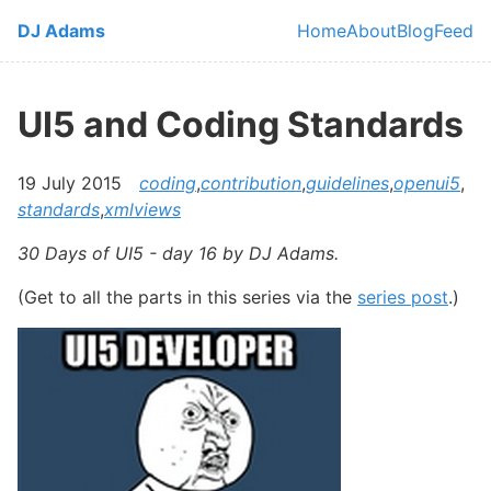
Skip to main content
DJ Adams
Home
About
Blog
Feed
Top level navi
UI5 and Coding Standards
19 July 2015
coding
,
contribution
,
guidelines
,
openui5
,
standards
,
xmlviews
30 Days of UI5 - day 16 by DJ Adams.
(Get to all the parts in this series via the
series post
.)