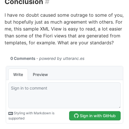
Conclusion
#
I have no doubt caused some outrage to some of you,
but hopefully just as much agreement with others. For
me, this sample XML View is easy to read, a lot easier
than some of the Fiori views that are generated from
templates, for example. What are your standards?