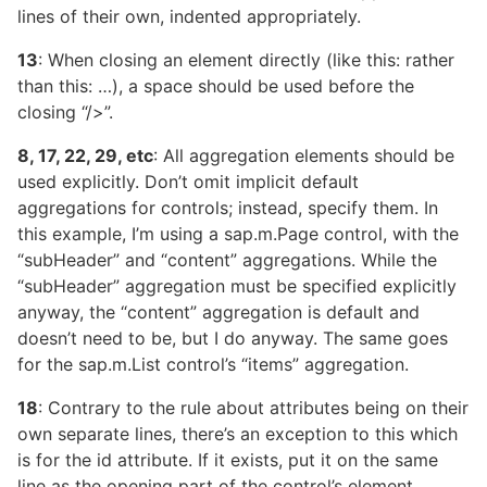
lines of their own, indented appropriately.
13
: When closing an element directly (like this:
rather
than this:
…
), a space should be used before the
closing “/>”.
8, 17, 22, 29, etc
: All aggregation elements should be
used explicitly. Don’t omit implicit default
aggregations for controls; instead, specify them. In
this example, I’m using a sap.m.Page control, with the
“subHeader” and “content” aggregations. While the
“subHeader” aggregation must be specified explicitly
anyway, the “content” aggregation is default and
doesn’t need to be, but I do anyway. The same goes
for the sap.m.List control’s “items” aggregation.
18
: Contrary to the rule about attributes being on their
own separate lines, there’s an exception to this which
is for the id attribute. If it exists, put it on the same
line as the opening part of the control’s element.