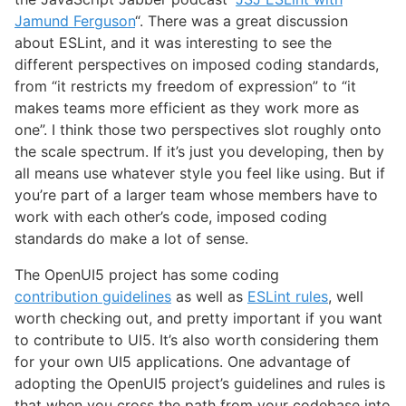
Jamund Ferguson
“. There was a great discussion
about ESLint, and it was interesting to see the
different perspectives on imposed coding standards,
from “it restricts my freedom of expression” to “it
makes teams more efficient as they work more as
one”. I think those two perspectives slot roughly onto
the scale spectrum. If it’s just you developing, then by
all means use whatever style you feel like using. But if
you’re part of a larger team whose members have to
work with each other’s code, imposed coding
standards do make a lot of sense.
The OpenUI5 project has some coding
contribution guidelines
as well as
ESLint rules
, well
worth checking out, and pretty important if you want
to contribute to UI5. It’s also worth considering them
for your own UI5 applications. One advantage of
adopting the OpenUI5 project’s guidelines and rules is
that when you cross the path from your codebase into