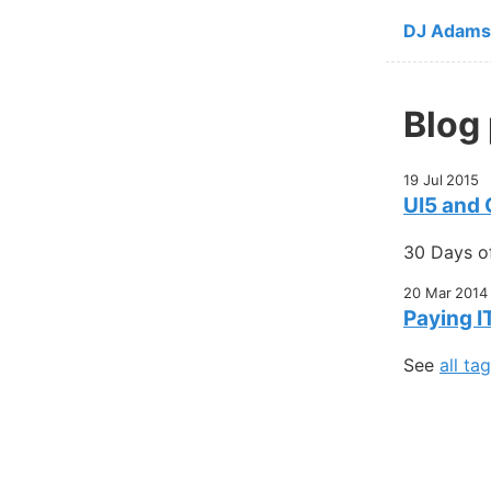
Skip to ma
DJ Adams
Blog
19 Jul 2015
UI5 and
30 Days o
20 Mar 2014
Paying I
See
all ta