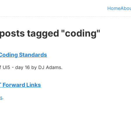
in content
Home
Abo
Top le
 posts tagged "coding"
 Coding Standards
f UI5 - day 16 by DJ Adams.
T Forward Links
gs
.