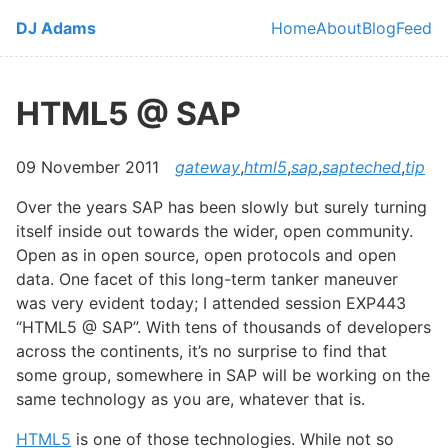
Skip to main content
DJ Adams
Home
About
Blog
Feed
Top level navi
HTML5 @ SAP
09 November 2011
gateway
,
html5
,
sap
,
sapteched
,
tip
Over the years SAP has been slowly but surely turning
itself inside out towards the wider, open community.
Open as in open source, open protocols and open
data. One facet of this long-term tanker maneuver
was very evident today; I attended session EXP443
“HTML5 @ SAP”. With tens of thousands of developers
across the continents, it’s no surprise to find that
some group, somewhere in SAP will be working on the
same technology as you are, whatever that is.
HTML5
is one of those technologies. While not so