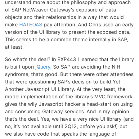
understand more about the philosophy and approach
of SAP NetWeaver Gateway’s exposure of data
objects and their relationships in a way that would
make
HATEOAS
pay attention. And Chris used an early
version of the UI library to present the exposed data.
This seems to be a common theme internally in SAP,
at least.
So what’s the deal? In EXP443 I learned that the library
is built upon
jQuery
. So SAP are avoiding the NIH
syndrome, that’s good. But there were other attendees
that were questioning SAP’s decision to build Yet
Another Javascript Ui Library. At the very least, the
model implementation of the library’s MVC framework
gives the wily Javascript hacker a head-start on using
and consuming Gateway services. And in my opinion
that’s the deal. Yes, we have a very nice UI library (and
no, it’s not available until 2Q12, before you ask!) but
we also have code that speaks the language of