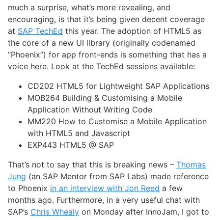
much a surprise, what’s more revealing, and
encouraging, is that it’s being given decent coverage
at
SAP TechEd
this year. The adoption of HTML5 as
the core of a new UI library (originally codenamed
“Phoenix”) for app front-ends is something that has a
voice here. Look at the TechEd sessions available:
CD202 HTML5 for Lightweight SAP Applications
MOB264 Building & Customising a Mobile
Application Without Writing Code
MM220 How to Customise a Mobile Application
with HTML5 and Javascript
EXP443 HTML5 @ SAP
That’s not to say that this is breaking news –
Thomas
Jung
(an SAP Mentor from SAP Labs) made reference
to Phoenix
in an interview with Jon Reed
a few
months ago. Furthermore, in a very useful chat with
SAP’s
Chris Whealy
on Monday after InnoJam, I got to