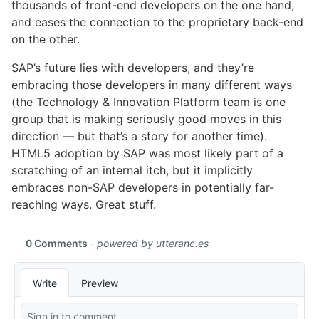
thousands of front-end developers on the one hand,
and eases the connection to the proprietary back-end
on the other.
SAP’s future lies with developers, and they’re
embracing those developers in many different ways
(the Technology & Innovation Platform team is one
group that is making seriously good moves in this
direction — but that’s a story for another time).
HTML5 adoption by SAP was most likely part of a
scratching of an internal itch, but it implicitly
embraces non-SAP developers in potentially far-
reaching ways. Great stuff.