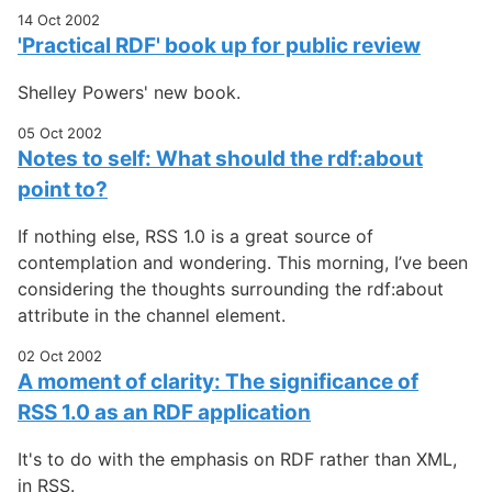
14 Oct 2002
'Practical RDF' book up for public review
Shelley Powers' new book.
05 Oct 2002
Notes to self: What should the rdf:about
point to?
If nothing else, RSS 1.0 is a great source of
contemplation and wondering. This morning, I’ve been
considering the thoughts surrounding the rdf:about
attribute in the channel element.
02 Oct 2002
A moment of clarity: The significance of
RSS 1.0 as an RDF application
It's to do with the emphasis on RDF rather than XML,
in RSS.