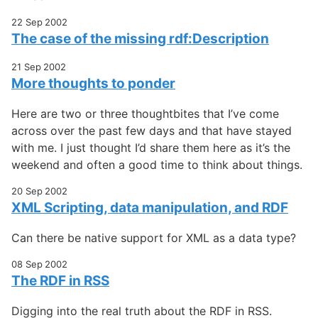
22 Sep 2002
The case of the missing rdf:Description
21 Sep 2002
More thoughts to ponder
Here are two or three thoughtbites that I’ve come
across over the past few days and that have stayed
with me. I just thought I’d share them here as it’s the
weekend and often a good time to think about things.
20 Sep 2002
XML Scripting, data manipulation, and RDF
Can there be native support for XML as a data type?
08 Sep 2002
The RDF in RSS
Digging into the real truth about the RDF in RSS.