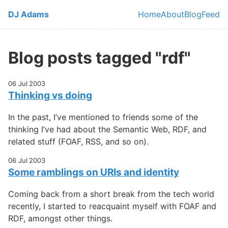
Skip to main content
DJ Adams
Home
About
Blog
Feed
Top level navi
Blog posts tagged "rdf"
06 Jul 2003
Thinking vs doing
In the past, I’ve mentioned to friends some of the
thinking I’ve had about the Semantic Web, RDF, and
related stuff (FOAF, RSS, and so on).
06 Jul 2003
Some ramblings on URIs and identity
Coming back from a short break from the tech world
recently, I started to reacquaint myself with FOAF and
RDF, amongst other things.