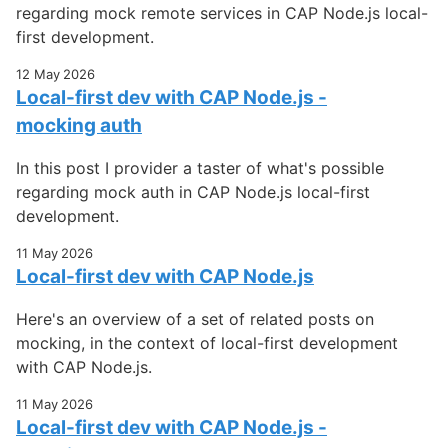
regarding mock remote services in CAP Node.js local-
first development.
12 May 2026
Local-first dev with CAP Node.js -
mocking auth
In this post I provider a taster of what's possible
regarding mock auth in CAP Node.js local-first
development.
11 May 2026
Local-first dev with CAP Node.js
Here's an overview of a set of related posts on
mocking, in the context of local-first development
with CAP Node.js.
11 May 2026
Local-first dev with CAP Node.js -