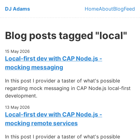
Skip to main content
DJ Adams
Home
About
Blog
Feed
Top level navi
Blog posts tagged "local"
15 May 2026
Local-first dev with CAP Node.js -
mocking messaging
In this post I provider a taster of what's possible
regarding mock messaging in CAP Node.js local-first
development.
13 May 2026
Local-first dev with CAP Node.js -
mocking remote services
In this post I provider a taster of what's possible