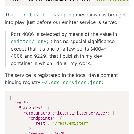
The
mechanism is brought
file-based-messaging
into play, just before our emitter service is served.
Port 4006 is selected by means of the value in
; it has no special significance,
emitter/.env
except that it's one of a few ports (4004-
4006 and 9229) that I publish in my dev
container in which I do all my work.
The service is registered in the local development
binding registry
:
~/.cds-services.json
{
"cds"
:
{
"provides"
:
{
"org.qmacro.emitter.EmitterService"
:
{
"endpoints"
:
{
"rest"
:
"/rest/emitter"
}
,
"server"
:
35678