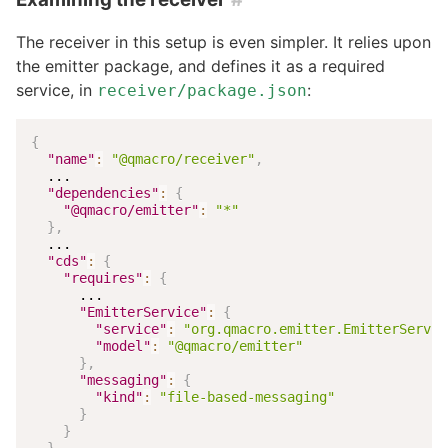
The receiver in this setup is even simpler. It relies upon
the emitter package, and defines it as a required
service, in
:
receiver/package.json
{
"name"
:
"@qmacro/receiver"
,
  ...

"dependencies"
:
{
"@qmacro/emitter"
:
"*"
}
,
  ...

"cds"
:
{
"requires"
:
{
      ...

"EmitterService"
:
{
"service"
:
"org.qmacro.emitter.EmitterServic
"model"
:
"@qmacro/emitter"
}
,
"messaging"
:
{
"kind"
:
"file-based-messaging"
}
}
}