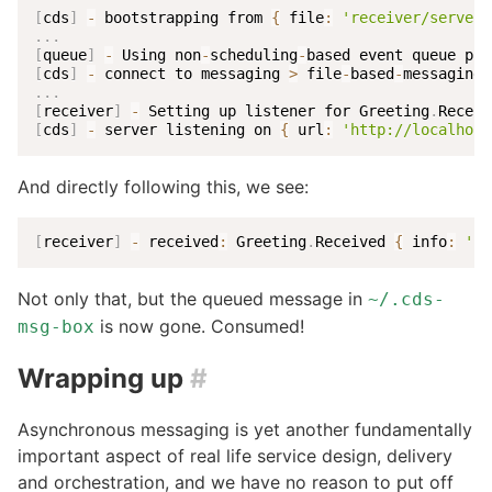
[
cds
]
-
 bootstrapping from 
{
 file
:
'receiver/server.
.
.
.
[
queue
]
-
 Using non
-
scheduling
-
[
cds
]
-
 connect to messaging 
>
 file
-
based
-
.
.
.
[
receiver
]
-
 Setting up listener for Greeting
.
[
cds
]
-
 server listening on 
{
 url
:
'http://localhost
And directly following this, we see:
[
receiver
]
-
 received
:
 Greeting
.
Received 
{
 info
:
'Un
Not only that, but the queued message in
~/.cds-
is now gone. Consumed!
msg-box
Wrapping up
#
Asynchronous messaging is yet another fundamentally
important aspect of real life service design, delivery
and orchestration, and we have no reason to put off