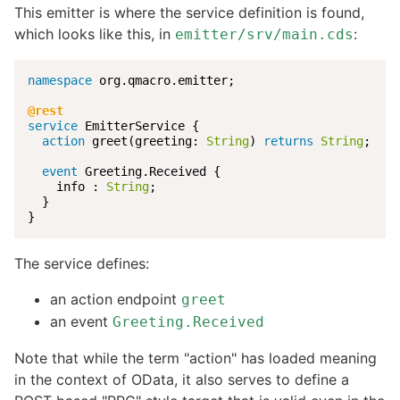
This emitter is where the service definition is found,
which looks like this, in
:
emitter/srv/main.cds
namespace
 org.qmacro.emitter;

@rest
service
 EmitterService {

action
 greet(greeting: 
String
) 
returns
String
;

event
 Greeting.Received {

    info : 
String
;

  }

}
The service defines:
an action endpoint
greet
an event
Greeting.Received
Note that while the term "action" has loaded meaning
in the context of OData, it also serves to define a