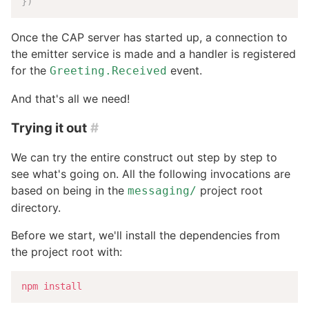
}
)
Once the CAP server has started up, a connection to
the emitter service is made and a handler is registered
for the
event.
Greeting.Received
And that's all we need!
Trying it out
#
We can try the entire construct out step by step to
see what's going on. All the following invocations are
based on being in the
project root
messaging/
directory.
Before we start, we'll install the dependencies from
the project root with:
npm
install