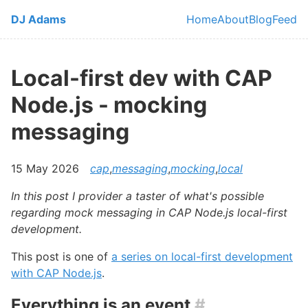
Skip to main content
DJ Adams
Home
About
Blog
Feed
Top level navi
Local-first dev with CAP
Node.js - mocking
messaging
15 May 2026
cap
,
messaging
,
mocking
,
local
In this post I provider a taster of what's possible
regarding mock messaging in CAP Node.js local-first
development.
This post is one of
a series on local-first development
with CAP Node.js
.
Everything is an event
#