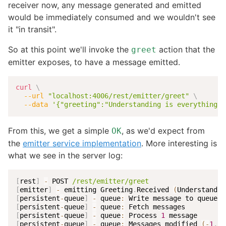
receiver now, any message generated and emitted
would be immediately consumed and we wouldn't see
it "in transit".
So at this point we'll invoke the
action that the
greet
emitter exposes, to have a message emitted.
curl
\
--url
"localhost:4006/rest/emitter/greet"
\
--data
'{"greeting":"Understanding is everything!"
From this, we get a simple
, as we'd expect from
OK
the
emitter service implementation
. More interesting is
what we see in the server log:
[
rest
]
-
 POST 
/rest/emitter/greet
[
emitter
]
-
 emitting Greeting
.
Received 
(
Understandin
[
persistent
-
queue
]
-
 queue
:
[
persistent
-
queue
]
-
 queue
:
[
persistent
-
queue
]
-
 queue
:
 Process 
1
[
persistent
-
queue
]
-
 queue
:
 Messages modified 
(
-
1
,
~