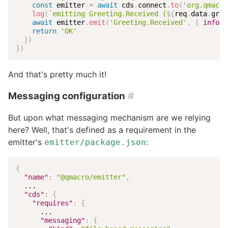
const
 emitter 
=
await
 cds
.
connect
.
to
(
'org.qmacro
log
(
`
emitting Greeting.Received (
${
req
.
data
.
gree
await
 emitter
.
emit
(
'Greeting.Received'
,
{
info
:
 
return
'OK'
}
)
}
)
And that's pretty much it!
Messaging configuration
#
But upon what messaging mechanism are we relying
here? Well, that's defined as a requirement in the
emitter's
:
emitter/package.json
{
"name"
:
"@qmacro/emitter"
,
  ...

"cds"
:
{
"requires"
:
{
      ...

"messaging"
:
{