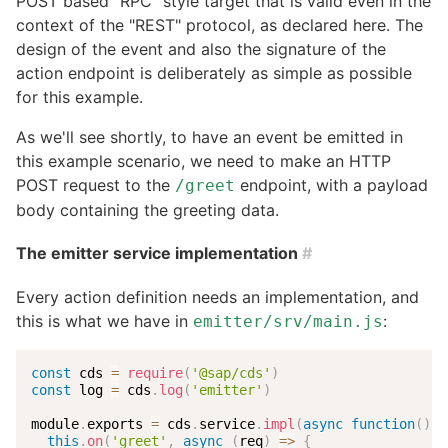
POST based "RPC" style target that is valid even in the
context of the "REST" protocol, as declared here. The
design of the event and also the signature of the
action endpoint is deliberately as simple as possible
for this example.
As we'll see shortly, to have an event be emitted in
this example scenario, we need to make an HTTP
POST request to the
endpoint, with a payload
/greet
body containing the greeting data.
The emitter service implementation
#
Every action definition needs an implementation, and
this is what we have in
:
emitter/srv/main.js
const
 cds 
=
require
(
'@sap/cds'
)
const
 log 
=
 cds
.
log
(
'emitter'
)
module
.
exports 
=
 cds
.
service
.
impl
(
async
function
(
)
{
this
.
on
(
'greet'
,
async
(
req
)
=>
{