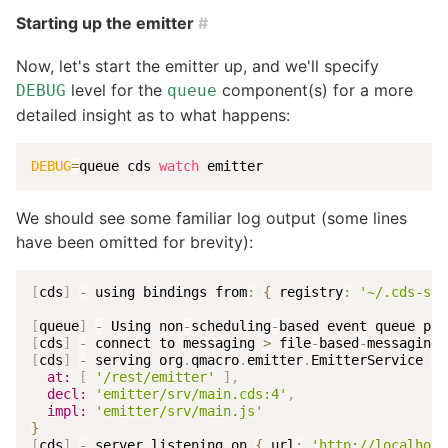
Starting up the emitter
#
Now, let's start the emitter up, and we'll specify
level for the
component(s) for a more
DEBUG
queue
detailed insight as to what happens:
DEBUG
=
queue cds 
watch
 emitter
We should see some familiar log output (some lines
have been omitted for brevity):
[
cds
]
-
 using bindings from
:
{
 registry
:
'~/.cds-ser
[
queue
]
-
 Using non
-
scheduling
-
[
cds
]
-
 connect to messaging 
>
 file
-
based
-
[
cds
]
-
 serving org
.
qmacro
.
emitter
.
EmitterService 
{
at:
[
'/rest/emitter'
]
,
decl:
'emitter/srv/main.cds:4'
,
impl:
'emitter/srv/main.js'
}
[
cds
]
-
 server listening on 
{
 url
:
'http://localhost