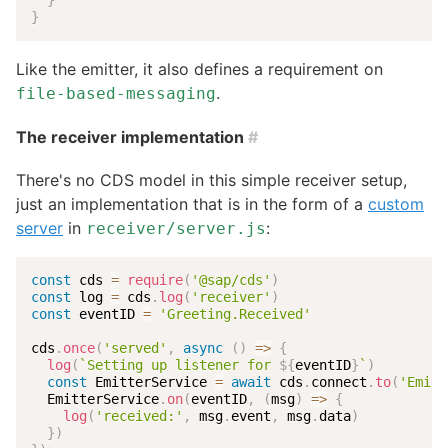
}
Like the emitter, it also defines a requirement on
.
file-based-messaging
The receiver implementation
#
There's no CDS model in this simple receiver setup,
just an implementation that is in the form of a
custom
server
in
:
receiver/server.js
const
 cds 
=
require
(
'@sap/cds'
)
const
 log 
=
 cds
.
log
(
'receiver'
)
const
 eventID 
=
'Greeting.Received'
cds
.
once
(
'served'
,
async
(
)
=>
{
log
(
`
Setting up listener for 
${
eventID
}
`
)
const
 EmitterService 
=
await
 cds
.
connect
.
to
(
'Emitt
  EmitterService
.
on
(
eventID
,
(
msg
)
=>
{
log
(
'received:'
,
 msg
.
event
,
 msg
.
data
)
}
)