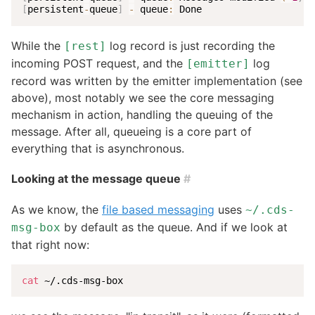
[
persistent
-
queue
]
-
 queue
:
 Done
While the
log record is just recording the
[rest]
incoming POST request, and the
log
[emitter]
record was written by the emitter implementation (see
above), most notably we see the core messaging
mechanism in action, handling the queuing of the
message. After all, queueing is a core part of
everything that is asynchronous.
Looking at the message queue
#
As we know, the
file based messaging
uses
~/.cds-
by default as the queue. And if we look at
msg-box
that right now:
cat
 ~/.cds-msg-box