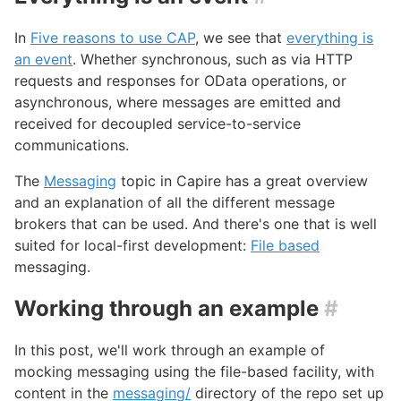
In
Five reasons to use CAP
, we see that
everything is
an event
. Whether synchronous, such as via HTTP
requests and responses for OData operations, or
asynchronous, where messages are emitted and
received for decoupled service-to-service
communications.
The
Messaging
topic in Capire has a great overview
and an explanation of all the different message
brokers that can be used. And there's one that is well
suited for local-first development:
File based
messaging.
Working through an example
#
In this post, we'll work through an example of
mocking messaging using the file-based facility, with
content in the
messaging/
directory of the repo set up