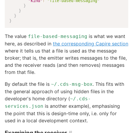
"kind"
:
"file-based-messaging"
}
}
}
}
The value
is what we want
file-based-messaging
here, as described in
the corresponding Capire section
where it tells us that a file is used as the message
broker; that is, the emitter writes messages to the file,
and the receiver reads (and then removes) messages
from that file.
By default the file is
. This fits with
~/.cds-msg-box
the general approach of using hidden files in the
developer's home directory (
~/.cds-
is another example), emphasising
services.json
the point that this is design-time only, i.e. only for
used in a local development context.
Examining the receiver
#