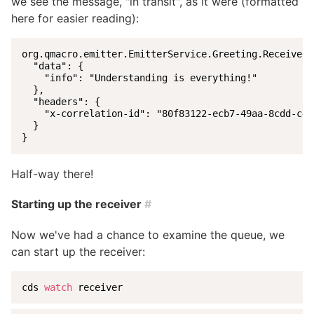
we see the message, "in transit", as it were (formatted
here for easier reading):
org.qmacro.emitter.EmitterService.Greeting.Received {
  "data": {

    "info": "Understanding is everything!"

  },

  "headers": {

    "x-correlation-id": "80f83122-ecb7-49aa-8cdd-c46
  }

}
Half-way there!
Starting up the receiver
#
Now we've had a chance to examine the queue, we
can start up the receiver:
cds 
watch
 receiver