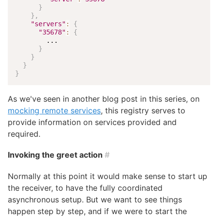
}
}
,
"servers"
:
{
"35678"
:
{
        ...

}
}
}
}
As we've seen in another blog post in this series, on
mocking remote services
, this registry serves to
provide information on services provided and
required.
Invoking the greet action
#
Normally at this point it would make sense to start up
the receiver, to have the fully coordinated
asynchronous setup. But we want to see things
happen step by step, and if we were to start the