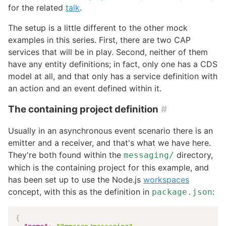
for the related
talk
.
The setup is a little different to the other mock
examples in this series. First, there are two CAP
services that will be in play. Second, neither of them
have any entity definitions; in fact, only one has a CDS
model at all, and that only has a service definition with
an action and an event defined within it.
The containing project definition
#
Usually in an asynchronous event scenario there is an
emitter and a receiver, and that's what we have here.
They're both found within the
directory,
messaging/
which is the containing project for this example, and
has been set up to use the Node.js
workspaces
concept, with this as the definition in
:
package.json
{