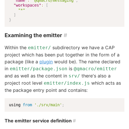
"name"
:
"@qmacro/messaging"
,
"workspaces"
:
[
"*"
]
}
Examining the emitter
#
Within the
subdirectory we have a CAP
emitter/
project which has been put together in the form of a
package (like a
plugin
would be). The name declared
in
is
emitter/package.json
@qmacro/emitter
and as well as the content in
there's also a
srv/
project root level
which acts as
emitter/index.js
the package entry point and contains:
using 
from
'./srv/main'
;
The emitter service definition
#