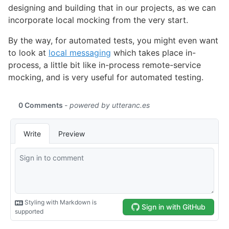
designing and building that in our projects, as we can
incorporate local mocking from the very start.
By the way, for automated tests, you might even want
to look at
local messaging
which takes place in-
process, a little bit like in-process remote-service
mocking, and is very useful for automated testing.