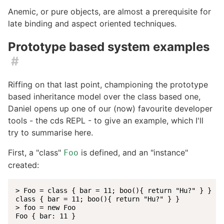
Anemic, or pure objects, are almost a prerequisite for
late binding and aspect oriented techniques.
Prototype based system examples
#
Riffing on that last point, championing the prototype
based inheritance model over the class based one,
Daniel opens up one of our (now) favourite developer
tools - the cds REPL - to give an example, which I'll
try to summarise here.
First, a "class"
is defined, and an "instance"
Foo
created:
> Foo = class { bar = 11; boo(){ return "Hu?" } }

class { bar = 11; boo(){ return "Hu?" } }

> foo = new Foo

Foo { bar: 11 }