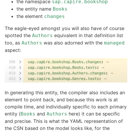
the namespace
sap.capire.bookshop
the entity name
Books
the element
changes
The eagle-eyed amongst you will also have of course
spotted the
equivalent in that definition list
Authors
too, as
was also adorned with the
Authors
managed
aspect:
In generating this entity, the compiler also includes an
element to point back, and because this work is at
compile time, and individually specific to each primary
entity (
and
here) it can be specific
Books
Authors
and precise. This is what the YAML representation of
the CSN based on the model looks like, for the