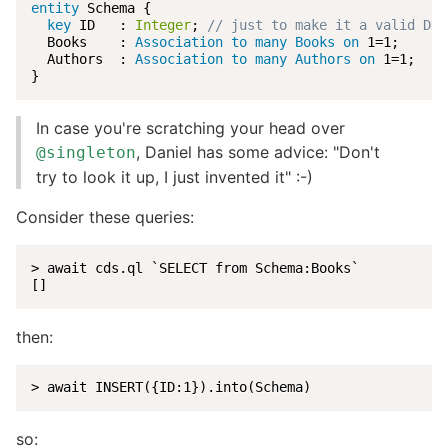
entity
 Schema {

key
 ID   : 
Integer
; 
// just to make it a valid DDL
  Books    : 
Association to many Books
on
 1=1;

  Authors  : 
Association to many Authors
on
 1=1;

}
In case you're scratching your head over
, Daniel has some advice: "Don't
@singleton
try to look it up, I just invented it" :-)
Consider these queries:
> await cds.ql `SELECT from Schema:Books`

[]
then:
> await INSERT({ID:1}).into(Schema)
so: