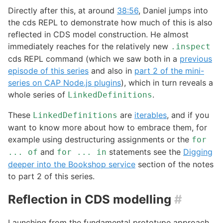
Directly after this, at around
38:56
, Daniel jumps into
the cds REPL to demonstrate how much of this is also
reflected in CDS model construction. He almost
immediately reaches for the relatively new
.inspect
cds REPL command (which we saw both in a
previous
episode of this series
and also in
part 2 of the mini-
series on CAP Node.js plugins
), which in turn reveals a
whole series of
.
LinkedDefinitions
These
are
iterables
, and if you
LinkedDefinitions
want to know more about how to embrace them, for
example using destructuring assignments or the
for
and
statements see the
Digging
... of
for ... in
deeper into the Bookshop service
section of the notes
to part 2 of this series.
Reflection in CDS modelling
#
Launching from the fundamental prototype approach