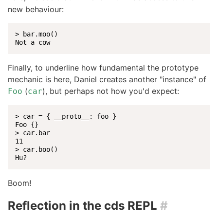
new behaviour:
> bar.moo()

Not a cow
Finally, to underline how fundamental the prototype
mechanic is here, Daniel creates another "instance" of
(
), but perhaps not how you'd expect:
Foo
car
> car = { __proto__: foo }

Foo {}

> car.bar

11

> car.boo()

Hu?
Boom!
Reflection in the cds REPL
#