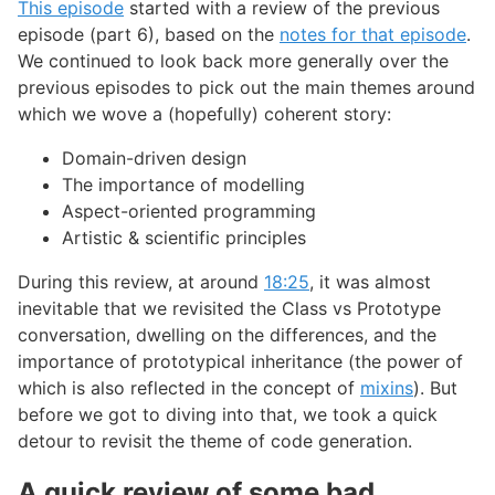
This episode
started with a review of the previous
episode (part 6), based on the
notes for that episode
.
We continued to look back more generally over the
previous episodes to pick out the main themes around
which we wove a (hopefully) coherent story:
Domain-driven design
The importance of modelling
Aspect-oriented programming
Artistic & scientific principles
During this review, at around
18:25
, it was almost
inevitable that we revisited the Class vs Prototype
conversation, dwelling on the differences, and the
importance of prototypical inheritance (the power of
which is also reflected in the concept of
mixins
). But
before we got to diving into that, we took a quick
detour to revisit the theme of code generation.
A quick review of some bad