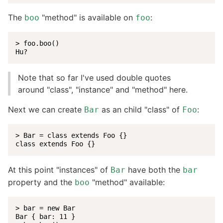
The
"method" is available on
:
boo
foo
> foo.boo()

Hu?
Note that so far I've used double quotes
around "class", "instance" and "method" here.
Next we can create
as an child "class" of
:
Bar
Foo
> Bar = class extends Foo {}

class extends Foo {}
At this point "instances" of
have both the
Bar
bar
property and the
"method" available:
boo
> bar = new Bar

Bar { bar: 11 }
