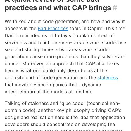
practices and what CAP brings
#
We talked about code generation, and how and why it
appears in the
Bad Practices
topic in Capire. This time
Daniel reminded us of today's popular context of
serverless and functions-as-a-service where codebase
size and startup times - two areas where code
generation cause more problems than they solve - are
critical. Moreover, an approach that CAP also takes
here is what one could only describe as at the
opposite end of code generation and the
staleness
that inevitably accompanies that - dynamic
interpretation of the models at run time.
Talking of staleness and "glue code" (technical non-
domain code), another key philosophy driving CAP's
design and realisation here is the idea that application
developers should concentrate on developing the