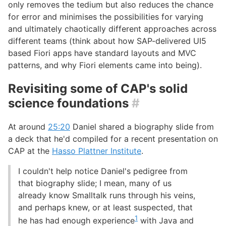
only removes the tedium but also reduces the chance
for error and minimises the possibilities for varying
and ultimately chaotically different approaches across
different teams (think about how SAP-delivered UI5
based Fiori apps have standard layouts and MVC
patterns, and why Fiori elements came into being).
Revisiting some of CAP's solid
science foundations
#
At around
25:20
Daniel shared a biography slide from
a deck that he'd compiled for a recent presentation on
CAP at the
Hasso Plattner Institute
.
I couldn't help notice Daniel's pedigree from
that biography slide; I mean, many of us
already know Smalltalk runs through his veins,
and perhaps knew, or at least suspected, that
1
he has had enough experience
with Java and