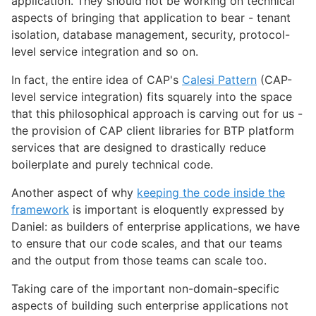
application. They should not be working on technical
aspects of bringing that application to bear - tenant
isolation, database management, security, protocol-
level service integration and so on.
In fact, the entire idea of CAP's
Calesi Pattern
(CAP-
level service integration) fits squarely into the space
that this philosophical approach is carving out for us -
the provision of CAP client libraries for BTP platform
services that are designed to drastically reduce
boilerplate and purely technical code.
Another aspect of why
keeping the code inside the
framework
is important is eloquently expressed by
Daniel: as builders of enterprise applications, we have
to ensure that our code scales, and that our teams
and the output from those teams can scale too.
Taking care of the important non-domain-specific
aspects of building such enterprise applications not