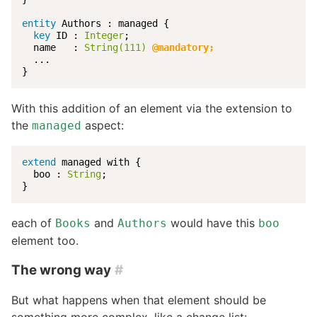
entity
 Authors : managed {

key
 ID : 
Integer
;

  name   : 
String(111)
@mandatory;
  ...

}
With this addition of an element via the extension to
the
aspect:
managed
extend
 managed with {

  boo : 
String
;

}
each of
and
would have this
Books
Authors
boo
element too.
The wrong way
#
But what happens when that element should be