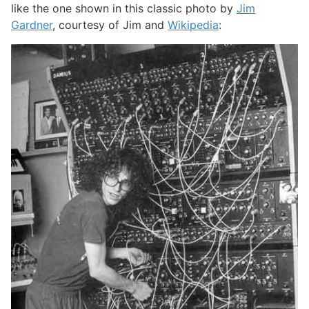
like the one shown in this classic photo by
Jim
Gardner
, courtesy of Jim and
Wikipedia
: