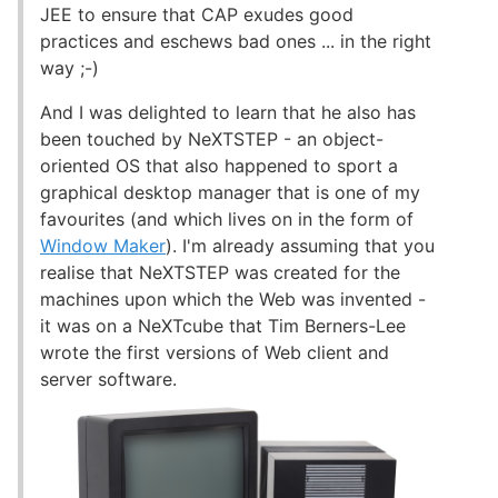
JEE to ensure that CAP exudes good
practices and eschews bad ones ... in the right
way ;-)
And I was delighted to learn that he also has
been touched by NeXTSTEP - an object-
oriented OS that also happened to sport a
graphical desktop manager that is one of my
favourites (and which lives on in the form of
Window Maker
). I'm already assuming that you
realise that NeXTSTEP was created for the
machines upon which the Web was invented -
it was on a NeXTcube that Tim Berners-Lee
wrote the first versions of Web client and
server software.