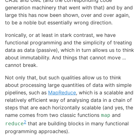
CASE and UML (and the corresponding code
generation machinery that went with that) and by and
large this has now been shown, over and over again,
to be a noble but essentially wrong direction.
Ironically, or at least in stark contrast, we have
functional programming and the simplicity of treating
data as data (passive), which in turn allows us to think
about immutability. And things that cannot move ...
cannot break.
Not only that, but such qualities allow us to think
about processing large quantities of data with simple
pipelines, such as
MapReduce
, which is a scalable and
relatively efficient way of analysing data in a chain of
steps that are each horizontally scalable (and yes, the
name comes from two classic functions
and
map
2
that are building blocks in many functional
reduce
programming approaches).