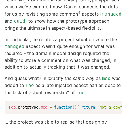
which we've explored now, Daniel connects the dots
4
for us by revisiting some common
aspects (
managed
and
) to show how the prototype approach
cuid
brings the ultimate in aspect-based flexibility.
In particular, he relates a project situation where the
aspect wasn't quite enough for what was
managed
required - the domain model design required the
ability to store a comment on what was changed, in
addition to actually tracking that it was changed.
And guess what? In
exactly the same way
as
was
moo
added to
as a late injected aspect earlier, despite
Foo
the lack of actual "ownership" of
:
Foo
Foo
.
prototype
.
moo
=
function
(
)
{
return
"Not a cow"
}
... the project was able to realise that design by