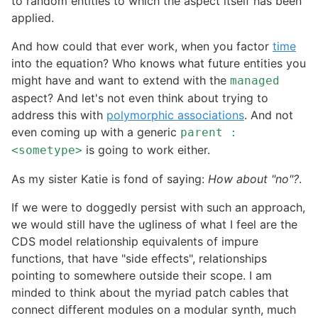
to random entities to which the aspect itself has been
applied.
And how could that ever work, when you factor
time
into the equation? Who knows what future entities you
might have and want to extend with the
managed
aspect? And let's not even think about trying to
address this with
polymorphic associations
. And not
even coming up with a generic
parent :
is going to work either.
<sometype>
As my sister Katie is fond of saying:
How about "no"?
.
If we were to doggedly persist with such an approach,
we would still have the ugliness of what I feel are the
CDS model relationship equivalents of impure
functions, that have "side effects", relationships
pointing to somewhere outside their scope. I am
minded to think about the myriad patch cables that
connect different modules on a modular synth, much