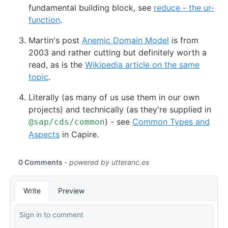
fundamental building block, see
reduce - the ur-
function
.
Martin's post
Anemic Domain Model
is from
2003 and rather cutting but definitely worth a
read, as is the
Wikipedia article on the same
topic
.
Literally (as many of us use them in our own
projects) and technically (as they're supplied in
) - see
Common Types and
@sap/cds/common
Aspects
in Capire.