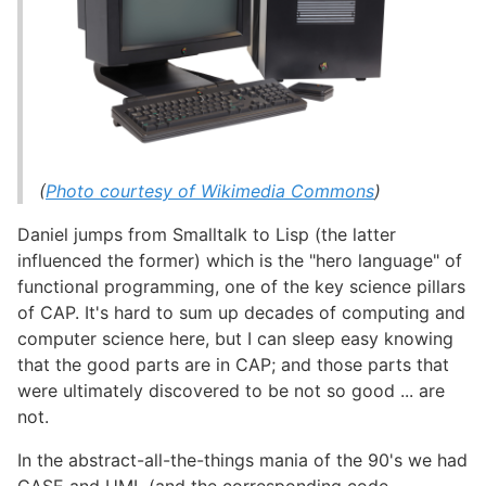
(
Photo courtesy of Wikimedia Commons
)
Daniel jumps from Smalltalk to Lisp (the latter
influenced the former) which is the "hero language" of
functional programming, one of the key science pillars
of CAP. It's hard to sum up decades of computing and
computer science here, but I can sleep easy knowing
that the good parts are in CAP; and those parts that
were ultimately discovered to be not so good ... are
not.
In the abstract-all-the-things mania of the 90's we had