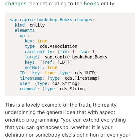
element relating to the
entity:
changes
Books
sap.capire.bookshop.Books.changes
:
kind
:
 entity

elements
:
up_
:
key
:
true
type
:
 cds.Association

cardinality
:
{
min
:
1
,
max
:
1
}
target
:
 sap.capire.bookshop.Books

keys
:
[
{
ref
:
[
ID
]
}
]
notNull
:
true
ID
:
{
key
:
true
,
type
:
 cds.UUID
}
timestamp
:
{
type
:
 cds.Timestamp
}
user
:
{
type
:
 cds.String
}
comment
:
{
type
:
 cds.String
}
This is a lovely example of the truth, the reality,
underpinning the general idea that with aspect
oriented programming: "you can extend everything
that you can get access to, whether it is your
definition or somebody else's definition or even your