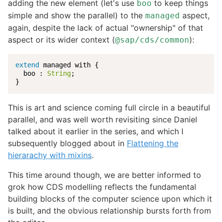
adding the new element (let's use
to keep things
boo
simple and show the parallel) to the
aspect,
managed
again, despite the lack of actual "ownership" of that
aspect or its wider context (
):
@sap/cds/common
extend
 managed with {

  boo : 
String
;

}
This is art and science coming full circle in a beautiful
parallel, and was well worth revisiting since Daniel
talked about it earlier in the series, and which I
subsequently blogged about in
Flattening the
hierarachy with mixins
.
This time around though, we are better informed to
grok how CDS modelling reflects the fundamental
building blocks of the computer science upon which it
is built, and the obvious relationship bursts forth from