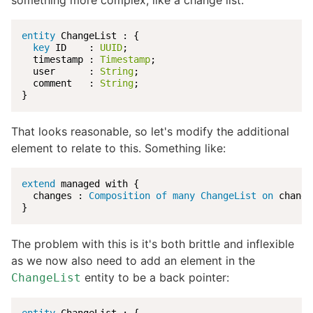
something more complex, like a change list:
entity
 ChangeList : {

key
 ID    : 
UUID
;

  timestamp : 
Timestamp
;

  user      : 
String
;

  comment   : 
String
;

}
That looks reasonable, so let's modify the additional
element to relate to this. Something like:
extend
 managed with {

  changes : 
Composition of many ChangeList
on
 change
}
The problem with this is it's both brittle and inflexible
as we now also need to add an element in the
entity to be a back pointer:
ChangeList