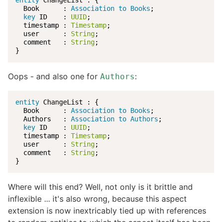
entity
 ChangeList : {

  Book      : 
Association to Books
;

key
 ID    : 
UUID
;

  timestamp : 
Timestamp
;

  user      : 
String
;

  comment   : 
String
;

}
Oops - and also one for
:
Authors
entity
 ChangeList : {

  Book      : 
Association to Books
;

  Authors   : 
Association to Authors
;

key
 ID    : 
UUID
;

  timestamp : 
Timestamp
;

  user      : 
String
;

  comment   : 
String
;

}
Where will this end? Well, not only is it brittle and
inflexible ... it's also wrong, because this aspect
extension is now inextricably tied up with references