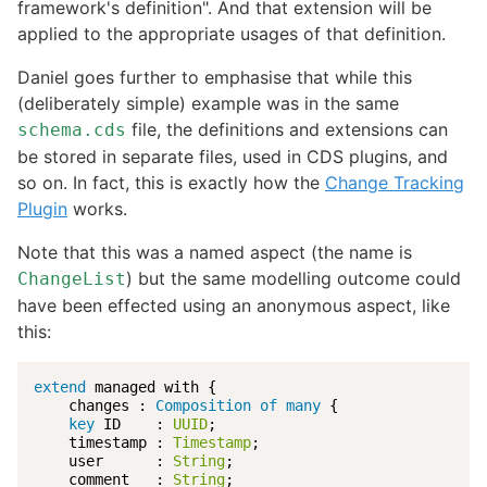
framework's definition". And that extension will be
applied to the appropriate usages of that definition.
Daniel goes further to emphasise that while this
(deliberately simple) example was in the same
file, the definitions and extensions can
schema.cds
be stored in separate files, used in CDS plugins, and
so on. In fact, this is exactly how the
Change Tracking
Plugin
works.
Note that this was a named aspect (the name is
) but the same modelling outcome could
ChangeList
have been effected using an anonymous aspect, like
this:
extend
 managed with {

    changes : 
Composition of many 
{

key
 ID    : 
UUID
;

    timestamp : 
Timestamp
;

    user      : 
String
;

    comment   : 
String
;
