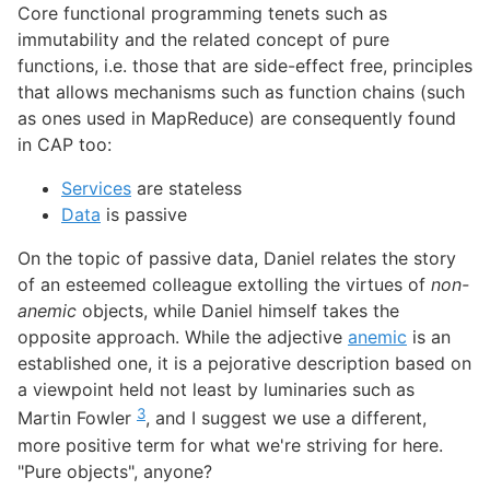
Core functional programming tenets such as
immutability and the related concept of pure
functions, i.e. those that are side-effect free, principles
that allows mechanisms such as function chains (such
as ones used in MapReduce) are consequently found
in CAP too:
Services
are stateless
Data
is passive
On the topic of passive data, Daniel relates the story
of an esteemed colleague extolling the virtues of
non-
anemic
objects, while Daniel himself takes the
opposite approach. While the adjective
anemic
is an
established one, it is a pejorative description based on
a viewpoint held not least by luminaries such as
3
Martin Fowler
, and I suggest we use a different,
more positive term for what we're striving for here.
"Pure objects", anyone?