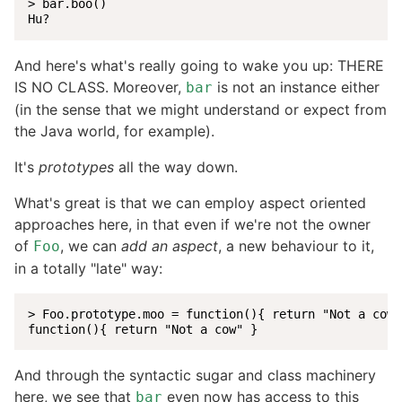
> bar.boo()

Hu?
And here's what's really going to wake you up: THERE
IS NO CLASS. Moreover,
is not an instance either
bar
(in the sense that we might understand or expect from
the Java world, for example).
It's
prototypes
all the way down.
What's great is that we can employ aspect oriented
approaches here, in that even if we're not the owner
of
, we can
add an aspect
, a new behaviour to it,
Foo
in a totally "late" way:
> Foo.prototype.moo = function(){ return "Not a cow" 
function(){ return "Not a cow" }
And through the syntactic sugar and class machinery
here, we see that
even now has access to this
bar