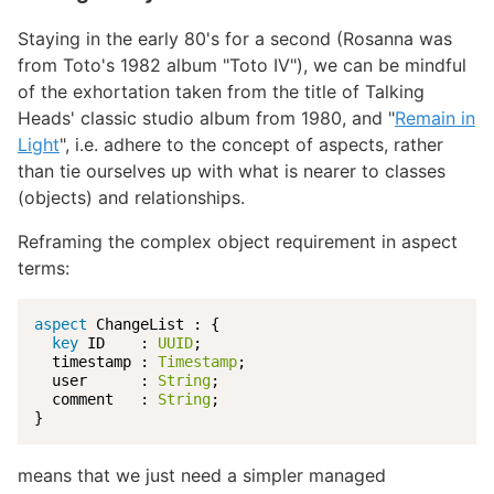
Staying in the early 80's for a second (Rosanna was
from Toto's 1982 album "Toto IV"), we can be mindful
of the exhortation taken from the title of Talking
Heads' classic studio album from 1980, and "
Remain in
Light
", i.e. adhere to the concept of aspects, rather
than tie ourselves up with what is nearer to classes
(objects) and relationships.
Reframing the complex object requirement in aspect
terms:
aspect
 ChangeList : {

key
 ID    : 
UUID
;

  timestamp : 
Timestamp
;

  user      : 
String
;

  comment   : 
String
;

}
means that we just need a simpler managed