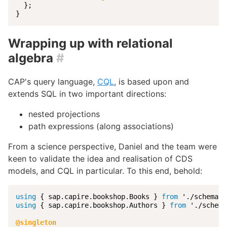
  };

}
Wrapping up with relational
algebra
#
CAP's query language,
CQL
, is based upon and
extends SQL in two important directions:
nested projections
path expressions (along associations)
From a science perspective, Daniel and the team were
keen to validate the idea and realisation of CDS
models, and CQL in particular. To this end, behold:
using
 { sap.capire.bookshop.Books } 
from
using
 { sap.capire.bookshop.Authors } 
from
 './schema
@singleton