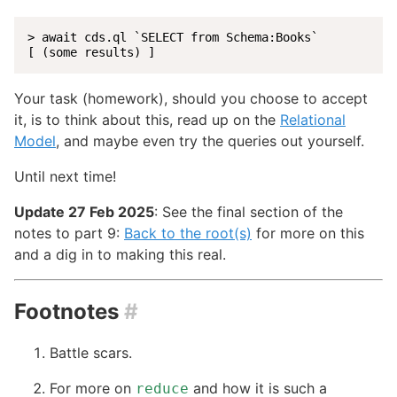
> await cds.ql `SELECT from Schema:Books`

[ (some results) ]
Your task (homework), should you choose to accept
it, is to think about this, read up on the
Relational
Model
, and maybe even try the queries out yourself.
Until next time!
Update 27 Feb 2025
: See the final section of the
notes to part 9:
Back to the root(s)
for more on this
and a dig in to making this real.
Footnotes
#
Battle scars.
For more on
and how it is such a
reduce