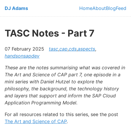
Skip to main content
DJ Adams
Home
About
Blog
Feed
Top level navi
TASC Notes - Part 7
07 February 2025
tasc
,
cap
,
cds
,
aspects
,
handsonsapdev
These are the notes summarising what was covered in
The Art and Science of CAP part 7, one episode in a
mini series with Daniel Hutzel to explore the
philosophy, the background, the technology history
and layers that support and inform the SAP Cloud
Application Programming Model.
For all resources related to this series, see the post
The Art and Science of CAP
.