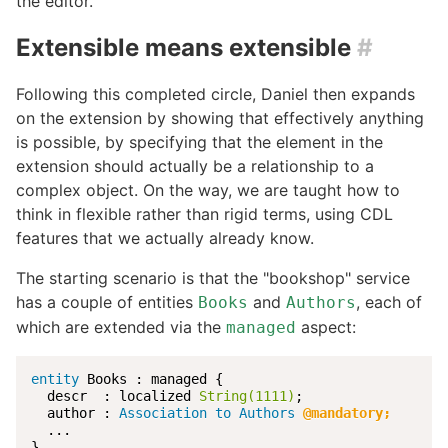
the editor.
Extensible means extensible
#
Following this completed circle, Daniel then expands
on the extension by showing that effectively anything
is possible, by specifying that the element in the
extension should actually be a relationship to a
complex object. On the way, we are taught how to
think in flexible rather than rigid terms, using CDL
features that we actually already know.
The starting scenario is that the "bookshop" service
has a couple of entities
and
, each of
Books
Authors
which are extended via the
aspect:
managed
entity
 Books : managed {

  descr  : localized 
String(1111)
;

  author : 
Association to Authors
@mandatory;
  ...

}
