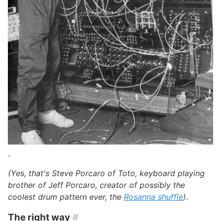
.
(Yes, that's Steve Porcaro of Toto, keyboard playing
brother of Jeff Porcaro, creator of possibly the
coolest drum pattern ever, the
Rosanna shuffle
)
.
The right way
#