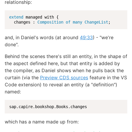
relationship:
extend
 managed with {

  changes : 
Composition of many ChangeList
;
and, in Daniel's words (at around
49:33
) - "we're
done".
Behind the scenes there's still an entity, in the shape of
the aspect defined here, but that entity is added by
the compiler, as Daniel shows when he pulls back the
curtain (via the
Preview CDS sources
feature in the VS
Code extension) to reveal an entity (a "definition")
named:
sap.capire.bookshop.Books.changes
which has a name made up from: