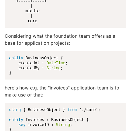
   +-----+-----+

         |

       middle

         |

        core
Considering what the foundation team offers as a
base for application projects:
entity
 BusinessObject {

    createdAt : 
DateTime
;

    createdBy : 
String
;

}
here's how e.g. the "invoices" application team is to
make use of that:
using
 { BusinessObject } 
from
 './core';

entity
 Invoices : BusinessObject {

key
 InvoiceID : 
String
;

}