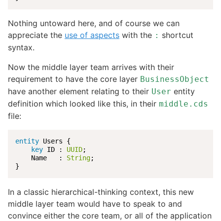
Nothing untoward here, and of course we can
appreciate the
use of aspects
with the
shortcut
:
syntax.
Now the middle layer team arrives with their
requirement to have the core layer
BusinessObject
have another element relating to their
entity
User
definition which looked like this, in their
middle.cds
file:
entity
 Users {

key
 ID : 
UUID
;

    Name   : 
String
;

}
In a classic hierarchical-thinking context, this new
middle layer team would have to speak to and
convince either the core team, or all of the application