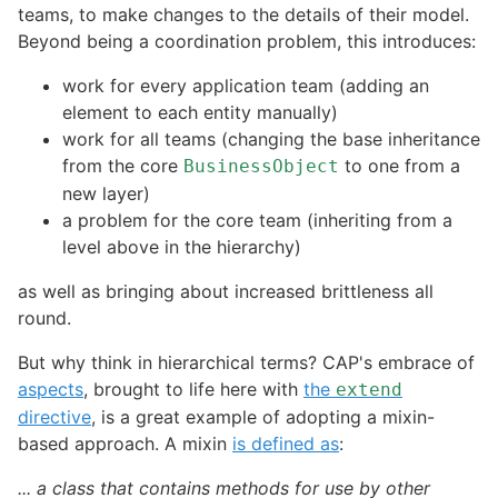
teams, to make changes to the details of their model.
Beyond being a coordination problem, this introduces:
work for every application team (adding an
element to each entity manually)
work for all teams (changing the base inheritance
from the core
to one from a
BusinessObject
new layer)
a problem for the core team (inheriting from a
level above in the hierarchy)
as well as bringing about increased brittleness all
round.
But why think in hierarchical terms? CAP's embrace of
aspects
, brought to life here with
the
extend
directive
, is a great example of adopting a mixin-
based approach. A mixin
is defined as
:
... a class that contains methods for use by other