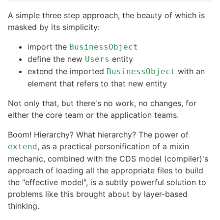
A simple three step approach, the beauty of which is
masked by its simplicity:
import the
BusinessObject
define the new
entity
Users
extend the imported
with an
BusinessObject
element that refers to that new entity
Not only that, but there's no work, no changes, for
either the core team or the application teams.
Boom! Hierarchy? What hierarchy? The power of
, as a practical personification of a mixin
extend
mechanic, combined with the CDS model (compiler)'s
approach of loading all the appropriate files to build
the "effective model", is a subtly powerful solution to
problems like this brought about by layer-based
thinking.