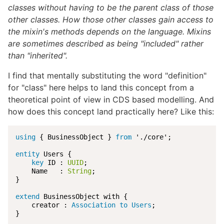
classes without having to be the parent class of those
other classes. How those other classes gain access to
the mixin's methods depends on the language. Mixins
are sometimes described as being "included" rather
than "inherited".
I find that mentally substituting the word "definition"
for "class" here helps to land this concept from a
theoretical point of view in CDS based modelling. And
how does this concept land practically here? Like this:
using
 { BusinessObject } 
from
 './core';

entity
 Users {

key
 ID : 
UUID
;

    Name   : 
String
;

}

extend
 BusinessObject with {

    creator : 
Association to Users
;

}