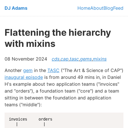
Skip to main content
DJ Adams
Home
About
Blog
Feed
Top level navi
Flattening the hierarchy
with mixins
08 November 2024
cds
,
cap
,
tasc
,
gems
,
mixins
Another
gem
in the
TASC
("The Art & Science of CAP")
inaugural episode
is from around 49 mins in, in Daniel
H's example about two application teams ("invoices"
and "orders"), a foundation team ("core") and a team
sitting in between the foundation and application
teams ("middle"):
invoices     orders

   |           |
