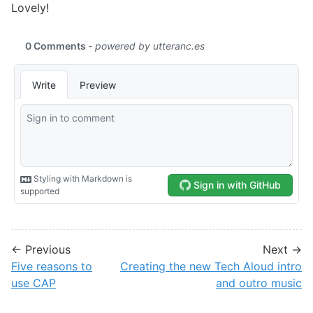
Lovely!
← Previous
Next →
Five reasons to
Creating the new Tech Aloud intro
use CAP
and outro music