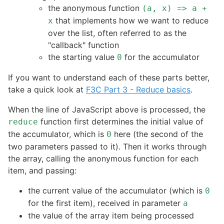
the anonymous function
(a, x) => a +
that implements how we want to reduce
x
over the list, often referred to as the
"callback" function
the starting value
for the accumulator
0
If you want to understand each of these parts better,
take a quick look at
F3C Part 3 - Reduce basics
.
When the line of JavaScript above is processed, the
function first determines the initial value of
reduce
the accumulator, which is
here (the second of the
0
two parameters passed to it). Then it works through
the array, calling the anonymous function for each
item, and passing:
the current value of the accumulator (which is
0
for the first item), received in parameter
a
the value of the array item being processed