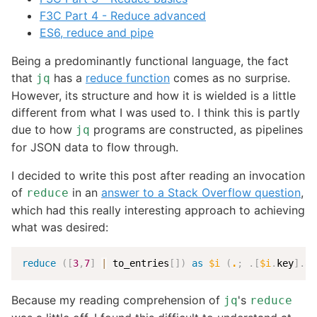
F3C Part 4 - Reduce advanced
ES6, reduce and pipe
Being a predominantly functional language, the fact
that
has a
reduce function
comes as no surprise.
jq
However, its structure and how it is wielded is a little
different from what I was used to. I think this is partly
due to how
programs are constructed, as pipelines
jq
for JSON data to flow through.
I decided to write this post after reading an invocation
of
in an
answer to a Stack Overflow question
,
reduce
which had this really interesting approach to achieving
what was desired:
reduce
(
[
3
,
7
]
|
 to_entries
[
]
)
as
$i
(
.
;
.
[
$i
.
key
]
.
a 
Because my reading comprehension of
's
jq
reduce