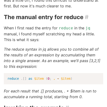
was a little off, I found this difficult to understand at
first. But now it's much clearer to me.
The manual entry for reduce
#
When I first read the entry for
in the
reduce
jq
manual, I found myself scratching my head a little.
This is what it says:
The reduce syntax in jq allows you to combine all of
the results of an expression by accumulating them
into a single answer. As an example, we'll pass [3,2,1]
to this expression:
reduce
.
[
]
as
$item
(
0
;
.
+
$item
)
For each result that .[] produces, . + $item is run to
accumulate a running total, starting from 0.