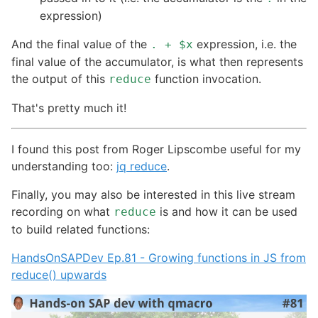
expression)
And the final value of the
expression, i.e. the
. + $x
final value of the accumulator, is what then represents
the output of this
function invocation.
reduce
That's pretty much it!
I found this post from Roger Lipscombe useful for my
understanding too:
jq reduce
.
Finally, you may also be interested in this live stream
recording on what
is and how it can be used
reduce
to build related functions:
HandsOnSAPDev Ep.81 - Growing functions in JS from
reduce() upwards