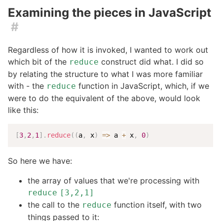
Examining the pieces in JavaScript
#
Regardless of how it is invoked, I wanted to work out
which bit of the
construct did what. I did so
reduce
by relating the structure to what I was more familiar
with - the
function in JavaScript, which, if we
reduce
were to do the equivalent of the above, would look
like this:
[
3
,
2
,
1
]
.
reduce
(
(
a
,
 x
)
=>
 a 
+
 x
,
0
)
So here we have:
the array of values that we're processing with
reduce
[3,2,1]
the call to the
function itself, with two
reduce
things passed to it: