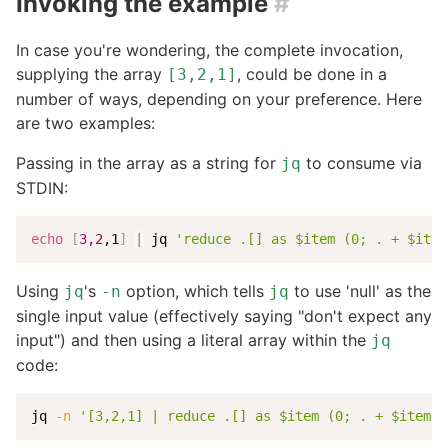
Invoking the example
#
In case you're wondering, the complete invocation,
supplying the array
, could be done in a
[3,2,1]
number of ways, depending on your preference. Here
are two examples:
Passing in the array as a string for
to consume via
jq
STDIN:
echo
[
3,2
,1
]
|
 jq 
'reduce .[] as $item (0; . + $item
Using
's
option, which tells
to use 'null' as the
jq
-n
jq
single input value (effectively saying "don't expect any
input") and then using a literal array within the
jq
code:
jq 
-n
'[3,2,1] | reduce .[] as $item (0; . + $item)'