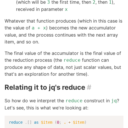
(which will be
the first time, then
, then
),
3
2
1
received in parameter
x
Whatever that function produces (which in this case is
the value of
) becomes the new accumulator
a + x
value, and the process continues with the next array
item, and so on.
The final value of the accumulator is the final value of
the reduction process (the
function can
reduce
produce any shape of data, not just scalar values, but
that's an exploration for another time).
Relating it to jq's reduce
#
So how do we interpret the
construct in
?
reduce
jq
Let's see, this is what we're looking at:
reduce
.
[
]
as
$item
(
0
;
.
+
$item
)