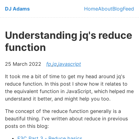
Skip to main content
DJ Adams
Home
About
Blog
Feed
Top level navi
Understanding jq's reduce
function
25 March 2022
fp
,
jq
,
javascript
It took me a bit of time to get my head around jq's
reduce function. In this post I show how it relates to
the equivalent function in JavaScript, which helped me
understand it better, and might help you too.
The concept of the reduce function generally is a
beautiful thing. I've written about reduce in previous
posts on this blog:
F3C Part 3 - Reduce basics