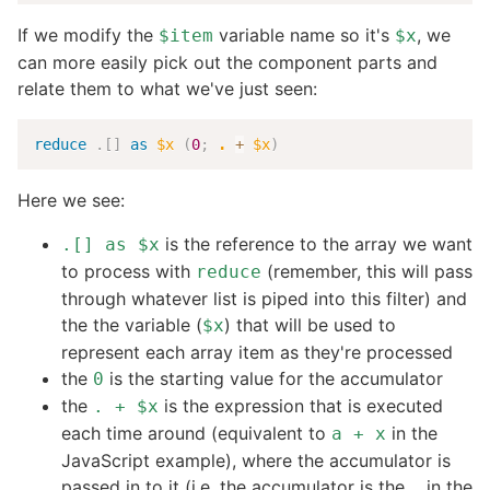
If we modify the
variable name so it's
, we
$item
$x
can more easily pick out the component parts and
relate them to what we've just seen:
reduce
.
[
]
as
$x
(
0
;
.
+
$x
)
Here we see:
is the reference to the array we want
.[] as $x
to process with
(remember, this will pass
reduce
through whatever list is piped into this filter) and
the the variable (
) that will be used to
$x
represent each array item as they're processed
the
is the starting value for the accumulator
0
the
is the expression that is executed
. + $x
each time around (equivalent to
in the
a + x
JavaScript example), where the accumulator is
passed in to it (i.e. the accumulator is the
in the
.