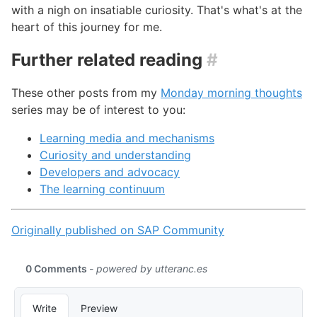
with a nigh on insatiable curiosity. That's what's at the
heart of this journey for me.
Further related reading
#
These other posts from my
Monday morning thoughts
series may be of interest to you:
Learning media and mechanisms
Curiosity and understanding
Developers and advocacy
The learning continuum
Originally published on SAP Community