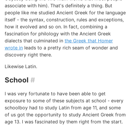
associate with him). That's definitely a thing. But
people like me studied Ancient Greek for the language
itself - the syntax, construction, rules and exceptions,
how it evolved and so on. In fact, combining a
fascination for philology with the Ancient Greek
dialects that culminated in
the Greek that Homer
wrote in
leads to a pretty rich seam of wonder and
discovery right there.
Likewise Latin.
School
#
I was very fortunate to have been able to get
exposure to some of these subjects at school - every
schoolboy had to study Latin from age 11, and some
of us got the opportunity to study Ancient Greek from
age 13. I was fascinated by them right from the start.