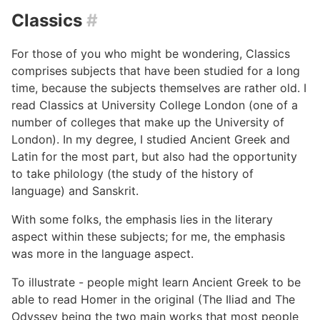
Classics
#
For those of you who might be wondering, Classics
comprises subjects that have been studied for a long
time, because the subjects themselves are rather old. I
read Classics at University College London (one of a
number of colleges that make up the University of
London). In my degree, I studied Ancient Greek and
Latin for the most part, but also had the opportunity
to take philology (the study of the history of
language) and Sanskrit.
With some folks, the emphasis lies in the literary
aspect within these subjects; for me, the emphasis
was more in the language aspect.
To illustrate - people might learn Ancient Greek to be
able to read Homer in the original (The Iliad and The
Odyssey being the two main works that most people