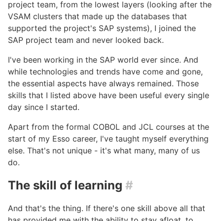
project team, from the lowest layers (looking after the
VSAM clusters that made up the databases that
supported the project's SAP systems), I joined the
SAP project team and never looked back.
I've been working in the SAP world ever since. And
while technologies and trends have come and gone,
the essential aspects have always remained. Those
skills that I listed above have been useful every single
day since I started.
Apart from the formal COBOL and JCL courses at the
start of my Esso career, I've taught myself everything
else. That's not unique - it's what many, many of us
do.
The skill of learning
#
And that's the thing. If there's one skill above all that
has provided me with the ability to stay afloat, to