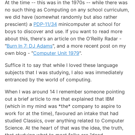
At the time -- this was in the 1970s -- while there was
no such thing as Computing on any school curriculum,
we did have (somewhat randomly but also rather
prescient) a
PDP-11/34
minicomputer at school for
boys to discover and use. If you want to read more
about this, there's an article on the O'Reilly Radar -
"
Burn In 7: DJ Adams
", and a more recent post on my
own blog - "
Computer Unit 1979
".
Suffice it to say that while I loved these language
subjects that I was studying, I also was immediately
entranced by the world of computing.
When I was around 14 I remember someone pointing
out a brief article to me that explained that IBM
(which in my mind was *the* company to aspire to
work for at the time), favoured an intake that had
studied Classics, over anything related to Computer
Science. At the heart of that was the idea, the truth,
that studying what to most folks are "dead