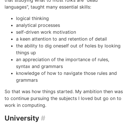
languages", taught many essential skills:
logical thinking
analytical processes
self-driven work motivation
a keen attention to and retention of detail
the ability to dig oneself out of holes by looking
things up
an appreciation of the importance of rules,
syntax and grammars
knowledge of how to navigate those rules and
grammars
So that was how things started. My ambition then was
to continue pursuing the subjects I loved but go on to
work in computing.
University
#