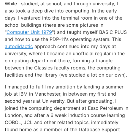
While I studied, at school, and through university, I
also took a deep dive into computing. In the early
days, I ventured into the terminal room in one of the
school buildings (there are some pictures in
"
Computer Unit 1979
") and taught myself BASIC PLUS
and how to use the PDP-11's operating system. This
autodidactic
approach continued into my days at
university, where I became an unofficial regular in the
computing department there, forming a triangle
between the Classics faculty rooms, the computing
facilities and the library (we studied a lot on our own).
I managed to fulfil my ambition by landing a summer
job at IBM in Manchester, in between my first and
second years at University. But after graduating, I
joined the computing department at Esso Petroleum in
London, and after a 6 week induction course learning
COBOL, JCL and other related topics, immediately
found home as a member of the Database Support