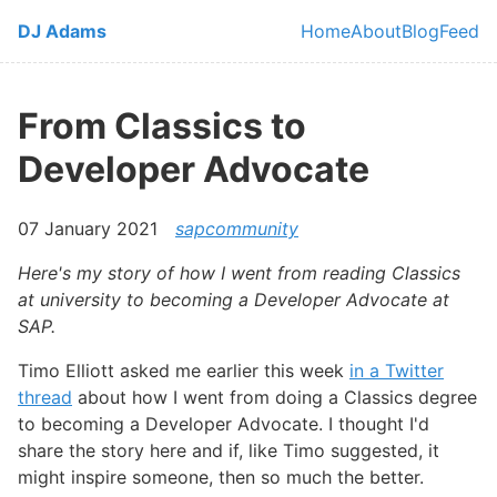
Skip to main content
DJ Adams
Home
About
Blog
Feed
Top level navi
From Classics to
Developer Advocate
07 January 2021
sapcommunity
Here's my story of how I went from reading Classics
at university to becoming a Developer Advocate at
SAP.
Timo Elliott asked me earlier this week
in a Twitter
thread
about how I went from doing a Classics degree
to becoming a Developer Advocate. I thought I'd
share the story here and if, like Timo suggested, it
might inspire someone, then so much the better.