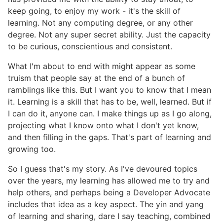
keep going, to enjoy my work - it's the skill of
learning. Not any computing degree, or any other
degree. Not any super secret ability. Just the capacity
to be curious, conscientious and consistent.
What I'm about to end with might appear as some
truism that people say at the end of a bunch of
ramblings like this. But I want you to know that I mean
it. Learning is a skill that has to be, well, learned. But if
I can do it, anyone can. I make things up as I go along,
projecting what I know onto what I don't yet know,
and then filling in the gaps. That's part of learning and
growing too.
So I guess that's my story. As I've devoured topics
over the years, my learning has allowed me to try and
help others, and perhaps being a Developer Advocate
includes that idea as a key aspect. The yin and yang
of learning and sharing, dare I say teaching, combined