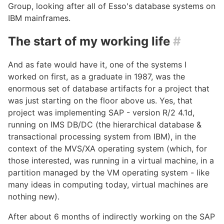
Group, looking after all of Esso's database systems on
IBM mainframes.
The start of my working life
#
And as fate would have it, one of the systems I
worked on first, as a graduate in 1987, was the
enormous set of database artifacts for a project that
was just starting on the floor above us. Yes, that
project was implementing SAP - version R/2 4.1d,
running on IMS DB/DC (the hierarchical database &
transactional processing system from IBM), in the
context of the MVS/XA operating system (which, for
those interested, was running in a virtual machine, in a
partition managed by the VM operating system - like
many ideas in computing today, virtual machines are
nothing new).
After about 6 months of indirectly working on the SAP