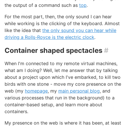
the output of a command such as
top
.
For the most part, then, the only sound I can hear
while working is the clicking of the keyboard. Almost
like the idea that
the only sound you can hear while
driving a Rolls-Royce is the electric clock
.
Container shaped spectacles
#
When I'm connected to my remote virtual machines,
what am I doing? Well, let me answer that by talking
about a project upon which I've embarked, to kill two
birds with one stone - move my core presence on the
web (my
homepage
, my
main personal blog
, and
various processes that run in the background) to a
container-based setup, and learn more about
containers.
My presence on the web is where it has been, at least