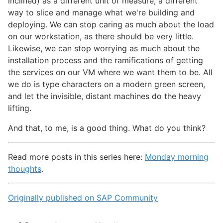
inclined) as a different unit of measure, a different
way to slice and manage what we're building and
deploying. We can stop caring as much about the load
on our workstation, as there should be very little.
Likewise, we can stop worrying as much about the
installation process and the ramifications of getting
the services on our VM where we want them to be. All
we do is type characters on a modern green screen,
and let the invisible, distant machines do the heavy
lifting.
And that, to me, is a good thing. What do you think?
Read more posts in this series here:
Monday morning
thoughts
.
Originally published on SAP Community