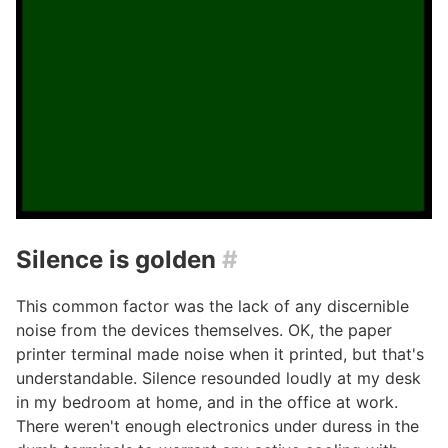
Silence is golden
#
This common factor was the lack of any discernible
noise from the devices themselves. OK, the paper
printer terminal made noise when it printed, but that's
understandable. Silence resounded loudly at my desk
in my bedroom at home, and in the office at work.
There weren't enough electronics under duress in the