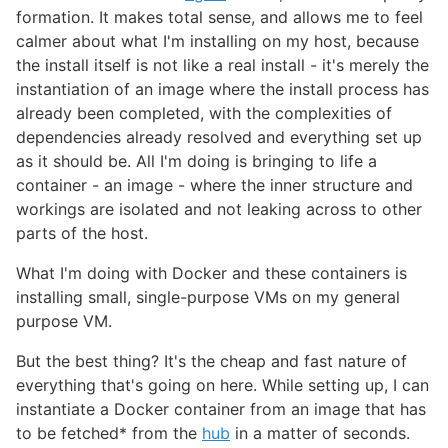
formation. It makes total sense, and allows me to feel
calmer about what I'm installing on my host, because
the install itself is not like a real install - it's merely the
instantiation of an image where the install process has
already been completed, with the complexities of
dependencies already resolved and everything set up
as it should be. All I'm doing is bringing to life a
container - an image - where the inner structure and
workings are isolated and not leaking across to other
parts of the host.
What I'm doing with Docker and these containers is
installing small, single-purpose VMs on my general
purpose VM.
But the best thing? It's the cheap and fast nature of
everything that's going on here. While setting up, I can
instantiate a Docker container from an image that has
to be fetched* from the
hub
in a matter of seconds.