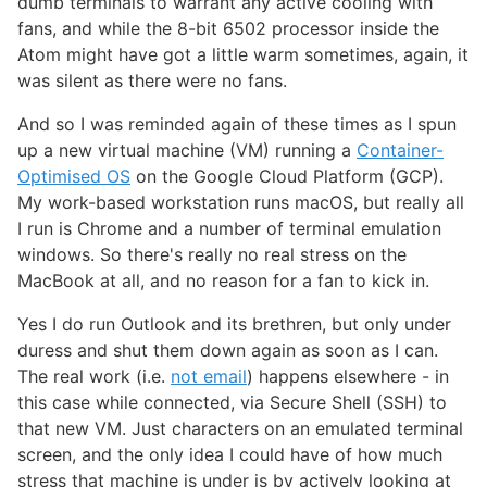
dumb terminals to warrant any active cooling with
fans, and while the 8-bit 6502 processor inside the
Atom might have got a little warm sometimes, again, it
was silent as there were no fans.
And so I was reminded again of these times as I spun
up a new virtual machine (VM) running a
Container-
Optimised OS
on the Google Cloud Platform (GCP).
My work-based workstation runs macOS, but really all
I run is Chrome and a number of terminal emulation
windows. So there's really no real stress on the
MacBook at all, and no reason for a fan to kick in.
Yes I do run Outlook and its brethren, but only under
duress and shut them down again as soon as I can.
The real work (i.e.
not email
) happens elsewhere - in
this case while connected, via Secure Shell (SSH) to
that new VM. Just characters on an emulated terminal
screen, and the only idea I could have of how much
stress that machine is under is by actively looking at