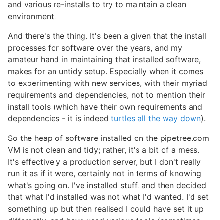
and various re-installs to try to maintain a clean
environment.
And there's the thing. It's been a given that the install
processes for software over the years, and my
amateur hand in maintaining that installed software,
makes for an untidy setup. Especially when it comes
to experimenting with new services, with their myriad
requirements and dependencies, not to mention their
install tools (which have their own requirements and
dependencies - it is indeed
turtles all the way down
).
So the heap of software installed on the pipetree.com
VM is not clean and tidy; rather, it's a bit of a mess.
It's effectively a production server, but I don't really
run it as if it were, certainly not in terms of knowing
what's going on. I've installed stuff, and then decided
that what I'd installed was not what I'd wanted. I'd set
something up but then realised I could have set it up