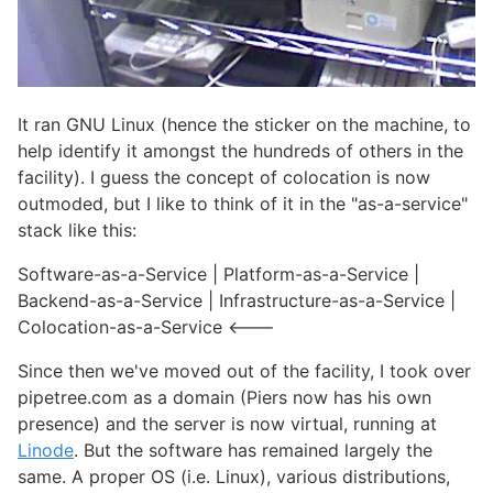
It ran GNU Linux (hence the sticker on the machine, to
help identify it amongst the hundreds of others in the
facility). I guess the concept of colocation is now
outmoded, but I like to think of it in the "as-a-service"
stack like this:
Software-as-a-Service | Platform-as-a-Service |
Backend-as-a-Service | Infrastructure-as-a-Service |
Colocation-as-a-Service <---
Since then we've moved out of the facility, I took over
pipetree.com as a domain (Piers now has his own
presence) and the server is now virtual, running at
Linode
. But the software has remained largely the
same. A proper OS (i.e. Linux), various distributions,