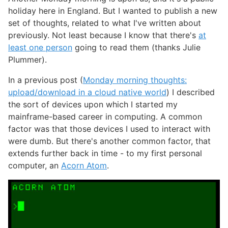
holiday here in England. But I wanted to publish a new
set of thoughts, related to what I've written about
previously. Not least because I know that there's
at
least one person
going to read them (thanks Julie
Plummer).
In a previous post (
Monday morning thoughts:
upload/download in a cloud native world
) I described
the sort of devices upon which I started my
mainframe-based career in computing. A common
factor was that those devices I used to interact with
were dumb. But there's another common factor, that
extends further back in time - to my first personal
computer, an
Acorn Atom
.