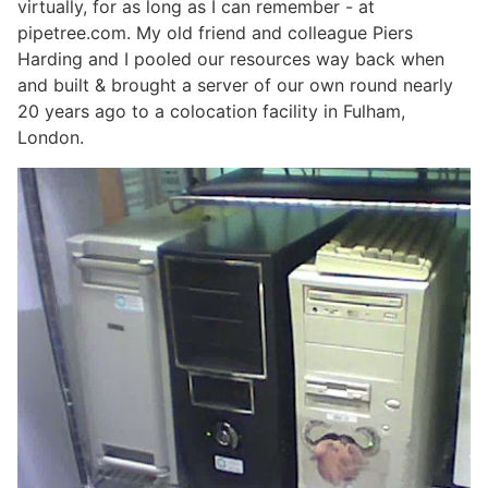
virtually, for as long as I can remember - at
pipetree.com. My old friend and colleague Piers
Harding and I pooled our resources way back when
and built & brought a server of our own round nearly
20 years ago to a colocation facility in Fulham,
London.