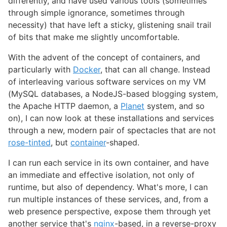
differently, and have used various tools (sometimes
through simple ignorance, sometimes through
necessity) that have left a sticky, glistening snail trail
of bits that make me slightly uncomfortable.
With the advent of the concept of containers, and
particularly with
Docker
, that can all change. Instead
of interleaving various software services on my VM
(MySQL databases, a NodeJS-based blogging system,
the Apache HTTP daemon, a
Planet
system, and so
on), I can now look at these installations and services
through a new, modern pair of spectacles that are not
rose-tinted
, but
container
-shaped.
I can run each service in its own container, and have
an immediate and effective isolation, not only of
runtime, but also of dependency. What's more, I can
run multiple instances of these services, and, from a
web presence perspective, expose them through yet
another service that's
nginx
-based, in a reverse-proxy