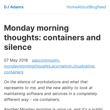
Skip to main content
DJ Adams
Home
About
Blog
Feed
Top level navi
Monday morning
thoughts: containers and
silence
07 May 2018
sapcommunity
,
mondaymorningthoughts
,
acornatom
,
cloudnative
,
containers
On the silence of workstations and what that
represents to me, and the new ability to look at
maintaining software and services in a completely
different way - via containers.
Another Monday morning is upon us, and it's a public