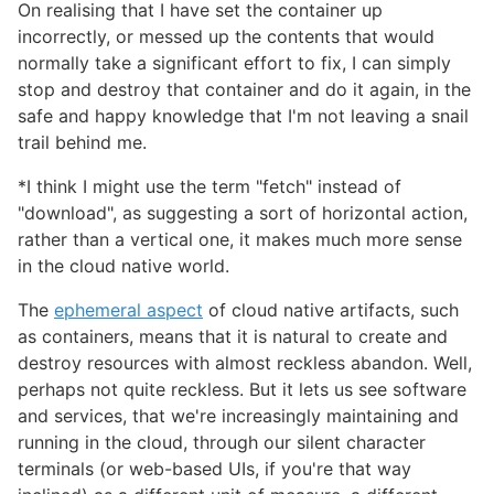
On realising that I have set the container up
incorrectly, or messed up the contents that would
normally take a significant effort to fix, I can simply
stop and destroy that container and do it again, in the
safe and happy knowledge that I'm not leaving a snail
trail behind me.
*I think I might use the term "fetch" instead of
"download", as suggesting a sort of horizontal action,
rather than a vertical one, it makes much more sense
in the cloud native world.
The
ephemeral aspect
of cloud native artifacts, such
as containers, means that it is natural to create and
destroy resources with almost reckless abandon. Well,
perhaps not quite reckless. But it lets us see software
and services, that we're increasingly maintaining and
running in the cloud, through our silent character
terminals (or web-based UIs, if you're that way