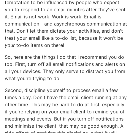
temptation to be influenced by people who expect
you to respond to an email minutes after they've sent
it. Email is not work. Work is work. Email is
communication - and asynchronous communication at
that. Don't let them dictate your activities, and don't
treat your email like a to-do list, because it won't be
your
to-do items on there!
So, here are the things I do that I recommend you do
too. First, turn off all email notifications and alerts on
all your devices. They only serve to distract you from
what you're trying to do.
Second, discipline yourself to process email a few
times a day. Don't have the email client running at any
other time. This may be hard to do at first, especially
if you're relying on your email client to remind you of
meetings and events. But if you turn off notifications
and minimise the client, that may be good enough. A
side effect of applying this discipline is that it will