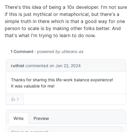
There's this idea of being a 10x developer. I'm not sure
if this is just mythical or metaphorical, but there's a
simple truth in there which is that a good way for one
person to scale is by making other folks better. And
that's what I'm trying to learn to do now.