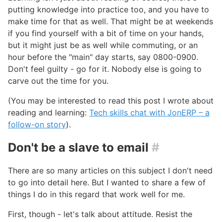
putting knowledge into practice too, and you have to
make time for that as well. That might be at weekends
if you find yourself with a bit of time on your hands,
but it might just be as well while commuting, or an
hour before the "main" day starts, say 0800-0900.
Don't feel guilty - go for it. Nobody else is going to
carve out the time for you.
(You may be interested to read this post I wrote about
reading and learning:
Tech skills chat with JonERP – a
follow-on story
).
Don't be a slave to email
#
There are so many articles on this subject I don't need
to go into detail here. But I wanted to share a few of
things I do in this regard that work well for me.
First, though - let's talk about attitude. Resist the