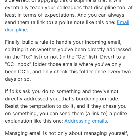
eventually teach your colleagues that discipline too, at
least in terms of expectations. And you can always
send them (a link to) a polite note like this one:
Email
discipline
.
Finally, build a rule to handle your incoming email,
splitting it on whether you've been directly addressed
(in the "To:" list) or not (in the "Cc:" list). Divert to a
"CC-Inbox" folder those emails where you've only
been CC'd, and only check this folder once every two
days or so.
If folks ask you do to something and they've not
directly addressed you, that's bordering on rude.
Resist the temptation to do it, and if they chase you
on something, you can send them (a link to) a polite
explanation like this one:
Addressing emails
.
Managing email is not only about managing yourself,