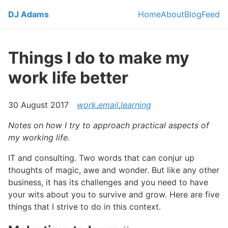
Skip to main content
DJ Adams
Home
About
Blog
Feed
Top level navi
Things I do to make my
work life better
30 August 2017
work
,
email
,
learning
Notes on how I try to approach practical aspects of
my working life.
IT and consulting. Two words that can conjur up
thoughts of magic, awe and wonder. But like any other
business, it has its challenges and you need to have
your wits about you to survive and grow. Here are five
things that I strive to do in this context.