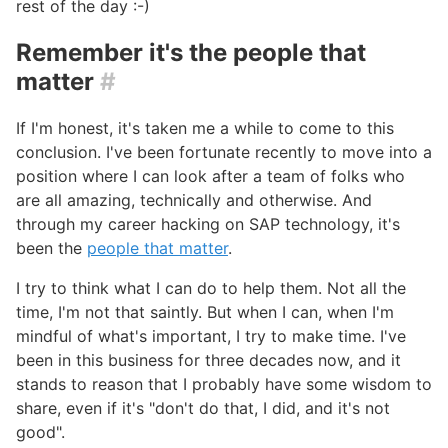
rest of the day :-)
Remember it's the people that
matter
#
If I'm honest, it's taken me a while to come to this
conclusion. I've been fortunate recently to move into a
position where I can look after a team of folks who
are all amazing, technically and otherwise. And
through my career hacking on SAP technology, it's
been the
people that matter
.
I try to think what I can do to help them. Not all the
time, I'm not that saintly. But when I can, when I'm
mindful of what's important, I try to make time. I've
been in this business for three decades now, and it
stands to reason that I probably have some wisdom to
share, even if it's "don't do that, I did, and it's not
good".