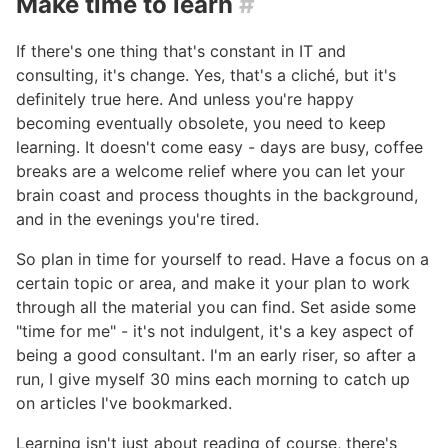
Make time to learn
#
If there's one thing that's constant in IT and
consulting, it's change. Yes, that's a cliché, but it's
definitely true here. And unless you're happy
becoming eventually obsolete, you need to keep
learning. It doesn't come easy - days are busy, coffee
breaks are a welcome relief where you can let your
brain coast and process thoughts in the background,
and in the evenings you're tired.
So plan in time for yourself to read. Have a focus on a
certain topic or area, and make it your plan to work
through all the material you can find. Set aside some
"time for me" - it's not indulgent, it's a key aspect of
being a good consultant. I'm an early riser, so after a
run, I give myself 30 mins each morning to catch up
on articles I've bookmarked.
Learning isn't just about reading of course, there's