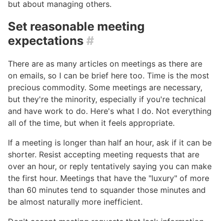
but about managing others.
Set reasonable meeting
expectations
#
There are as many articles on meetings as there are
on emails, so I can be brief here too. Time is the most
precious commodity. Some meetings are necessary,
but they're the minority, especially if you're technical
and have work to do. Here's what I do. Not everything
all of the time, but when it feels appropriate.
If a meeting is longer than half an hour, ask if it can be
shorter. Resist accepting meeting requests that are
over an hour, or reply tentatively saying you can make
the first hour. Meetings that have the "luxury" of more
than 60 minutes tend to squander those minutes and
be almost naturally more inefficient.