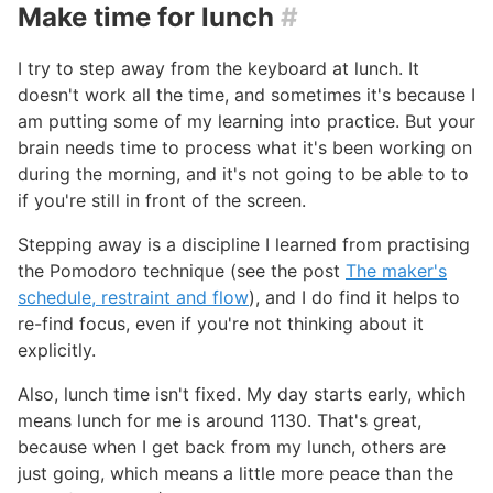
Make time for lunch
#
I try to step away from the keyboard at lunch. It
doesn't work all the time, and sometimes it's because I
am putting some of my learning into practice. But your
brain needs time to process what it's been working on
during the morning, and it's not going to be able to to
if you're still in front of the screen.
Stepping away is a discipline I learned from practising
the Pomodoro technique (see the post
The maker's
schedule, restraint and flow
), and I do find it helps to
re-find focus, even if you're not thinking about it
explicitly.
Also, lunch time isn't fixed. My day starts early, which
means lunch for me is around 1130. That's great,
because when I get back from my lunch, others are
just going, which means a little more peace than the