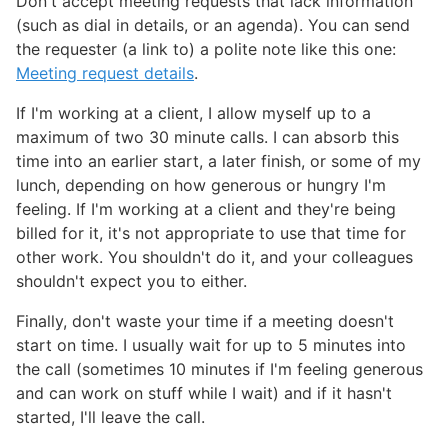
Don't accept meeting requests that lack information
(such as dial in details, or an agenda). You can send
the requester (a link to) a polite note like this one:
Meeting request details
.
If I'm working at a client, I allow myself up to a
maximum of two 30 minute calls. I can absorb this
time into an earlier start, a later finish, or some of my
lunch, depending on how generous or hungry I'm
feeling. If I'm working at a client and they're being
billed for it, it's not appropriate to use that time for
other work. You shouldn't do it, and your colleagues
shouldn't expect you to either.
Finally, don't waste your time if a meeting doesn't
start on time. I usually wait for up to 5 minutes into
the call (sometimes 10 minutes if I'm feeling generous
and can work on stuff while I wait) and if it hasn't
started, I'll leave the call.