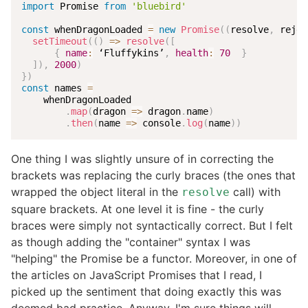
import
 Promise 
from
'bluebird'
const
 whenDragonLoaded 
=
new
Promise
(
(
resolve
,
 rejec
setTimeout
(
(
)
=>
resolve
(
[
{
name
:
 ‘Fluffykins’
,
health
:
70
}
]
)
,
2000
)
}
)
const
 names 
=
    whenDragonLoaded

.
map
(
dragon
=>
 dragon
.
name
)
.
then
(
name
=>
 console
.
log
(
name
)
)
One thing I was slightly unsure of in correcting the
brackets was replacing the curly braces (the ones that
wrapped the object literal in the
call) with
resolve
square brackets. At one level it is fine - the curly
braces were simply not syntactically correct. But I felt
as though adding the "container" syntax I was
"helping" the Promise be a functor. Moreover, in one of
the articles on JavaScript Promises that I read, I
picked up the sentiment that doing exactly this was