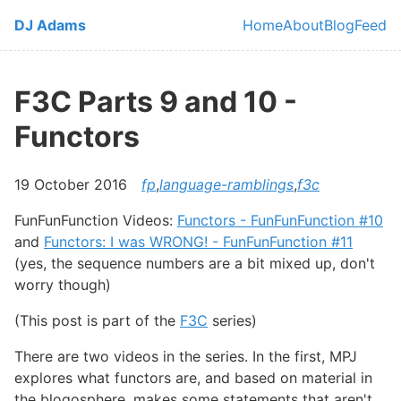
Skip to main content
DJ Adams
Home
About
Blog
Feed
Top level navi
F3C Parts 9 and 10 -
Functors
19 October 2016
fp
,
language-ramblings
,
f3c
FunFunFunction Videos:
Functors - FunFunFunction #10
and
Functors: I was WRONG! - FunFunFunction #11
(yes, the sequence numbers are a bit mixed up, don't
worry though)
(This post is part of the
F3C
series)
There are two videos in the series. In the first, MPJ
explores what functors are, and based on material in
the blogosphere, makes some statements that aren't