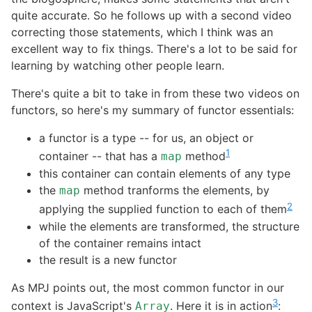
quite accurate. So he follows up with a second video
correcting those statements, which I think was an
excellent way to fix things. There's a lot to be said for
learning by watching other people learn.
There's quite a bit to take in from these two videos on
functors, so here's my summary of functor essentials:
a functor is a type -- for us, an object or
1
container -- that has a
method
map
this container can contain elements of any type
the
method tranforms the elements, by
map
2
applying the supplied function to each of them
while the elements are transformed, the structure
of the container remains intact
the result is a new functor
As MPJ points out, the most common functor in our
3
context is JavaScript's
. Here it is in action
:
Array