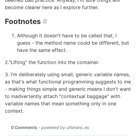
deemed bad practice. Anyway, I'm sure things will
become clearer here as I explore further.
Footnotes
#
Although it doesn't have to be called that, I
guess - the method name could be different, but
have the same effect.
2."Lifting" the function into the container.
3. I'm deliberately using small, generic variable names,
as that's what functional programming suggests to me
- making things simple and generic means I don't want
to inadvertently attach "contextual baggage" with
variable names that mean something only in one
context.