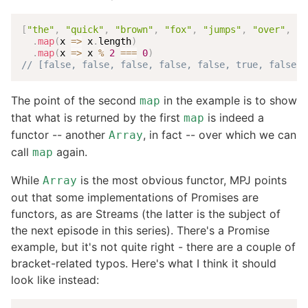
[
"the"
,
"quick"
,
"brown"
,
"fox"
,
"jumps"
,
"over"
,
"t
.
map
(
x
=>
 x
.
length
)
.
map
(
x
=>
 x 
%
2
===
0
)
// [false, false, false, false, false, true, false, 
The point of the second
in the example is to show
map
that what is returned by the first
is indeed a
map
functor -- another
, in fact -- over which we can
Array
call
again.
map
While
is the most obvious functor, MPJ points
Array
out that some implementations of Promises are
functors, as are Streams (the latter is the subject of
the next episode in this series). There's a Promise
example, but it's not quite right - there are a couple of
bracket-related typos. Here's what I think it should
look like instead: