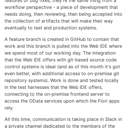
features or bug fixes; they're the same thing from a
workflow perspective - a piece of development that
needs doing, then reviewing, then being accepted into
the collection of artifacts that will make their way
eventually to test and production systems.
A feature branch is created in GitHub to contain that
work and this branch is pulled into the Web IDE where
we spend most of our working day. The integration
that the Web IDE offers with git-based source code
control systems is ideal (and as of this month it's got
even better, with additional access to on-premise git
repository systems). Work is done and tested locally
in the test harnesses that the Web IDE offers,
connecting to the on-premise frontend server to
access the OData services upon which the Fiori apps
rely.
All this time, communication is taking place in Slack in
a private channel dedicated to the members of the