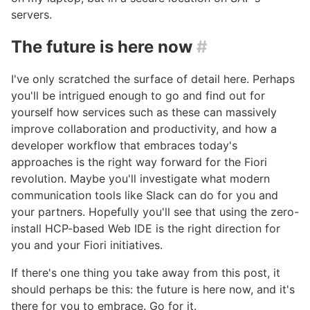
servers.
The future is here now
#
I've only scratched the surface of detail here. Perhaps
you'll be intrigued enough to go and find out for
yourself how services such as these can massively
improve collaboration and productivity, and how a
developer workflow that embraces today's
approaches is the right way forward for the Fiori
revolution. Maybe you'll investigate what modern
communication tools like Slack can do for you and
your partners. Hopefully you'll see that using the zero-
install HCP-based Web IDE is the right direction for
you and your Fiori initiatives.
If there's one thing you take away from this post, it
should perhaps be this: the future is here now, and it's
there for you to embrace. Go for it.