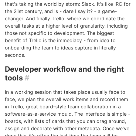
that's taking the world by storm: Slack. It's like IRC for
the 21st century, and is - dare I say it? - a game-
changer. And finally Trello, where we coordinate the
overall tasks at a higher level of granularity, including
those not specific to development. The biggest
benefit of Trello is the immediacy - from idea to
onboarding the team to ideas capture in literally
seconds.
Developer workflow and the right
tools
#
In a working session that takes place usually face to
face, we plan the overall work items and record them
in Trello, great board-style team collaboration in a
software-as-a-service mould. The interface is simple -
boards, with lists of cards that you can drag around,
assign and decorate with other metadata. Once we've
done this, it's often the last time the team will be