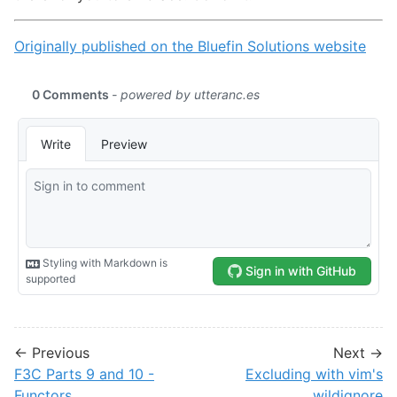
Originally published on the Bluefin Solutions website
← Previous
Next →
F3C Parts 9 and 10 -
Excluding with vim's
Functors
wildignore