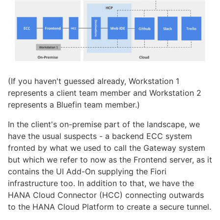
(If you haven't guessed already, Workstation 1
represents a client team member and Workstation 2
represents a Bluefin team member.)
In the client's on-premise part of the landscape, we
have the usual suspects - a backend ECC system
fronted by what we used to call the Gateway system
but which we refer to now as the Frontend server, as it
contains the UI Add-On supplying the Fiori
infrastructure too. In addition to that, we have the
HANA Cloud Connector (HCC) connecting outwards
to the HANA Cloud Platform to create a secure tunnel.