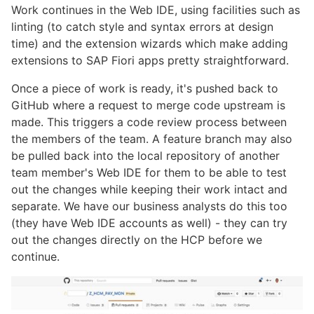
Work continues in the Web IDE, using facilities such as
linting (to catch style and syntax errors at design
time) and the extension wizards which make adding
extensions to SAP Fiori apps pretty straightforward.
Once a piece of work is ready, it's pushed back to
GitHub where a request to merge code upstream is
made. This triggers a code review process between
the members of the team. A feature branch may also
be pulled back into the local repository of another
team member's Web IDE for them to be able to test
out the changes while keeping their work intact and
separate. We have our business analysts do this too
(they have Web IDE accounts as well) - they can try
out the changes directly on the HCP before we
continue.