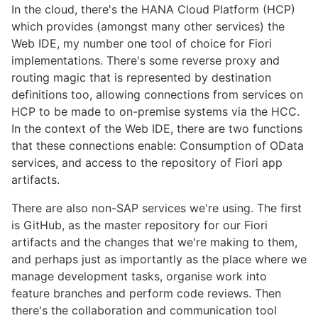
In the cloud, there's the HANA Cloud Platform (HCP)
which provides (amongst many other services) the
Web IDE, my number one tool of choice for Fiori
implementations. There's some reverse proxy and
routing magic that is represented by destination
definitions too, allowing connections from services on
HCP to be made to on-premise systems via the HCC.
In the context of the Web IDE, there are two functions
that these connections enable: Consumption of OData
services, and access to the repository of Fiori app
artifacts.
There are also non-SAP services we're using. The first
is GitHub, as the master repository for our Fiori
artifacts and the changes that we're making to them,
and perhaps just as importantly as the place where we
manage development tasks, organise work into
feature branches and perform code reviews. Then
there's the collaboration and communication tool