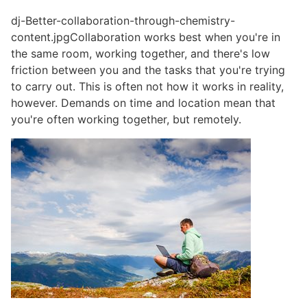
dj-Better-collaboration-through-chemistry-
content.jpgCollaboration works best when you're in
the same room, working together, and there's low
friction between you and the tasks that you're trying
to carry out. This is often not how it works in reality,
however. Demands on time and location mean that
you're often working together, but remotely.