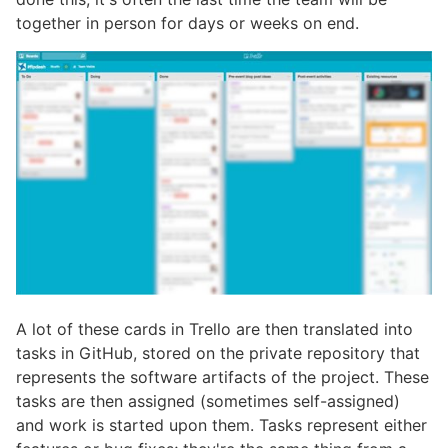
together in person for days or weeks on end.
A lot of these cards in Trello are then translated into
tasks in GitHub, stored on the private repository that
represents the software artifacts of the project. These
tasks are then assigned (sometimes self-assigned)
and work is started upon them. Tasks represent either