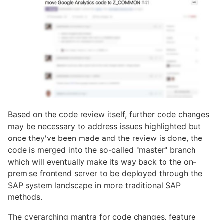
Based on the code review itself, further code changes
may be necessary to address issues highlighted but
once they've been made and the review is done, the
code is merged into the so-called "master" branch
which will eventually make its way back to the on-
premise frontend server to be deployed through the
SAP system landscape in more traditional SAP
methods.
The overarching mantra for code changes, feature