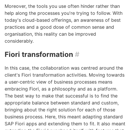
Moreover, the tools you use often hinder rather than
help along the processes you're trying to follow. With
today's cloud-based offerings, an awareness of best
practices and a good dose of common sense and
organisation, this reality can be improved
considerably.
Fiori transformation
#
In this case, the collaboration was centred around the
client's Fiori transformation activities. Moving towards
a user-centric view of business processes means
embracing Fiori, as a philosophy and as a platform.
The best way to make that successful is to find the
appropriate balance between standard and custom,
bringing about the right solution for each of those
business process. Here, this meant adapting standard
SAP Fiori apps and extending them to fit. It also meant