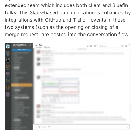
extended team which includes both client and Bluefin
folks. This Slack-based communication is enhanced by
integrations with GitHub and Trello - events in these
two systems (such as the opening or closing of a
merge request) are posted into the conversation flow.