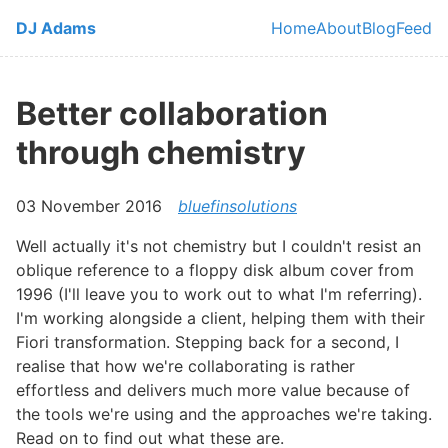
Skip to main content
DJ Adams
Home
About
Blog
Feed
Top level navi
Better collaboration
through chemistry
03 November 2016
bluefinsolutions
Well actually it's not chemistry but I couldn't resist an
oblique reference to a floppy disk album cover from
1996 (I'll leave you to work out to what I'm referring).
I'm working alongside a client, helping them with their
Fiori transformation. Stepping back for a second, I
realise that how we're collaborating is rather
effortless and delivers much more value because of
the tools we're using and the approaches we're taking.
Read on to find out what these are.