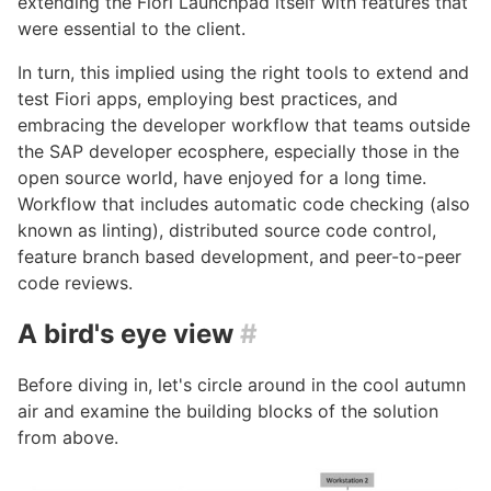
extending the Fiori Launchpad itself with features that
were essential to the client.
In turn, this implied using the right tools to extend and
test Fiori apps, employing best practices, and
embracing the developer workflow that teams outside
the SAP developer ecosphere, especially those in the
open source world, have enjoyed for a long time.
Workflow that includes automatic code checking (also
known as linting), distributed source code control,
feature branch based development, and peer-to-peer
code reviews.
A bird's eye view
#
Before diving in, let's circle around in the cool autumn
air and examine the building blocks of the solution
from above.