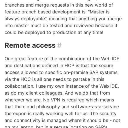
branches and merge requests in this new world of
feature branch based development is: "Master is
always deployable", meaning that anything you merge
into master must be tested and reviewed because it
could be deployed to production at any time!
Remote access
#
One great feature of the combination of the Web IDE
and destinations defined in HCP is that the secure
access allowed to specific on-premise SAP systems
via the HCC is all one needs to partake in this
collaboration. I use my own instance of the Web IDE,
as do my client colleagues. And we do that from
wherever we are. No VPN is required which means
that the cloud philosophy and software-as-a-service
thereupon is really working well for us. The security
and connectivity is managed where it should be - not
on my laptop, but in a secure location on SAP's