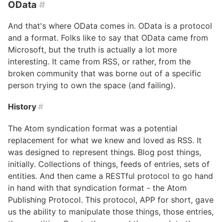
OData
#
And that's where OData comes in. OData is a protocol
and a format. Folks like to say that OData came from
Microsoft, but the truth is actually a lot more
interesting. It came from RSS, or rather, from the
broken community that was borne out of a specific
person trying to own the space (and failing).
History
#
The Atom syndication format was a potential
replacement for what we knew and loved as RSS. It
was designed to represent things. Blog post things,
initially. Collections of things, feeds of entries, sets of
entities. And then came a RESTful protocol to go hand
in hand with that syndication format - the Atom
Publishing Protocol. This protocol, APP for short, gave
us the ability to manipulate those things, those entries,