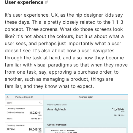
User experience
#
It's user experience. UX, as the hip designer kids say
these days. This is pretty closely related to the 1-1-3
concept. Three screens. What do those screens look
like? It's not about the colours, but it
is
about what a
user sees, and perhaps just importantly what a user
doesn't see. It's also about how a user navigates
through the task at hand, and also how they become
familiar with visual paradigms so that when they move
from one task, say, approving a purchase order, to
another, such as managing a product, things are
familiar, and they know what to expect.