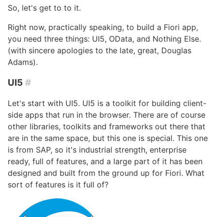
So, let's get to to it.
Right now, practically speaking, to build a Fiori app,
you need three things: UI5, OData, and Nothing Else.
(with sincere apologies to the late, great, Douglas
Adams).
UI5
#
Let's start with UI5. UI5 is a toolkit for building client-
side apps that run in the browser. There are of course
other libraries, toolkits and frameworks out there that
are in the same space, but this one is special. This one
is from SAP, so it's industrial strength, enterprise
ready, full of features, and a large part of it has been
designed and built from the ground up for Fiori. What
sort of features is it full of?