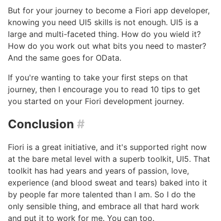
But for your journey to become a Fiori app developer,
knowing you need UI5 skills is not enough. UI5 is a
large and multi-faceted thing. How do you wield it?
How do you work out what bits you need to master?
And the same goes for OData.
If you're wanting to take your first steps on that
journey, then I encourage you to read 10 tips to get
you started on your Fiori development journey.
Conclusion
#
Fiori is a great initiative, and it's supported right now
at the bare metal level with a superb toolkit, UI5. That
toolkit has had years and years of passion, love,
experience (and blood sweat and tears) baked into it
by people far more talented than I am. So I do the
only sensible thing, and embrace all that hard work
and put it to work for me. You can too.