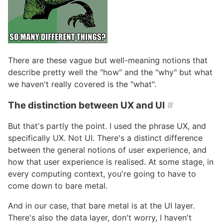
There are these vague but well-meaning notions that
describe pretty well the "how" and the "why" but what
we haven't really covered is the "what".
The distinction between UX and UI
#
But that's partly the point. I used the phrase UX, and
specifically UX. Not UI. There's a distinct difference
between the general notions of user experience, and
how that user experience is realised. At some stage, in
every computing context, you're going to have to
come down to bare metal.
And in our case, that bare metal is at the UI layer.
There's also the data layer, don't worry, I haven't