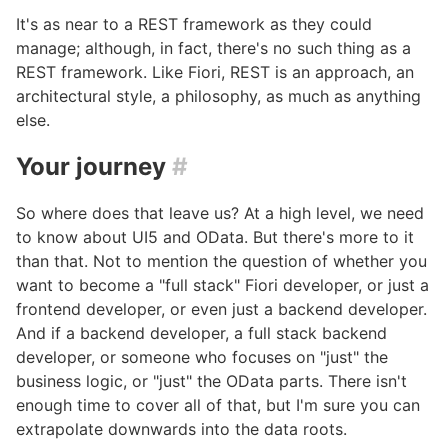
It's as near to a REST framework as they could
manage; although, in fact, there's no such thing as a
REST framework. Like Fiori, REST is an approach, an
architectural style, a philosophy, as much as anything
else.
Your journey
#
So where does that leave us? At a high level, we need
to know about UI5 and OData. But there's more to it
than that. Not to mention the question of whether you
want to become a "full stack" Fiori developer, or just a
frontend developer, or even just a backend developer.
And if a backend developer, a full stack backend
developer, or someone who focuses on "just" the
business logic, or "just" the OData parts. There isn't
enough time to cover all of that, but I'm sure you can
extrapolate downwards into the data roots.