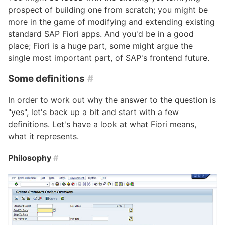
prospect of building one from scratch; you might be
more in the game of modifying and extending existing
standard SAP Fiori apps. And you'd be in a good
place; Fiori is a huge part, some might argue the
single most important part, of SAP's frontend future.
Some definitions
#
In order to work out why the answer to the question is
"yes", let's back up a bit and start with a few
definitions. Let's have a look at what Fiori means,
what it represents.
Philosophy
#