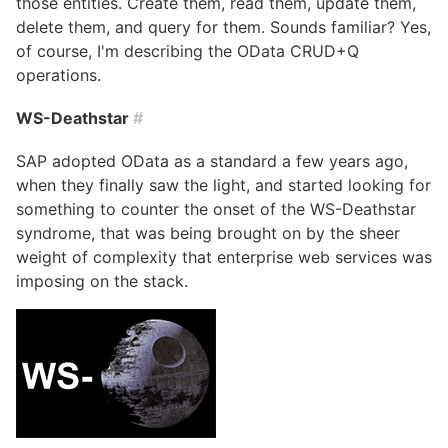
those entities. Create them, read them, update them,
delete them, and query for them. Sounds familiar? Yes,
of course, I'm describing the OData CRUD+Q
operations.
WS-Deathstar
#
SAP adopted OData as a standard a few years ago,
when they finally saw the light, and started looking for
something to counter the onset of the WS-Deathstar
syndrome, that was being brought on by the sheer
weight of complexity that enterprise web services was
imposing on the stack.