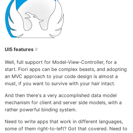
UI5 features
#
Well, full support for Model-View-Controller, for a
start. Fiori apps can be complex beasts, and adopting
an MVC approach to your code design is almost a
must, if you want to survive with your hair intact.
And then there's a very accomplished data model
mechanism for client and server side models, with a
rather powerful binding system.
Need to write apps that work in different languages,
some of them right-to-left? Got that covered. Need to