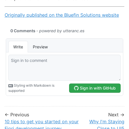
Originally published on the Bluefin Solutions website
← Previous
Next →
10 tips to get you started on your
Why I'm Staying
Fiori development journey
Close to UI5