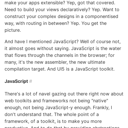
make your apps extensible? Yep, got that covered.
Need to build your views declaratively? Yep. Want to
construct your complex designs in a componentised
way, with routing in between? Yep. You get the
picture.
And have I mentioned JavaScript? Well of course not,
it almost goes without saying. JavaScript is the water
that flows through the channels in the browser; for
many, it's the new assembler, the new ultimate
compilation target. And UI5 is a JavaScript toolkit.
JavaScript
#
There's a lot of navel gazing out there right now about
web toolkits and frameworks not being "native"
enough, not being JavaScript-y enough. Frankly, I
don't understand that. The whole point of a
framework, of a toolkit, is to make you more
productive. And to do that by providing abstractions