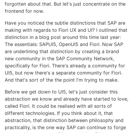
forgotten about that. But let's just concentrate on the
frontend for now.
Have you noticed the subtle distinctions that SAP are
making with regards to Fiori UX and UI? I outlined that
distinction in a blog post around this time last year:
The essentials: SAPUI5, OpenUI5 and Fiori. Now SAP
are underlining that distinction by creating a brand
new community in the SAP Community Network,
specifically for Fiori. There's already a community for
UI5, but now there's a separate community for Fiori.
And that's sort of the the point I'm trying to make.
Before we get down to UI5, let's just consider this
abstraction we know and already have started to love,
called Fiori. It could be realised with all sorts of
different technologies. If you think about it, that
abstraction, that distinction between philosophy and
practicality, is the one way SAP can continue to forge