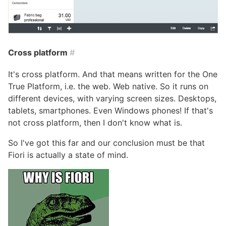
Cross platform
#
It's cross platform. And that means written for the One
True Platform, i.e. the web. Web native. So it runs on
different devices, with varying screen sizes. Desktops,
tablets, smartphones. Even Windows phones! If that's
not cross platform, then I don't know what is.
So I've got this far and our conclusion must be that
Fiori is actually a state of mind.