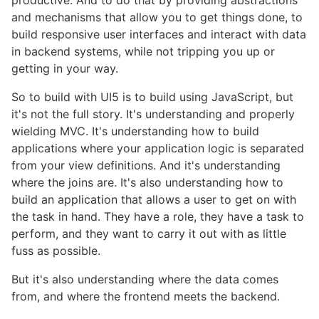
and mechanisms that allow you to get things done, to
build responsive user interfaces and interact with data
in backend systems, while not tripping you up or
getting in your way.
So to build with UI5 is to build using JavaScript, but
it's not the full story. It's understanding and properly
wielding MVC. It's understanding how to build
applications where your application logic is separated
from your view definitions. And it's understanding
where the joins are. It's also understanding how to
build an application that allows a user to get on with
the task in hand. They have a role, they have a task to
perform, and they want to carry it out with as little
fuss as possible.
But it's also understanding where the data comes
from, and where the frontend meets the backend.