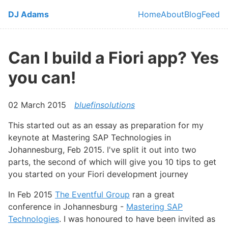
Skip to main content
DJ Adams
Home
About
Blog
Feed
Top level navi
Can I build a Fiori app? Yes
you can!
02 March 2015
bluefinsolutions
This started out as an essay as preparation for my
keynote at Mastering SAP Technologies in
Johannesburg, Feb 2015. I've split it out into two
parts, the second of which will give you 10 tips to get
you started on your Fiori development journey
In Feb 2015
The Eventful Group
ran a great
conference in Johannesburg -
Mastering SAP
Technologies
. I was honoured to have been invited as