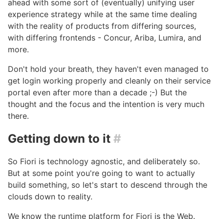
ahead with some sort of (eventually) unifying user
experience strategy while at the same time dealing
with the reality of products from differing sources,
with differing frontends - Concur, Ariba, Lumira, and
more.
Don't hold your breath, they haven't even managed to
get login working properly and cleanly on their service
portal even after more than a decade ;-) But the
thought and the focus and the intention is very much
there.
Getting down to it
#
So Fiori is technology agnostic, and deliberately so.
But at some point you're going to want to actually
build something, so let's start to descend through the
clouds down to reality.
We know the runtime platform for Fiori is the Web.