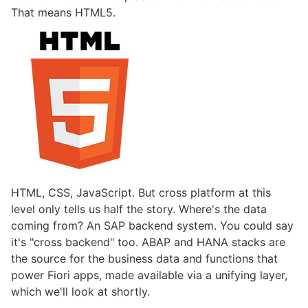
That means HTML5.
HTML, CSS, JavaScript. But cross platform at this
level only tells us half the story. Where's the data
coming from? An SAP backend system. You could say
it's "cross backend" too. ABAP and HANA stacks are
the source for the business data and functions that
power Fiori apps, made available via a unifying layer,
which we'll look at shortly.