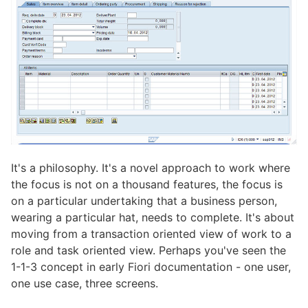
It's a philosophy. It's a novel approach to work where
the focus is not on a thousand features, the focus is
on a particular undertaking that a business person,
wearing a particular hat, needs to complete. It's about
moving from a transaction oriented view of work to a
role and task oriented view. Perhaps you've seen the
1-1-3 concept in early Fiori documentation - one user,
one use case, three screens.