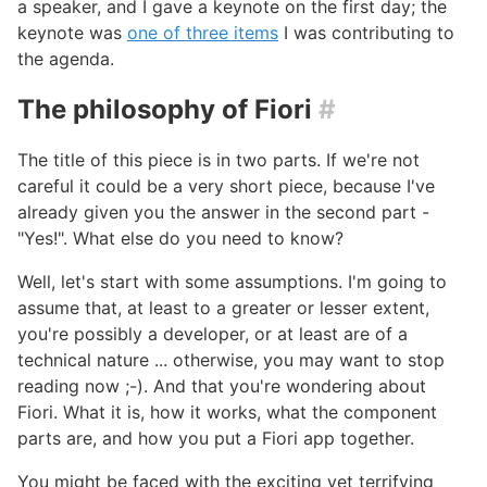
a speaker, and I gave a keynote on the first day; the
keynote was
one of three items
I was contributing to
the agenda.
The philosophy of Fiori
#
The title of this piece is in two parts. If we're not
careful it could be a very short piece, because I've
already given you the answer in the second part -
"Yes!". What else do you need to know?
Well, let's start with some assumptions. I'm going to
assume that, at least to a greater or lesser extent,
you're possibly a developer, or at least are of a
technical nature ... otherwise, you may want to stop
reading now ;-). And that you're wondering about
Fiori. What it is, how it works, what the component
parts are, and how you put a Fiori app together.
You might be faced with the exciting yet terrifying