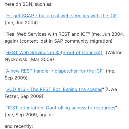
here on SDN, such as:
"
Forget SOAP - build real web services with the ICF
"
(me, Jun 2004)
"Real Web Services with REST and ICF" (me, Jun 2004,
again) (content lost in SAP community migration)
"
REST Web Services in XI (Proof of Concept)
" (Wiktor
Nyckowski, Mar 2009)
"
A new REST handler / dispatcher for the ICF
" (me,
Sep 2009)
"
VCD #16 - The REST Bot: Behind the scenes
" (Uwe
Fetzer, Sep 2009)
"
REST-orientation: Controlling access to resources
"
(me, Sep 2009, again)
and recently: