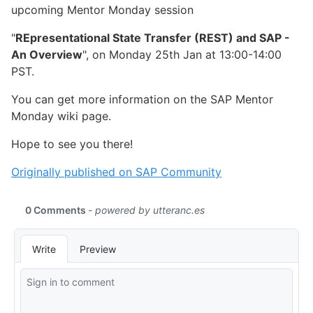
upcoming Mentor Monday session
"
REpresentational State Transfer (REST) and SAP -
An Overview
", on Monday 25th Jan at 13:00-14:00
PST.
You can get more information on the SAP Mentor
Monday wiki page.
Hope to see you there!
Originally published on SAP Community