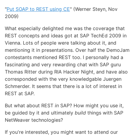
"
Put SOAP to REST using CE
" (Werner Steyn, Nov
2009)
What especially delighted me was the coverage that
REST concepts and ideas got at SAP TechEd 2009 in
Vienna. Lots of people were talking about it, and
mentioning it in presentations. Over half the DemoJam
contestants mentioned REST too. I personally had a
fascinating and very rewarding chat with SAP guru
Thomas Ritter during RIA Hacker Night, and have also
corresponded with the very knowledgable Juergen
Schmerder. It seems that there is a lot of interest in
REST at SAP.
But what about REST
in
SAP? How might you use it,
be guided by it and ultimately
build
things with SAP
NetWeaver technologies?
If you're interested, you might want to attend our