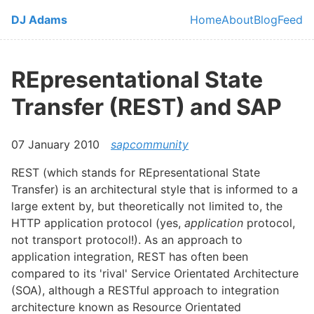
Skip to main content
DJ Adams
Home
About
Blog
Feed
Top level navi
REpresentational State
Transfer (REST) and SAP
07 January 2010
sapcommunity
REST (which stands for REpresentational State
Transfer) is an architectural style that is informed to a
large extent by, but theoretically not limited to, the
HTTP application protocol (yes,
application
protocol,
not transport protocol!). As an approach to
application integration, REST has often been
compared to its 'rival' Service Orientated Architecture
(SOA), although a RESTful approach to integration
architecture known as Resource Orientated