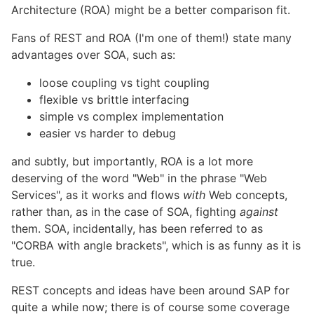
Architecture (ROA) might be a better comparison fit.
Fans of REST and ROA (I'm one of them!) state many
advantages over SOA, such as:
loose coupling vs tight coupling
flexible vs brittle interfacing
simple vs complex implementation
easier vs harder to debug
and subtly, but importantly, ROA is a lot more
deserving of the word "Web" in the phrase "Web
Services", as it works and flows
with
Web concepts,
rather than, as in the case of SOA, fighting
against
them. SOA, incidentally, has been referred to as
"CORBA with angle brackets", which is as funny as it is
true.
REST concepts and ideas have been around SAP for
quite a while now; there is of course some coverage