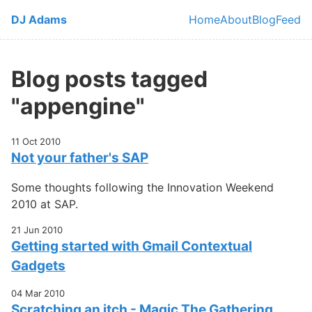
Skip to main content
DJ Adams
Home
About
Blog
Feed
Top level navi
Blog posts tagged
"appengine"
11 Oct 2010
Not your father's SAP
Some thoughts following the Innovation Weekend
2010 at SAP.
21 Jun 2010
Getting started with Gmail Contextual
Gadgets
04 Mar 2010
Scratching an itch - Magic The Gathering