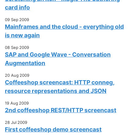
card info
09 Sep 2009
Mainframes and the cloud - everything old
is new again
08 Sep 2009
SAP and Google Wave - Conversation
Augmentation
20 Aug 2009
Coffeeshop screencast: HTTP conneg,
resource representations and JSON
19 Aug 2009
2nd coffeeshop REST/HTTP screencast
28 Jul 2009
First coffeeshop demo screencast