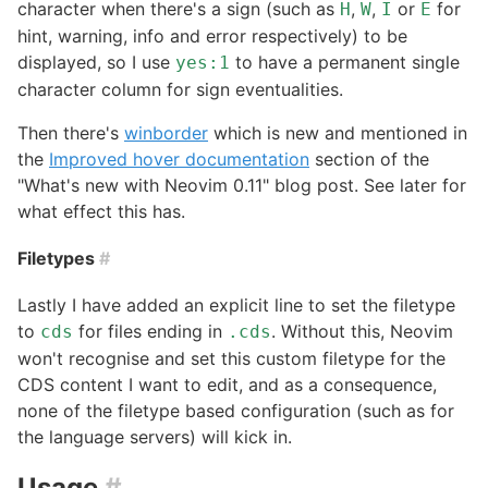
character when there's a sign (such as
,
,
or
for
H
W
I
E
hint, warning, info and error respectively) to be
displayed, so I use
to have a permanent single
yes:1
character column for sign eventualities.
Then there's
winborder
which is new and mentioned in
the
Improved hover documentation
section of the
"What's new with Neovim 0.11" blog post. See later for
what effect this has.
Filetypes
#
Lastly I have added an explicit line to set the filetype
to
for files ending in
. Without this, Neovim
cds
.cds
won't recognise and set this custom filetype for the
CDS content I want to edit, and as a consequence,
none of the filetype based configuration (such as for
the language servers) will kick in.
Usage
#