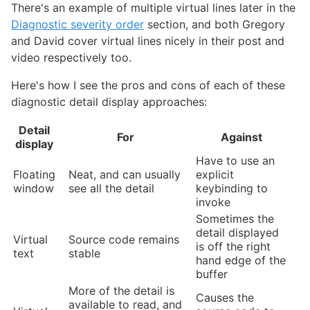
There's an example of multiple virtual lines later in the
Diagnostic severity order
section, and both Gregory
and David cover virtual lines nicely in their post and
video respectively too.
Here's how I see the pros and cons of each of these
diagnostic detail display approaches:
Detail
For
Against
display
Have to use an
Floating
Neat, and can usually
explicit
window
see all the detail
keybinding to
invoke
Sometimes the
detail displayed
Virtual
Source code remains
is off the right
text
stable
hand edge of the
buffer
More of the detail is
Causes the
available to read, and