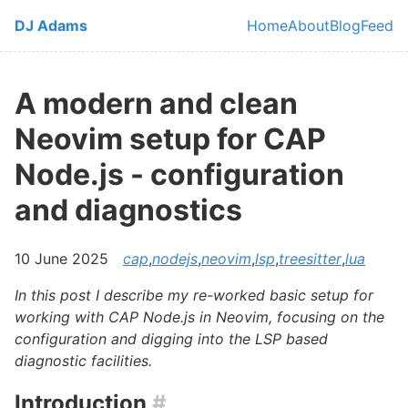
Skip to main content
DJ Adams
Home
About
Blog
Feed
Top level navi
A modern and clean
Neovim setup for CAP
Node.js - configuration
and diagnostics
10 June 2025
cap
,
nodejs
,
neovim
,
lsp
,
treesitter
,
lua
In this post I describe my re-worked basic setup for
working with CAP Node.js in Neovim, focusing on the
configuration and digging into the LSP based
diagnostic facilities.
Introduction
#