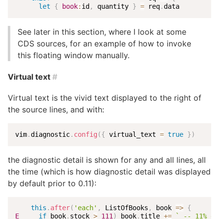
let
{
book
:
id
,
 quantity 
}
=
 req
.
data
See later in this section, where I look at some
CDS sources, for an example of how to invoke
this floating window manually.
Virtual text
#
Virtual text is the vivid text displayed to the right of
the source lines, and with:
vim
.
diagnostic
.
config
(
{
 virtual_text 
=
true
}
)
the diagnostic detail is shown for any and all lines, all
the time (which is how diagnostic detail was displayed
by default prior to 0.11):
this
.
after
(
'each'
,
 ListOfBooks
,
book
=>
{
E
if
 book
.
stock 
>
111
)
 book
.
title 
+=
`
 -- 11% di