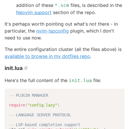
addition of these
files, is described in the
*.scm
Neovim support
section of the repo.
It's perhaps worth pointing out what's
not
there - in
particular, the
nvim-lspconfig
plugin, which I don't
need to use now.
The entire configuration cluster (all the files above) is
available to browse in my dotfiles repo
.
init.lua
#
Here's the full content of the
file:
init.lua
-- PLUGIN MANAGER
require
(
"config.lazy"
)
-- LANGUAGE SERVER PROTOCOL
-- LSP-based completion support