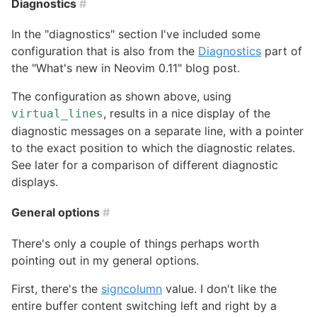
Diagnostics
#
In the "diagnostics" section I've included some
configuration that is also from the
Diagnostics
part of
the "What's new in Neovim 0.11" blog post.
The configuration as shown above, using
, results in a nice display of the
virtual_lines
diagnostic messages on a separate line, with a pointer
to the exact position to which the diagnostic relates.
See later for a comparison of different diagnostic
displays.
General options
#
There's only a couple of things perhaps worth
pointing out in my general options.
First, there's the
signcolumn
value. I don't like the
entire buffer content switching left and right by a