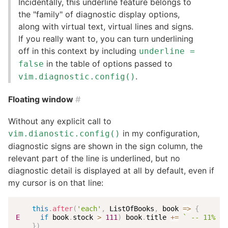
Incidentally, this underline feature belongs to
the "family" of diagnostic display options,
along with virtual text, virtual lines and signs.
If you really want to, you can turn underlining
off in this context by including
underline =
in the table of options passed to
false
.
vim.diagnostic.config()
Floating window
#
Without any explicit call to
in my configuration,
vim.dianostic.config()
diagnostic signs are shown in the sign column, the
relevant part of the line is underlined, but no
diagnostic detail is displayed at all by default, even if
my cursor is on that line:
this
.
after
(
'each'
,
 ListOfBooks
,
book
=>
{
E
if
 book
.
stock 
>
111
)
 book
.
title 
+=
`
 -- 11% di
}
)