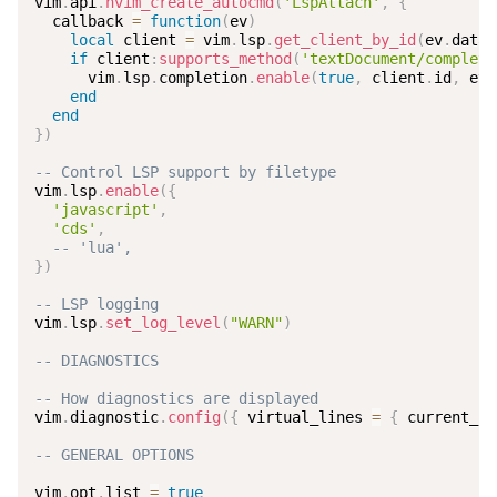
vim
.
api
.
nvim_create_autocmd
(
'LspAttach'
,
{
  callback 
=
function
(
ev
)
local
 client 
=
 vim
.
lsp
.
get_client_by_id
(
ev
.
data
.
if
 client
:
supports_method
(
'textDocument/completi
      vim
.
lsp
.
completion
.
enable
(
true
,
 client
.
id
,
 ev
.
end
end
}
)
-- Control LSP support by filetype
vim
.
lsp
.
enable
(
{
'javascript'
,
'cds'
,
-- 'lua',
}
)
-- LSP logging
vim
.
lsp
.
set_log_level
(
"WARN"
)
-- DIAGNOSTICS
-- How diagnostics are displayed
vim
.
diagnostic
.
config
(
{
 virtual_lines 
=
{
 current_li
-- GENERAL OPTIONS
vim
.
opt
.
list 
=
true