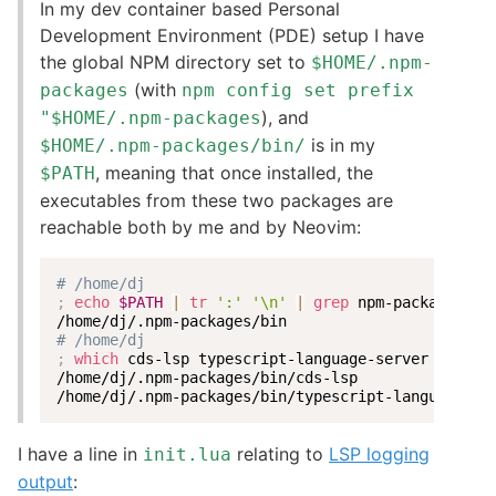
In my dev container based Personal
Development Environment (PDE) setup I have
the global NPM directory set to
$HOME/.npm-
(with
packages
npm config set prefix
), and
"$HOME/.npm-packages
is in my
$HOME/.npm-packages/bin/
, meaning that once installed, the
$PATH
executables from these two packages are
reachable both by me and by Neovim:
# /home/dj
;
echo
$PATH
|
tr
':'
'\n'
|
grep
 npm-packages

# /home/dj
;
which
 cds-lsp typescript-language-server

/home/dj/.npm-packages/bin/cds-lsp

/home/dj/.npm-packages/bin/typescript-language-se
I have a line in
relating to
LSP logging
init.lua
output
: