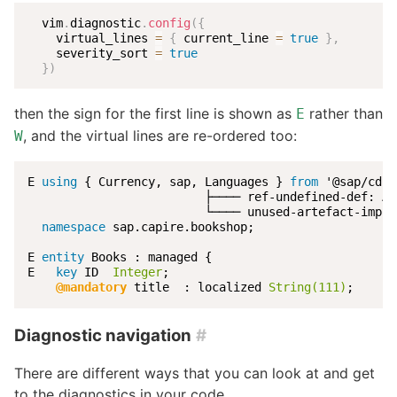
  vim
.
diagnostic
.
config
(
{
    virtual_lines 
=
{
 current_line 
=
true
}
,
    severity_sort 
=
true
}
)
then the sign for the first line is shown as
rather than
E
, and the virtual lines are re-ordered too:
W
E 
using
 { Currency, sap, Languages } 
from
 '@sap/cds/
                         ├──── ref-undefined-def: Ar
                         └──── unused-artefact-impor
namespace
 sap.capire.bookshop;

E 
entity
 Books : managed {

E   
key
 ID  
Integer
;

@mandatory
 title  : localized 
String(111)
;
Diagnostic navigation
#
There are different ways that you can look at and get
to the diagnostics in your code.