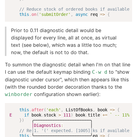
// Reduce stock of ordered books if available st
this
.
on
(
'submitOrder'
,
async
req
=>
{
Prior to 0.11 diagnostic detail would be
displayed for every line, all at once, as virtual
text (see below), which was a little too much;
now, the default is not to do that.
To summon the diagnostic detail when I'm on that line
I can use the default keymap binding
to "show
C-w d
diagnostic under cursor", which then appears like this
(with the rounded border decoration thanks to the
configuration shown earlier):
winborder
this
.
after
(
'each'
,
 ListOfBooks
,
book
=>
{
E
if
 book
.
stock 
>
111
)
 book
.
title 
+=
`
 -- 11% di
}
)
   ╭───────────────────────╮

│Diagnostics
:
           │

// Re│1. '(' expected. [1005]│ks if available st
this
.
╰───────────────────────╯eq
=>
{