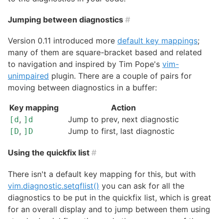
Jumping between diagnostics
#
Version 0.11 introduced more
default key mappings
;
many of them are square-bracket based and related
to navigation and inspired by Tim Pope's
vim-
unimpaired
plugin. There are a couple of pairs for
moving between diagnostics in a buffer:
Key mapping
Action
,
Jump to prev, next diagnostic
[d
]d
,
Jump to first, last diagnostic
[D
]D
Using the quickfix list
#
There isn't a default key mapping for this, but with
vim.diagnostic.setqflist()
you can ask for all the
diagnostics to be put in the quickfix list, which is great
for an overall display and to jump between them using