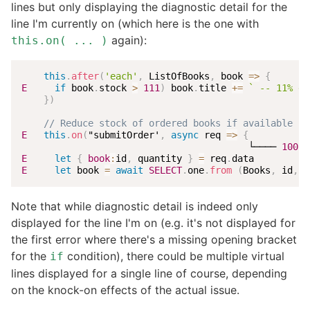
lines but only displaying the diagnostic detail for the
line I'm currently on (which here is the one with
again):
this.on( ... )
this
.
after
(
'each'
,
 ListOfBooks
,
book
=>
{
E
if
 book
.
stock 
>
111
)
 book
.
title 
+=
`
 -- 11% di
}
)
// Reduce stock of ordered books if available st
E
this
.
on
(
"submitOrder'
,
async
req
=>
{
                                         └──── 
1002
:
E
let
{
book
:
id
,
 quantity 
}
=
 req
.
E
let
 book 
=
await
SELECT
.
one
.
from
(
Books
,
 id
,
b
Note that while diagnostic detail is indeed only
displayed for the line I'm on (e.g. it's not displayed for
the first error where there's a missing opening bracket
for the
condition), there could be multiple virtual
if
lines displayed for a single line of course, depending
on the knock-on effects of the actual issue.