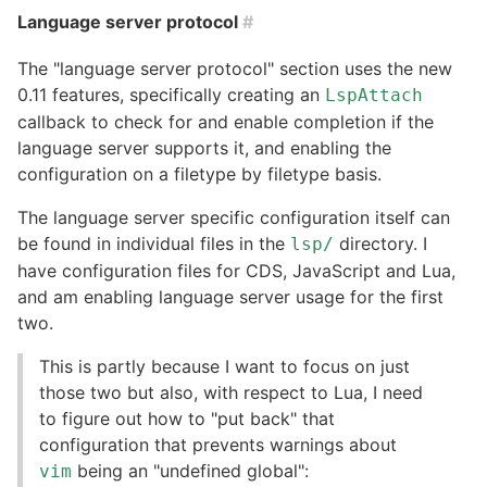
Language server protocol
#
The "language server protocol" section uses the new
0.11 features, specifically creating an
LspAttach
callback to check for and enable completion if the
language server supports it, and enabling the
configuration on a filetype by filetype basis.
The language server specific configuration itself can
be found in individual files in the
directory. I
lsp/
have configuration files for CDS, JavaScript and Lua,
and am enabling language server usage for the first
two.
This is partly because I want to focus on just
those two but also, with respect to Lua, I need
to figure out how to "put back" that
configuration that prevents warnings about
being an "undefined global":
vim