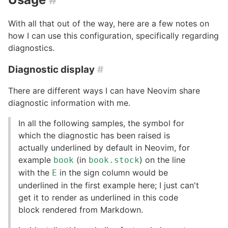
With all that out of the way, here are a few notes on
how I can use this configuration, specifically regarding
diagnostics.
Diagnostic display
#
There are different ways I can have Neovim share
diagnostic information with me.
In all the following samples, the symbol for
which the diagnostic has been raised is
actually underlined by default in Neovim, for
example
(in
) on the line
book
book.stock
with the
in the sign column would be
E
underlined in the first example here; I just can't
get it to render as underlined in this code
block rendered from Markdown.