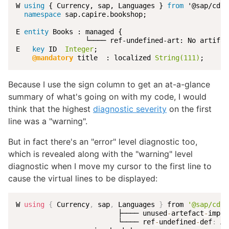
W 
using
 { Currency, sap, Languages } 
from
 '@sap/cds/
namespace
 sap.capire.bookshop;

E 
entity
 Books : managed {

                 └──── ref-undefined-art: No artifac
E   
key
 ID  
Integer
;

@mandatory
 title  : localized 
String(111)
;
Because I use the sign column to get an at-a-glance
summary of what's going on with my code, I would
think that the highest
diagnostic severity
on the first
line was a "warning".
But in fact there's an "error" level diagnostic too,
which is revealed along with the "warning" level
diagnostic when I move my cursor to the first line to
cause the virtual lines to be displayed:
W 
using
{
 Currency
,
 sap
,
 Languages 
}
 from 
'@sap/cds/
                         ├──── unused
-
artefact
-
impor
                         └──── ref
-
undefined
-
def
:
 Ar