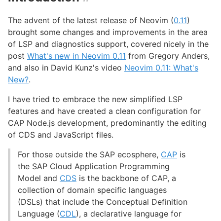
The advent of the latest release of Neovim (
0.11
)
brought some changes and improvements in the area
of LSP and diagnostics support, covered nicely in the
post
What's new in Neovim 0.11
from Gregory Anders,
and also in David Kunz's video
Neovim 0.11: What's
New?
.
I have tried to embrace the new simplified LSP
features and have created a clean configuration for
CAP Node.js development, predominantly the editing
of CDS and JavaScript files.
For those outside the SAP ecosphere,
CAP
is
the SAP Cloud Application Programming
Model and
CDS
is the backbone of CAP, a
collection of domain specific languages
(DSLs) that include the Conceptual Definition
Language (
CDL
), a declarative language for