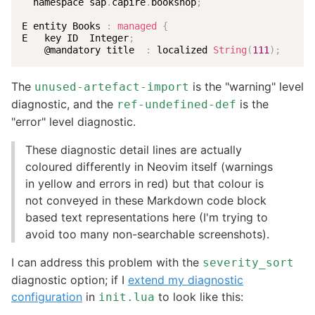
  namespace sap
.
capire
.
bookshop
;
E entity Books 
:
managed
{
E   key ID  Integer
;
    @mandatory title  
:
 localized 
String
(
111
)
;
The
is the "warning" level
unused-artefact-import
diagnostic, and the
is the
ref-undefined-def
"error" level diagnostic.
These diagnostic detail lines are actually
coloured differently in Neovim itself (warnings
in yellow and errors in red) but that colour is
not conveyed in these Markdown code block
based text representations here (I'm trying to
avoid too many non-searchable screenshots).
I can address this problem with the
severity_sort
diagnostic option; if I
extend my diagnostic
configuration
in
to look like this:
init.lua