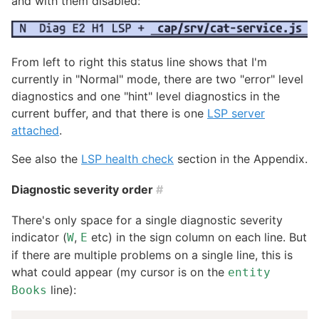
and with them disabled:
From left to right this status line shows that I'm
currently in "Normal" mode, there are two "error" level
diagnostics and one "hint" level diagnostics in the
current buffer, and that there is one
LSP server
attached
.
See also the
LSP health check
section in the Appendix.
Diagnostic severity order
#
There's only space for a single diagnostic severity
indicator (
,
etc) in the sign column on each line. But
W
E
if there are multiple problems on a single line, this is
what could appear (my cursor is on the
entity
line):
Books