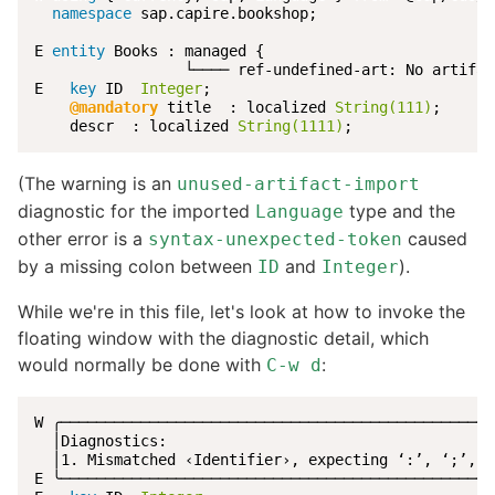
namespace
 sap.capire.bookshop;

E 
entity
 Books : managed {

                 └──── ref-undefined-art: No artifac
E   
key
 ID  
Integer
;

@mandatory
 title  : localized 
String(111)
;

    descr  : localized 
String(1111)
;
(The warning is an
unused-artifact-import
diagnostic for the imported
type and the
Language
other error is a
caused
syntax-unexpected-token
by a missing colon between
and
).
ID
Integer
While we're in this file, let's look at how to invoke the
floating window with the diagnostic detail, which
would normally be done with
:
C-w d
W ╭─────────────────────────────────────────────────
  │Diagnostics:                                     
  │1. Mismatched ‹Identifier›, expecting ‘:’, ‘;’, ‘
E ╰─────────────────────────────────────────────────