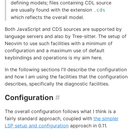
defining models; files containing CDL source
are usually found with the extension
.cds
which reflects the overall model.
Both JavaScript and CDS sources are supported by
language servers and also by Tree-sitter. The setup of
Neovim to use such facilities with a minimum of
configuration and a maximum use of default
keybindings and operations is my aim here.
In the following sections I'll describe the configuration
and how I am using the facilities that the configuration
describes, specifically the diagnostic facilities.
Configuration
#
The overall configuration follows what I think is a
fairly standard approach, coupled with
the simpler
LSP setup and configuration
approach in 0.11.