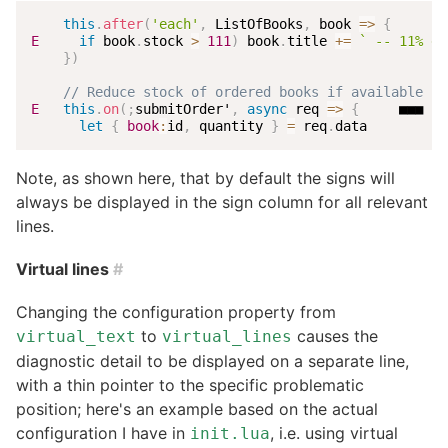
this
.
after
(
'each'
,
 ListOfBooks
,
book
=>
{
E
if
 book
.
stock 
>
111
)
 book
.
title 
+=
`
 -- 11% di
}
)
// Reduce stock of ordered books if available st
E
this
.
on
(
;
submitOrder'
,
async
req
=>
{
     ■■■ Un
let
{
book
:
id
,
 quantity 
}
=
 req
.
data
Note, as shown here, that by default the signs will
always be displayed in the sign column for all relevant
lines.
Virtual lines
#
Changing the configuration property from
to
causes the
virtual_text
virtual_lines
diagnostic detail to be displayed on a separate line,
with a thin pointer to the specific problematic
position; here's an example based on the actual
configuration I have in
, i.e. using virtual
init.lua