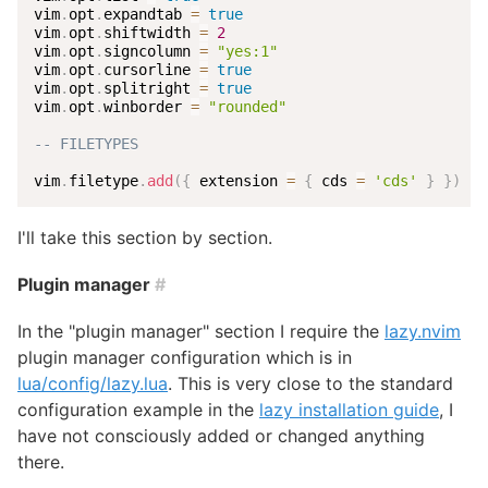
vim
.
opt
.
expandtab 
=
true
vim
.
opt
.
shiftwidth 
=
2
vim
.
opt
.
signcolumn 
=
"yes:1"
vim
.
opt
.
cursorline 
=
true
vim
.
opt
.
splitright 
=
true
vim
.
opt
.
winborder 
=
"rounded"
-- FILETYPES
vim
.
filetype
.
add
(
{
 extension 
=
{
 cds 
=
'cds'
}
}
)
I'll take this section by section.
Plugin manager
#
In the "plugin manager" section I require the
lazy.nvim
plugin manager configuration which is in
lua/config/lazy.lua
. This is very close to the standard
configuration example in the
lazy installation guide
, I
have not consciously added or changed anything
there.