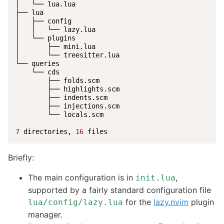
│   └── lua.lua

├── lua

│   ├── config

│   │   └── lazy.lua

│   └── plugins

│       ├── mini.lua

│       └── treesitter.lua

└── queries

    └── cds

        ├── folds.scm

        ├── highlights.scm

        ├── indents.scm

        ├── injections.scm

        └── locals.scm

7
 directories, 
16
 files
Briefly:
The main configuration is in
,
init.lua
supported by a fairly standard configuration file
for the
lazy.nvim
plugin
lua/config/lazy.lua
manager.