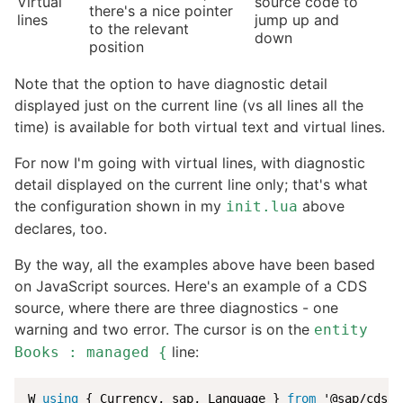
Virtual
source code to
there's a nice pointer
lines
jump up and
to the relevant
down
position
Note that the option to have diagnostic detail
displayed just on the current line (vs all lines all the
time) is available for both virtual text and virtual lines.
For now I'm going with virtual lines, with diagnostic
detail displayed on the current line only; that's what
the configuration shown in my
above
init.lua
declares, too.
By the way, all the examples above have been based
on JavaScript sources. Here's an example of a CDS
source, where there are three diagnostics - one
warning and two error. The cursor is on the
entity
line:
Books : managed {
W 
using
 { Currency, sap, Language } 
from
 '@sap/cds/c