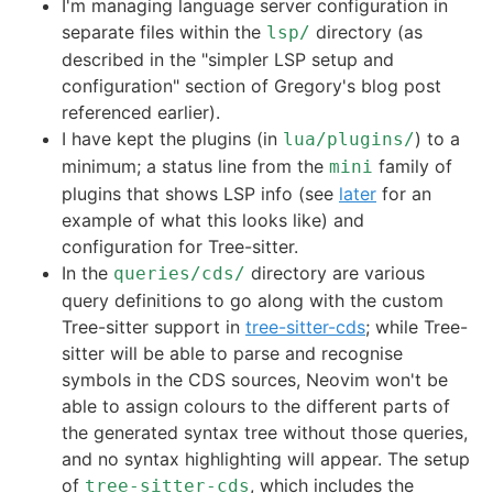
I'm managing language server configuration in
separate files within the
directory (as
lsp/
described in the "simpler LSP setup and
configuration" section of Gregory's blog post
referenced earlier).
I have kept the plugins (in
) to a
lua/plugins/
minimum; a status line from the
family of
mini
plugins that shows LSP info (see
later
for an
example of what this looks like) and
configuration for Tree-sitter.
In the
directory are various
queries/cds/
query definitions to go along with the custom
Tree-sitter support in
tree-sitter-cds
; while Tree-
sitter will be able to parse and recognise
symbols in the CDS sources, Neovim won't be
able to assign colours to the different parts of
the generated syntax tree without those queries,
and no syntax highlighting will appear. The setup
of
, which includes the
tree-sitter-cds