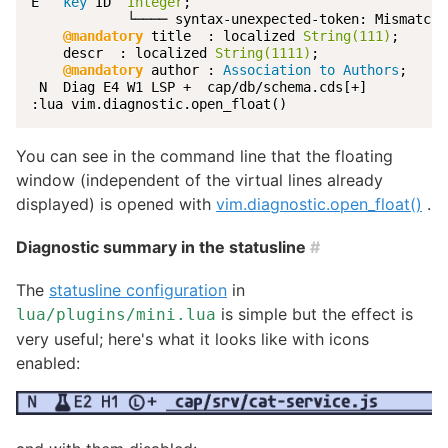
E   
key
 ID  
Integer
;

            └──── syntax-unexpected-token: Mismatche
@mandatory
 title  : localized 
String(111)
;

    descr  : localized 
String(1111)
;

@mandatory
 author : 
Association to Authors
;

 N  Diag E4 W1 LSP +  cap/db/schema.cds[+]          
:lua vim.diagnostic.open_float()
You can see in the command line that the floating
window (independent of the virtual lines already
displayed) is opened with
vim.diagnostic.open_float()
.
Diagnostic summary in the statusline
#
The
statusline configuration
in
is simple but the effect is
lua/plugins/mini.lua
very useful; here's what it looks like with icons
enabled: