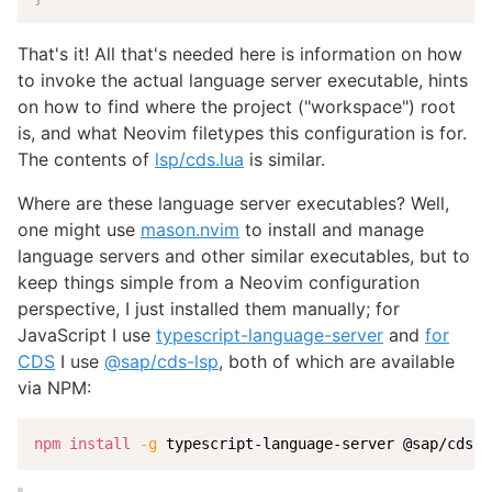
That's it! All that's needed here is information on how
to invoke the actual language server executable, hints
on how to find where the project ("workspace") root
is, and what Neovim filetypes this configuration is for.
The contents of
lsp/cds.lua
is similar.
Where are these language server executables? Well,
one might use
mason.nvim
to install and manage
language servers and other similar executables, but to
keep things simple from a Neovim configuration
perspective, I just installed them manually; for
JavaScript I use
typescript-language-server
and
for
CDS
I use
@sap/cds-lsp
, both of which are available
via NPM:
npm
install
-g
 typescript-language-server @sap/cds-l