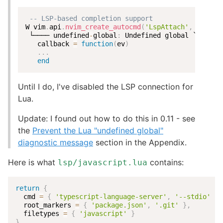
-- LSP-based completion support
W vim
.
api
.
nvim_create_autocmd
(
'LspAttach'
,
{
 └──── undefined
-
global
:
 Undefined global `vim`
.
   callback 
=
function
(
ev
)
...
end
Until I do, I've disabled the LSP connection for
Lua.
Update: I found out how to do this in 0.11 - see
the
Prevent the Lua "undefined global"
diagnostic message
section in the Appendix.
Here is what
contains:
lsp/javascript.lua
return
{
  cmd 
=
{
'typescript-language-server'
,
'--stdio'
}
,
  root_markers 
=
{
'package.json'
,
'.git'
}
,
  filetypes 
=
{
'javascript'
}
}