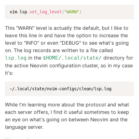
vim
.
lsp
.
set_log_level
(
"WARN"
)
This "WARN" level is actually the default, but I like to
leave this line in and have the option to increase the
level to "INFO" or even "DEBUG" to see what's going
on. The log records are written to a file called
in the
directory for
lsp.log
$HOME/.local/state/
the active Neovim configuration cluster, so in my case
it's:
~/.local/state/nvim-configs/clean/lsp.log
While I'm learning more about the protocol and what
each server offers, I find it useful sometimes to keep
an eye on what's going on between Neovim and the
language server.