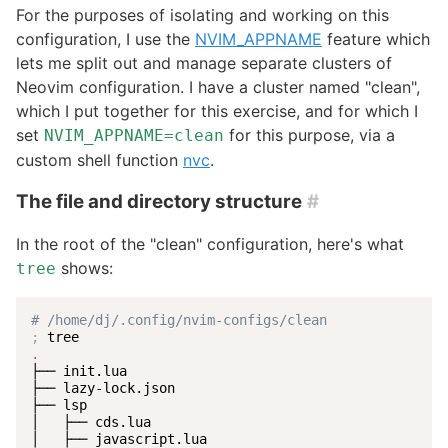
For the purposes of isolating and working on this
configuration, I use the
NVIM_APPNAME
feature which
lets me split out and manage separate clusters of
Neovim configuration. I have a cluster named "clean",
which I put together for this exercise, and for which I
set
for this purpose, via a
NVIM_APPNAME=clean
custom shell function
nvc
.
The file and directory structure
#
In the root of the "clean" configuration, here's what
shows:
tree
# /home/dj/.config/nvim-configs/clean
;
.
├── init.lua

├── lazy-lock.json

├── lsp

│   ├── cds.lua

│   ├── javascript.lua
