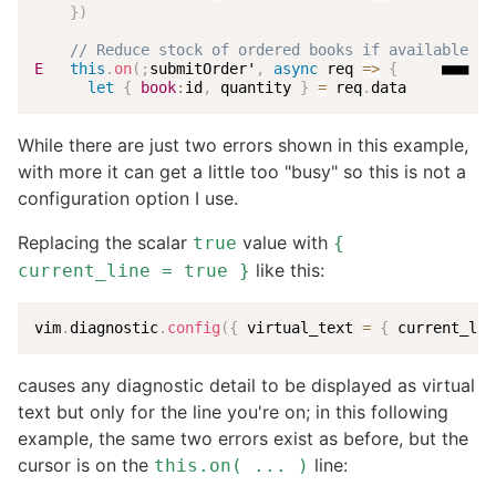
}
)
// Reduce stock of ordered books if available st
E
this
.
on
(
;
submitOrder'
,
async
req
=>
{
     ■■■ Un
let
{
book
:
id
,
 quantity 
}
=
 req
.
data
While there are just two errors shown in this example,
with more it can get a little too "busy" so this is not a
configuration option I use.
Replacing the scalar
value with
true
{
like this:
current_line = true }
vim
.
diagnostic
.
config
(
{
 virtual_text 
=
{
 current_lin
causes any diagnostic detail to be displayed as virtual
text but only for the line you're on; in this following
example, the same two errors exist as before, but the
cursor is on the
line:
this.on( ... )