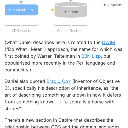
(what Daniel describes here is related to the
DWIM
("Do What I Mean") approach, the name for which was
first coined by Warren Teitelman in
BBN Lisp
, but
popularised more recently in the Perl language and
community.)
Daniel also quoted
Brad J Cox
(inventor of Objective
C), specifically his description of inheritance, as "the
art of describing something unknown in how it defers
from something known" -> "a zebra is a horse with
stripes".
There's a new section in Capire that describes the
relationship between CDS and the domain languages