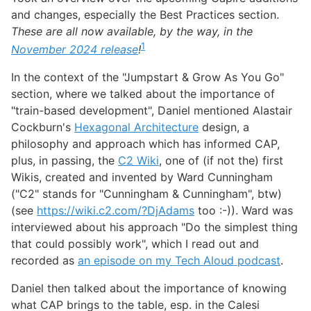
and changes, especially the Best Practices section.
These are all now available, by the way, in the
1
November 2024 release
!
In the context of the "Jumpstart & Grow As You Go"
section, where we talked about the importance of
"train-based development", Daniel mentioned Alastair
Cockburn's
Hexagonal Architecture
design, a
philosophy and approach which has informed CAP,
plus, in passing, the
C2 Wiki
, one of (if not the) first
Wikis, created and invented by Ward Cunningham
("C2" stands for "Cunningham & Cunningham", btw)
(see
https://wiki.c2.com/?DjAdams
too :-)). Ward was
interviewed about his approach "Do the simplest thing
that could possibly work", which I read out and
recorded as
an episode on my Tech Aloud podcast
.
Daniel then talked about the importance of knowing
what CAP brings to the table, esp. in the Calesi