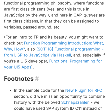
functional programming philosophy, where functions
are first class citizens (yes, and this is true in
JavaScript by the way!), and here in CAP,
queries
are
first class citizens, in that they can be assigned to
variables, passed around, etc.
(For an intro to FP and its beauty, you might want to
check out
Function Programming Introduction: What,
Why, How?
, also
[SOT118] Functional programming -
from LISP to JavaScript via Haskell
, and, especially if
you're a UI5 developer,
Functional Programming for
your UI5 Apps
).
Footnotes
#
In the sample code for the
New Plugin for RFC
section, did we miss an opportunity to combine
history with the beloved
Schnapszahlen
- we
could have used SAP system ID C11 instead of