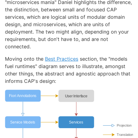
"microservices mania" Daniel highlights the difference,
the distinction, between small and focused CAP
services, which are logical units of modular domain
design, and microservices, which are units of
deployment. The two might align, depending on your
requirements, but don't have to, and are not
connected.
Moving onto the
Best Practices
section, the "models
fuel runtimes" diagram serves to illustrate, amongst
other things, the abstract and agnostic approach that
informs CAP's design: