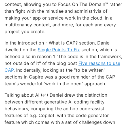
context, allowing you to Focus On The Domain™️ rather
than fight with the minutiae and administrivia of
making your app or service work in the cloud, in a
multitenancy context, and more, for each and every
project you create.
In the Introduction - What is CAP? section, Daniel
dwelled on the
Single Points To Fix
section, which is
echoed also in reason 1 "The code is in the framework,
not outside of it" of the blog post
Five reasons to use
CAP
. Incidentally, looking at the "to be written"
sections in Capire was a good reminder of the CAP
team's wonderful "work in the open" approach.
Talking about AI (✅) Daniel drew the distinction
between different generative AI coding facility
behaviours, comparing the ad hoc code-assist
features of e.g. Copilot, with the code generator
feature which comes with a set of challenges down