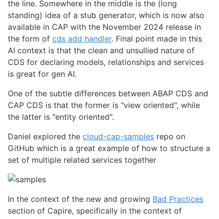
the line. Somewhere in the middle is the (long
standing) idea of a stub generator, which is now also
available in CAP with the November 2024 release in
the form of
cds add handler
. Final point made in this
AI context is that the clean and unsullied nature of
CDS for declaring models, relationships and services
is great for gen AI.
One of the subtle differences between ABAP CDS and
CAP CDS is that the former is "view oriented", while
the latter is "entity oriented".
Daniel explored the
cloud-cap-samples
repo on
GitHub which is a great example of how to structure a
set of multiple related services together
In the context of the new and growing
Bad Practices
section of Capire, specifically in the context of