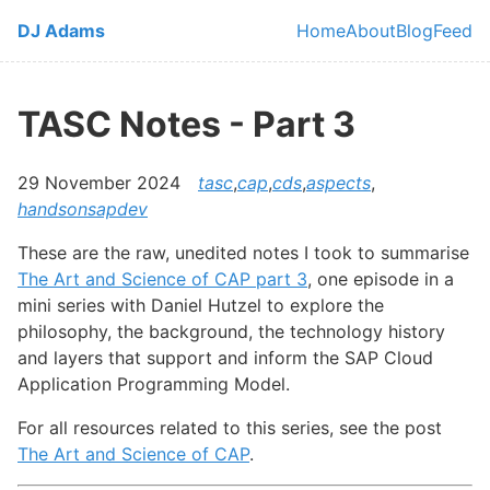
Skip to main content
DJ Adams
Home
About
Blog
Feed
Top level navi
TASC Notes - Part 3
29 November 2024
tasc
,
cap
,
cds
,
aspects
,
handsonsapdev
These are the raw, unedited notes I took to summarise
The Art and Science of CAP part 3
, one episode in a
mini series with Daniel Hutzel to explore the
philosophy, the background, the technology history
and layers that support and inform the SAP Cloud
Application Programming Model.
For all resources related to this series, see the post
The Art and Science of CAP
.