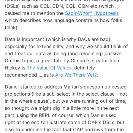
(DSLs) such as CDL, CDN, CQL, CQN etc (which
caused me to mention the
Sapir-Whorf Hypothesis
which describes how language constrains how folks
think).
Data is important (which is why DAOs are bad),
especially for extensibility, and why we should think of
and treat our data as being (and remaining)
passive
.
On this topic, a great talk by Clojure's creator Rich
Hickey is
The Value Of Values
, definitely
recommended ... as is
Are We There Yet?
.
Daniel started to address Marian's question on nested
projections (like a sub-select in the select clause - not
in the where clause), but we were running out of time,
so thought we might dig in a little more in the next
part, using the REPL of course, which Daniel used
right at the end to illustrate some of CAP's DSLs, but
also to underline the fact that CAP borrows from the