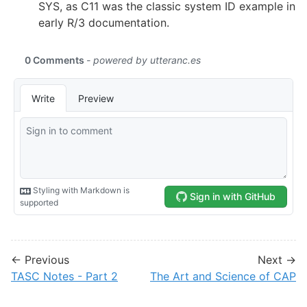
SYS, as C11 was the classic system ID example in
early R/3 documentation.
← Previous
Next →
TASC Notes - Part 2
The Art and Science of CAP