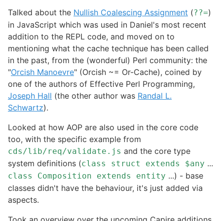
Talked about the
Nullish Coalescing Assignment
(
)
??=
in JavaScript which was used in Daniel's most recent
addition to the REPL code, and moved on to
mentioning what the cache technique has been called
in the past, from the (wonderful) Perl community: the
"
Orcish Manoevre
" (Orcish ~= Or-Cache), coined by
one of the authors of Effective Perl Programming,
Joseph Hall
(the other author was
Randal L.
Schwartz
).
Looked at how AOP are also used in the core code
too, with the specific example from
and the core type
cds/lib/req/validate.js
system definitions (
...
class struct extends $any
...) - base
class Composition extends entity
classes didn't have the behaviour, it's just added via
aspects.
Took an overview over the upcoming Capire additions