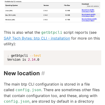
This is also what the
script reports (see
getbtpcli
SAP Tech Bytes: btp CLI - installation
for more on this
utility):
;
 getbtpcli 
--test
Version is 
2.14
.0
New location
#
The main btp CLI configuration is stored in a file
called
. There are sometimes other files
config.json
that contain configuration too, and these, along with
, are stored by default in a directory
config.json