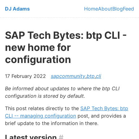
Skip to main content
DJ Adams
Home
About
Blog
Feed
Top level navi
SAP Tech Bytes: btp CLI -
new home for
configuration
17 February 2022
sapcommunity
,
btp
,
cli
Be informed about updates to where the btp CLI
configuration is stored by default.
This post relates directly to the
SAP Tech Bytes: btp
CLI -- managing configuration
post, and provides a
brief update to the information in there.
Latest version
#