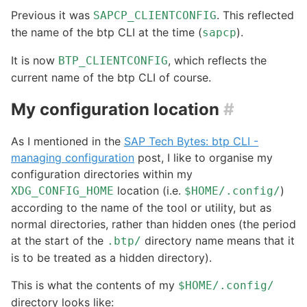
Previous it was
. This reflected
SAPCP_CLIENTCONFIG
the name of the btp CLI at the time (
).
sapcp
It is now
, which reflects the
BTP_CLIENTCONFIG
current name of the btp CLI of course.
My configuration location
#
As I mentioned in the
SAP Tech Bytes: btp CLI -
managing configuration
post, I like to organise my
configuration directories within my
location (i.e.
)
XDG_CONFIG_HOME
$HOME/.config/
according to the name of the tool or utility, but as
normal directories, rather than hidden ones (the period
at the start of the
directory name means that it
.btp/
is to be treated as a hidden directory).
This is what the contents of my
$HOME/.config/
directory looks like: