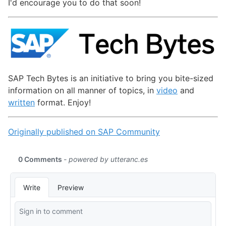
I'd encourage you to do that soon!
SAP Tech Bytes is an initiative to bring you bite-sized
information on all manner of topics, in
video
and
written
format. Enjoy!
Originally published on SAP Community