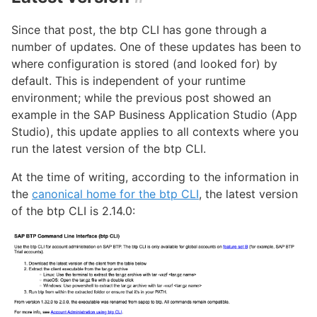
Since that post, the btp CLI has gone through a
number of updates. One of these updates has been to
where configuration is stored (and looked for) by
default. This is independent of your runtime
environment; while the previous post showed an
example in the SAP Business Application Studio (App
Studio), this update applies to all contexts where you
run the latest version of the btp CLI.
At the time of writing, according to the information in
the
canonical home for the btp CLI
, the latest version
of the btp CLI is 2.14.0: