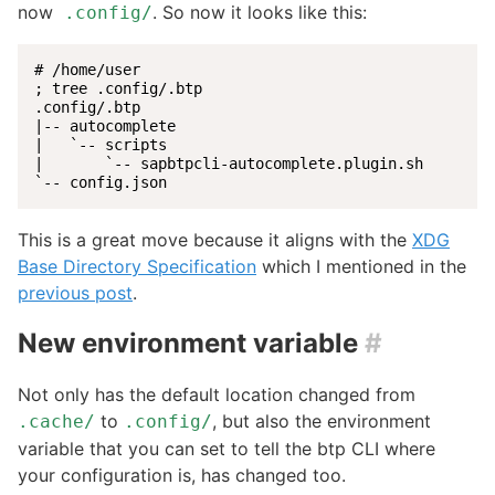
now
. So now it looks like this:
.config/
# /home/user

; tree .config/.btp

.config/.btp

|-- autocomplete

|   `-- scripts

|       `-- sapbtpcli-autocomplete.plugin.sh

`-- config.json
This is a great move because it aligns with the
XDG
Base Directory Specification
which I mentioned in the
previous post
.
New environment variable
#
Not only has the default location changed from
to
, but also the environment
.cache/
.config/
variable that you can set to tell the btp CLI where
your configuration is, has changed too.