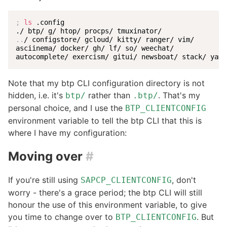
;
ls
 .config

..
/ configstore/ gcloud/ kitty/ ranger/ vim/

asciinema/ docker/ gh/ lf/ so/ weechat/

autocomplete/ exercism/ gitui/ newsboat/ stack/ yaml
Note that my btp CLI configuration directory is not
hidden, i.e. it's
rather than
. That's my
btp/
.btp/
personal choice, and I use the
BTP_CLIENTCONFIG
environment variable to tell the btp CLI that this is
where I have my configuration:
Moving over
#
If you're still using
, don't
SAPCP_CLIENTCONFIG
worry - there's a grace period; the btp CLI will still
honour the use of this environment variable, to give
you time to change over to
. But
BTP_CLIENTCONFIG