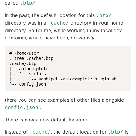
called
.
.btp/
In the past, the default location for this
.btp/
directory was in a
directory in your home
.cache/
directory. So for me, while working in my local dev
container, would have been,
previously
:
# /home/user

; tree .cache/.btp

.cache/.btp

|-- autocomplete

|   `-- scripts

|       `-- sapbtpcli-autocomplete.plugin.sh

`-- config.json
(here you can see examples of other files alongside
).
config.json
There is now a new default location.
Instead of
, the default location for
is
.cache/
.btp/