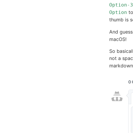
Option-3
to
Option
thumb is s
And guess
macOS!
So basicall
not a spac
markdown 