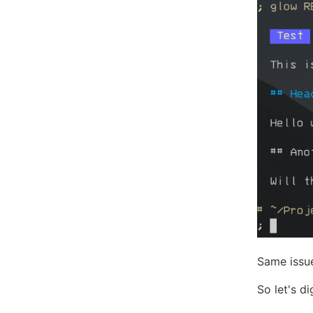
Same issu
So let's di