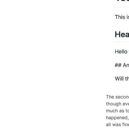
The second
though eve
much as t
happened, 
all was fin