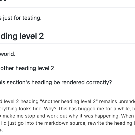
 level 2 heading "Another heading level 2" remains unrend
rything looks fine. Why? This has bugged me for a while, b
o make me stop and work out why it was happening. When 
I'd just go into the markdown source, rewrite the heading l
e.