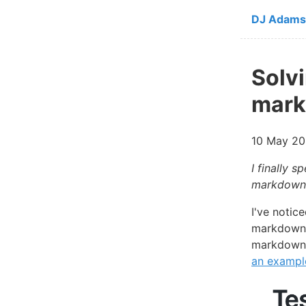
Skip to ma
DJ Adams
Solv
mark
10 May 20
I finally 
markdown c
I've notic
markdown c
markdown 
an exampl