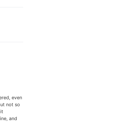
ered, even
ut not so
it
ine, and