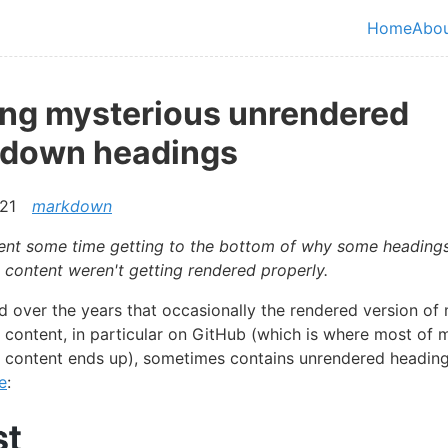
in content
Home
Abo
Top le
ing mysterious unrendered
down headings
21
markdown
spent some time getting to the bottom of why some heading
ontent weren't getting rendered properly.
ed over the years that occasionally the rendered version of
ontent, in particular on GitHub (which is where most of 
content ends up), sometimes contains unrendered heading
e
: