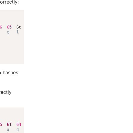
orrectly:
6
65
  6c

   e   l
o hashes
rectly
5
61
64
   a   d