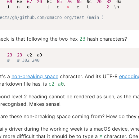
   
69
  6e  
67
20
  6c  
65
76
65
  6c  
20
32
  0a

   i   n   g       l   e   
v
   e   l       
2
\
n

ects/gh/github.com/qmacro-org/test (main=)
eck is that following the two hex
hash characters?
23
   
23
23
  c2  a0

#   # 302 240
it's a
non-breaking space
character. And its UTF-8
encodin
arkdown file has, is
.
c2 a0
cond level 2 heading cannot be rendered as such, as the 
 recognised. Makes sense!
 are these non-breaking space coming from? How do they 
aily driver during the working week is a macOS device, wher
y more difficult that it should be to type a
character. One
#