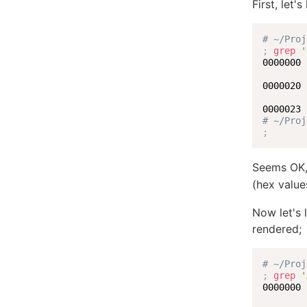
First, let'
# ~/Proj
;
grep
'
0000000 
0000020 
# ~/Proj
;
Seems OK, 
(hex valu
Now let's 
rendered;
# ~/Proj
;
grep
'
0000000 