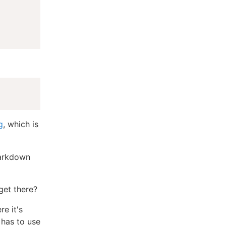
g
, which is
markdown
get there?
e it's
 has to use