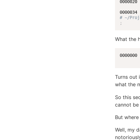
0000020 
        
# ~/Proj
;
What the h
0000000 
Turns out 
what the m
So this se
cannot be
But where
Well, my d
notoriousl