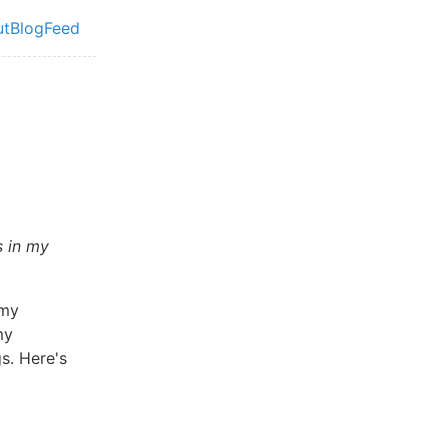
ut
Blog
Feed
vel navigation menu
s in my
 my
my
s. Here's