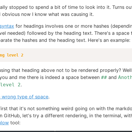
ally stopped to spend a bit of time to look into it. Turns out
 obvious now I know what was causing it.
 syntax
for headings involves one or more hashes (dependi
vel needed) followed by the heading text. There's a space 
arate the hashes and the heading text. Here's an example:
ng level 2
sing that heading above not to be rendered properly? Well, 
 you and me there is indeed a space between
and
##
Anot
.
level 2
e wrong type of space
.
irst that it's not something weird going on with the mark
 GitHub, let's try a different rendering, in the terminal, wit
glow
tool: