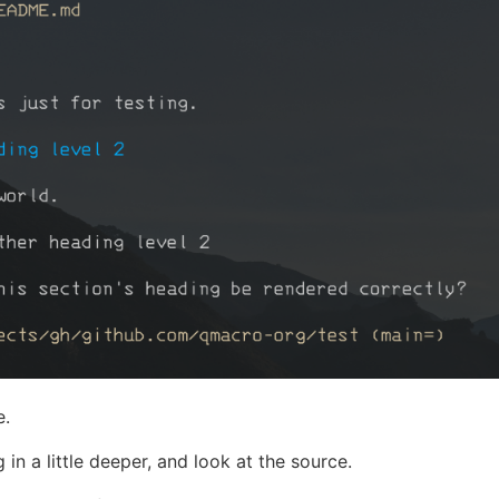
e.
g in a little deeper, and look at the source.