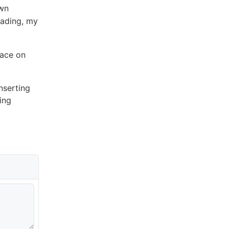
own
eading, my
pace on
nserting
ing