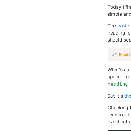
Today I fin
simple and
The
basic
heading le
should sep
##
 Headi
What's cau
space. To
heading 
But it's
th
Checking f
renderer on
excellent