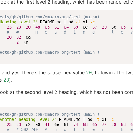
s look at the first level 2 heading, which has been rendered c
ects/gh/github.com/qmacro-org/test (main=)
Heading level 2'
 README.md 
|
 od 
-t
 x1 
-c
   
23
23
20
48
65
61
64
69
  6e  
67
20
  6c  
65
7
#   #       H   e   a   d   i   n   g       l   e   v
   
20
32
  0a

2
\
n

ects/gh/github.com/qmacro-org/test (main=)
and yes, there's the space, hex value
, following the tw
20
es
).
23
look at the second level 2 heading, which has not been cor
ects/gh/github.com/qmacro-org/test (main=)
Another heading level 2'
 README.md 
|
 od 
-t
 x1 
-c
   
23
23
  c2  a0  
41
  6e  6f  
74
68
65
72
20
68
6
#   # 302 240   A   n   o   t   h   e   r       h   e