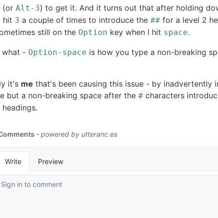
(or
) to get it. And it turns out that after holding d
Alt-3
 hit
a couple of times to introduce the
for a level 2 h
3
##
ometimes still on the
key when I hit
.
Option
space
 what -
is how you type a non-breaking s
Option-space
y it's
me
that's been causing this issue - by inadvertently i
e but a non-breaking space after the
characters introduc
#
headings.