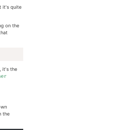
 it's quite
ng on the
that
it's the
her
down
h the