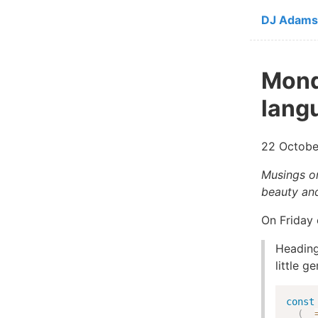
Skip to ma
DJ Adams
Mond
lang
22 Octobe
Musings on
beauty and
On Friday 
Heading
little g
const
(
_