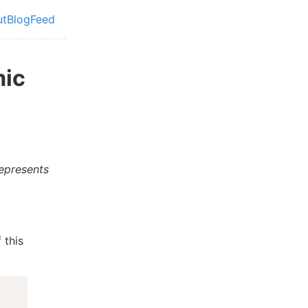
ut
Blog
Feed
vel navigation menu
mic
represents
 this