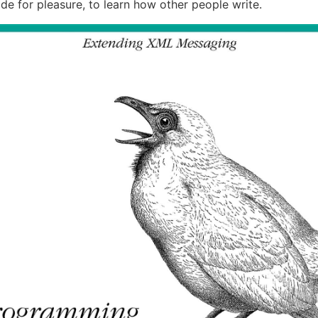
de for pleasure, to learn how other people write.