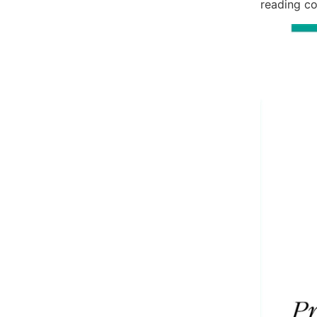
reading co