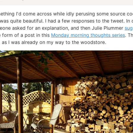
ething I'd come across while idly perusing some source co
 was quite beautiful. I had a few responses to the tweet. In 
eone asked for an explanation, and then Julie Plummer
sug
e form of a post in this
Monday morning thoughts series
. T
, as I was already on my way to the woodstore.