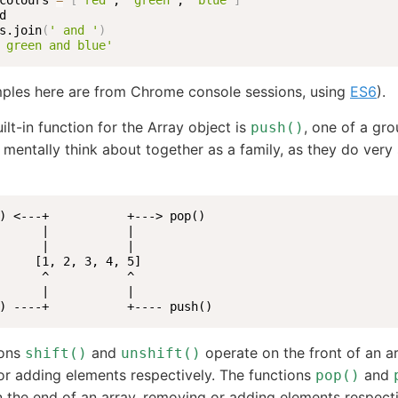
colours 
=
[
'red'
, 
'green'
, 
'blue'
]
s.join
(
' and '
)
 green and blue'
ples here are from Chrome console sessions, using
ES6
).
ilt-in function for the Array object is
, one of a gro
push()
I mentally think about together as a family, as they do very 
) <---+           +---> pop()

      |           |

      |           |

     [1, 2, 3, 4, 5]

      ^           ^

      |           |

) ----+           +---- push()
ions
and
operate on the front of an ar
shift()
unshift()
r adding elements respectively. The functions
and
pop()
 the end of an array, removing or adding elements respecti