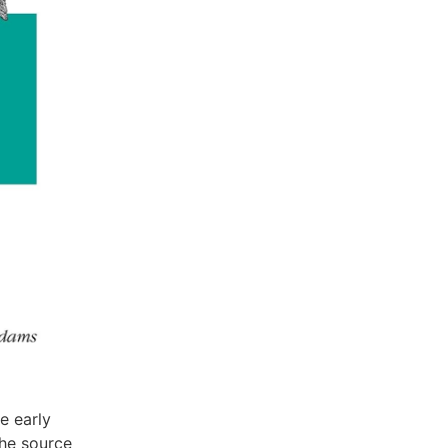
he early
the source