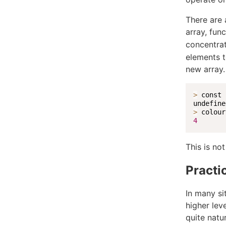
There are 
array, fun
concentrat
elements t
new array.
>
 const 
>
 colour
4
This is not
Practic
In many si
higher lev
quite natur