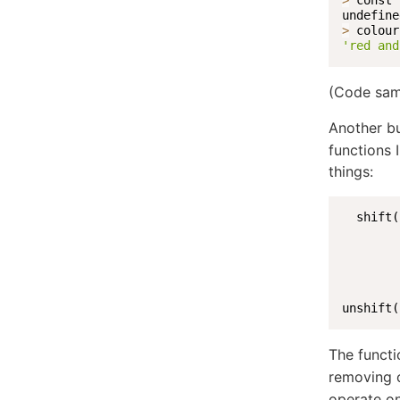
>
 const 
>
 colour
'red and
(Code sam
Another bu
functions 
things:
  shift(
        
        
        
        
        
unshift(
The funct
removing o
operate on