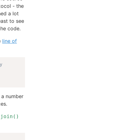
tocol - the
ned a lot
east to see
the code.
e
line of
y
as a number
ces.
s
join()