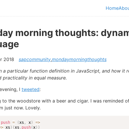
in content
Home
Abo
Top le
ay morning thoughts: dyna
uage
r 2018
sapcommunity
,
mondaymorningthoughts
 a particular function definition in JavaScript, and how it 
 practicality in equal measure.
evening, I
tweeted
:
 to the woodstore with a beer and cigar. I was reminded of
em just now. Lovely.
push
=
(
xs
,
 x
)
=>
=>
 xs
)
(
xs
.
push
(
x
)
)