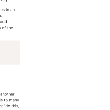
es in an
to
 add
h of the
.
 another
els to many
: "do this,