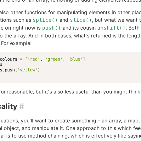
also other functions for manipulating elements in other plac
ctions such as
and
, but what we want 
splice()
slice()
e on right now is
and its cousin
. Both
push()
unshift()
o the array. And in both cases, what's returned is the lengt
 For example:
colours 
=
[
'red'
, 
'green'
, 
'blue'
]
s.push
(
'yellow'
)
 unreasonable, but it's also less useful than you might think
ality
#
tuations, you'll want to create something - an array, a map,
el object, and manipulate it. One approach to this which fe
al is to use method chaining, which is effectively like saying