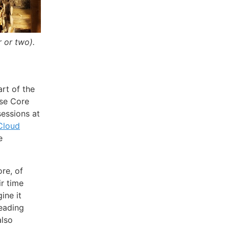
 or two).
art of the
se Core
essions at
Cloud
e
ore, of
r time
ine it
reading
also