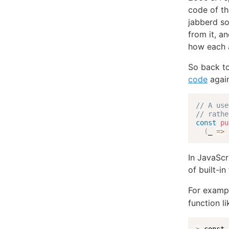
code of t
jabberd so
from it, a
how each a
So back to
code
again
// A use
// rathe
const
pu
(
_
=>
 
In JavaScr
of built-i
For exampl
function li