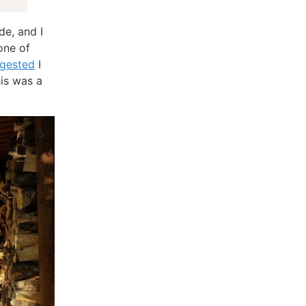
de, and I
one of
gested
I
his was a