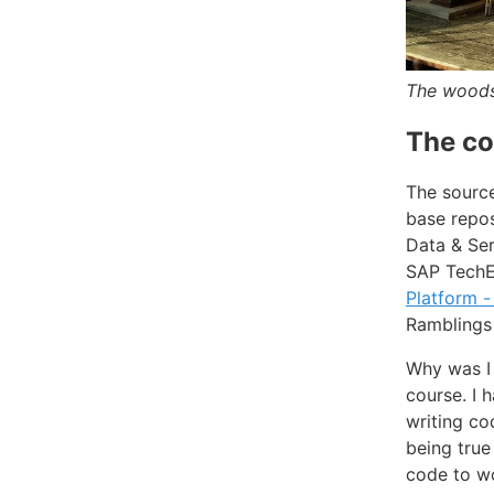
The woodst
The co
The source
base repo
Data & Ser
SAP TechEd
Platform -
Ramblings 
Why was I 
course. I 
writing co
being true
code to wo