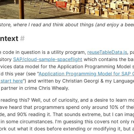
ore, where I read and think about things (and enjoy a beer
ntext
#
 code in question is a utility program,
reuseTableData.js
, p
sitory
SAP/cloud-sample-spaceflight
which contains the ba
vices data model for the Application Programming Model s
 this year (see "
Application Programming Model for SAP 
 start here
") and written by Christian Georgi & my Languag
partner in crime Chris Whealy.
reading this? Well, out of curiosity, and a desire to learn m
have heard that programmers spend only around 10% of thei
de, and 90% reading it. That sounds extreme, but I can imag
 in some circumstances. I'm guessing this covers not only 
rk out what it does before extending or modifying it, but 