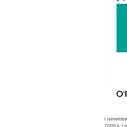
I remember
2000's. I 