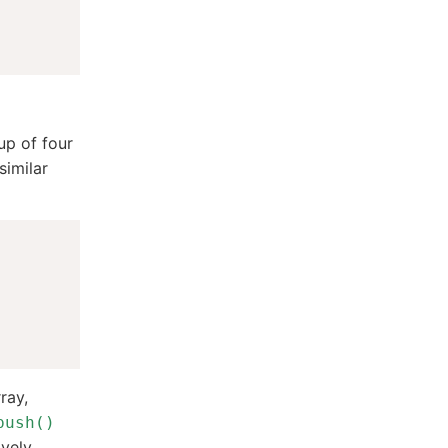
up of four
similar
ray,
push()
vely.