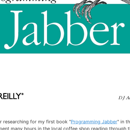
 researching for my first book "
Programming Jabber
" in t
spent many hours in the local coffee shop reading through 