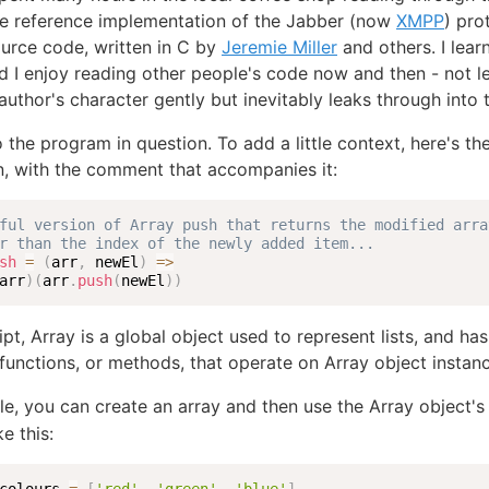
he reference implementation of the Jabber (now
XMPP
) pro
urce code, written in C by
Jeremie Miller
and others. I lear
nd I enjoy reading other people's code now and then - not l
uthor's character gently but inevitably leaks through into 
 the program in question. To add a little context, here's th
, with the comment that accompanies it:
ful version of Array push that returns the modified arra
r than the index of the newly added item...
sh
=
(
arr
,
 newEl
)
=>
arr
)
(
arr
.
push
(
newEl
)
)
ipt, Array is a global object used to represent lists, and h
n functions, or methods, that operate on Array object instan
e, you can create an array and then use the Array object'
ke this: