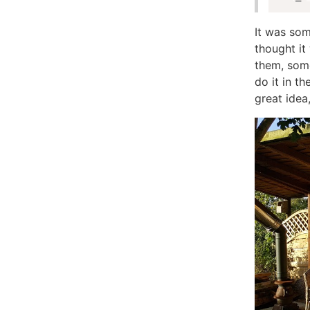
It was som
thought it
them, som
do it in th
great idea