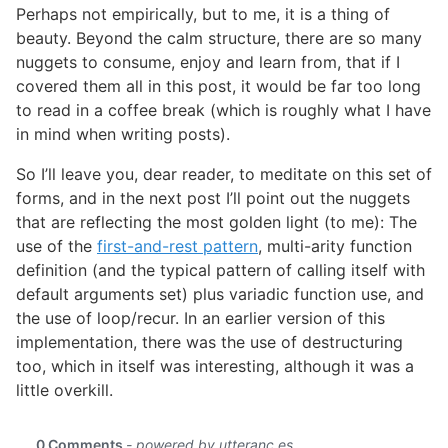
Perhaps not empirically, but to me, it is a thing of
beauty. Beyond the calm structure, there are so many
nuggets to consume, enjoy and learn from, that if I
covered them all in this post, it would be far too long
to read in a coffee break (which is roughly what I have
in mind when writing posts).
So I’ll leave you, dear reader, to meditate on this set of
forms, and in the next post I’ll point out the nuggets
that are reflecting the most golden light (to me): The
use of the
first-and-rest pattern
, multi-arity function
definition (and the typical pattern of calling itself with
default arguments set) plus variadic function use, and
the use of loop/recur. In an earlier version of this
implementation, there was the use of destructuring
too, which in itself was interesting, although it was a
little overkill.