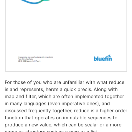
For those of you who are unfamiliar with what reduce
is and represents, here’s a quick precis. Along with
map and filter, which are often implemented together
in many languages (even imperative ones), and
discussed frequently together, reduce is a higher order
function that operates on immutable sequences to
produce a new value, which can be scalar or a more
complex structure such as a map or a list.