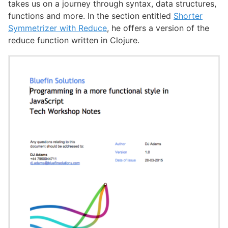
takes us on a journey through syntax, data structures,
functions and more. In the section entitled
Shorter
Symmetrizer with Reduce
, he offers a version of the
reduce function written in Clojure.