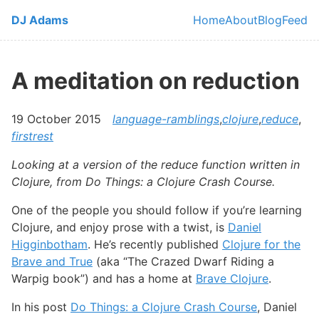
Skip to main content
DJ Adams
Home
About
Blog
Feed
Top level navi
A meditation on reduction
19 October 2015
language-ramblings
,
clojure
,
reduce
,
firstrest
Looking at a version of the reduce function written in
Clojure, from Do Things: a Clojure Crash Course.
One of the people you should follow if you’re learning
Clojure, and enjoy prose with a twist, is
Daniel
Higginbotham
. He’s recently published
Clojure for the
Brave and True
(aka “The Crazed Dwarf Riding a
Warpig book”) and has a home at
Brave Clojure
.
In his post
Do Things: a Clojure Crash Course
, Daniel