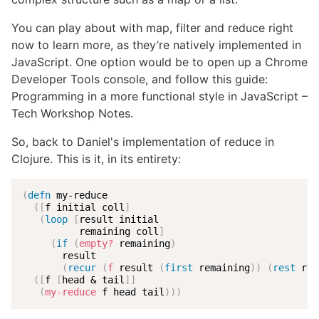
You can play about with map, filter and reduce right
now to learn more, as they’re natively implemented in
JavaScript. One option would be to open up a Chrome
Developer Tools console, and follow this guide:
Programming in a more functional style in JavaScript –
Tech Workshop Notes.
So, back to Daniel's implementation of reduce in
Clojure. This is it, in its entirety:
(
defn
 my-reduce

(
[
f initial coll
]
(
loop
[
result initial

          remaining coll
]
(
if
(
empty?
 remaining
)
       result

(
recur
(
f
 result 
(
first
 remaining
)
)
(
rest
 rem
(
[
f 
[
head & tail
]
]
(
my-reduce
 f head tail
)
)
)