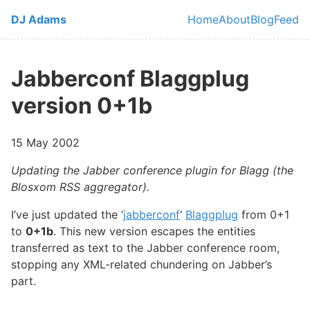
Skip to main content
DJ Adams
Home
About
Blog
Feed
Top level navi
Jabberconf Blaggplug
version 0+1b
15 May 2002
Updating the Jabber conference plugin for Blagg (the
Blosxom RSS aggregator).
I’ve just updated the ‘
jabberconf
‘
Blaggplug
from 0+1
to
0+1b
. This new version escapes the entities
transferred as text to the Jabber conference room,
stopping any XML-related chundering on Jabber’s
part.