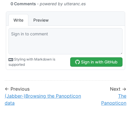
← Previous
Next →
(Jabber-)Browsing the Panopticon
The
data
Panopticon