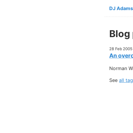
Skip to ma
DJ Adams
Blog
28 Feb 2005
An overc
Norman Wal
See
all ta