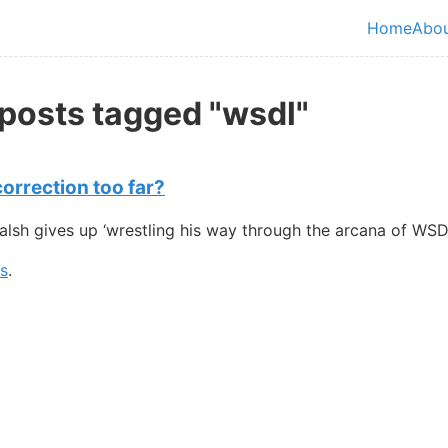
in content
Home
Abo
Top le
 posts tagged "wsdl"
orrection too far?
sh gives up ‘wrestling his way through the arcana of WSDL
gs
.