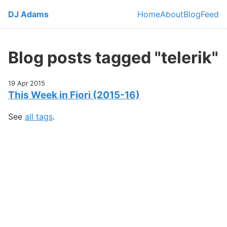
Skip to main content
DJ Adams
Home
About
Blog
Feed
Top level navi
Blog posts tagged "telerik"
19 Apr 2015
This Week in Fiori (2015-16)
See
all tags
.