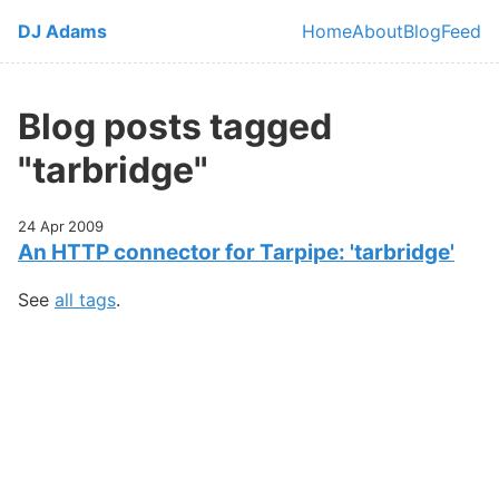
Skip to main content
DJ Adams
Home
About
Blog
Feed
Top level navi
Blog posts tagged
"tarbridge"
24 Apr 2009
An HTTP connector for Tarpipe: 'tarbridge'
See
all tags
.