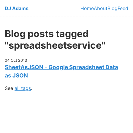
Skip to main content
DJ Adams
Home
About
Blog
Feed
Top level navi
Blog posts tagged
"spreadsheetservice"
04 Oct 2013
SheetAsJSON - Google Spreadsheet Data
as JSON
See
all tags
.