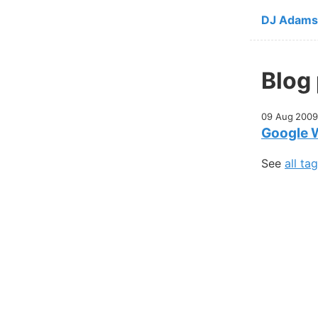
Skip to ma
DJ Adams
Blog
09 Aug 2009
Google 
See
all ta