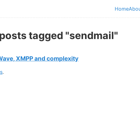
in content
Home
Abo
Top le
 posts tagged "sendmail"
Wave, XMPP and complexity
gs
.