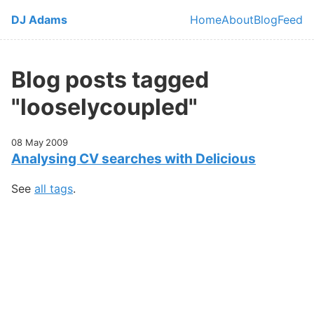
Skip to main content
DJ Adams
Home
About
Blog
Feed
Top level navi
Blog posts tagged
"looselycoupled"
08 May 2009
Analysing CV searches with Delicious
See
all tags
.