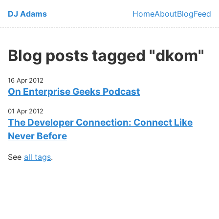
Skip to main content
DJ Adams
Home
About
Blog
Feed
Top level navi
Blog posts tagged "dkom"
16 Apr 2012
On Enterprise Geeks Podcast
01 Apr 2012
The Developer Connection: Connect Like
Never Before
See
all tags
.