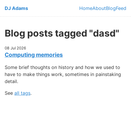
Skip to main content
DJ Adams
Home
About
Blog
Feed
Top level navi
Blog posts tagged "dasd"
08 Jul 2026
Computing memories
Some brief thoughts on history and how we used to
have to make things work, sometimes in painstaking
detail.
See
all tags
.