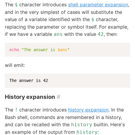
The
character introduces
shell parameter expansion
,
$
and in the very simplest of cases will substitute the
value of a variable identified with the
character,
$
replacing the parameter or symbol itself. For example,
if we have a variable
with the value
, then:
ans
42
echo
"The answer is 
$ans
"
will emit:
The answer is 42
History expansion
#
The
character introduces
history expansion
. In the
!
Bash shell, commands are remembered in a history,
and can be recalled with the
builtin. Here's
history
an example of the output from
:
history