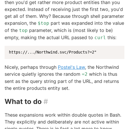
then you'd get rather more product entities than you
expected. Instead of receiving just the first two, you'd
get all of them. Why? Because through shell parameter
expansion, the
part was expanded into the value
$top
of the
parameter, which is (most likely to be)
top
empty, making the actual URL passed to
this:
curl
https
:
//
...
/
Northwind.svc
/
Products
?
=2
"
Nicely, perhaps through
Postel's Law
, the Northwind
service quietly ignores the random
which is thus
=2
sent as the query string part of the URL, and returns
the entire products entity set.
What to do
#
These expansions work within double quotes in Bash.
They explicitly and deliberately are not active within
single quotes. There is in fact a lot more to know