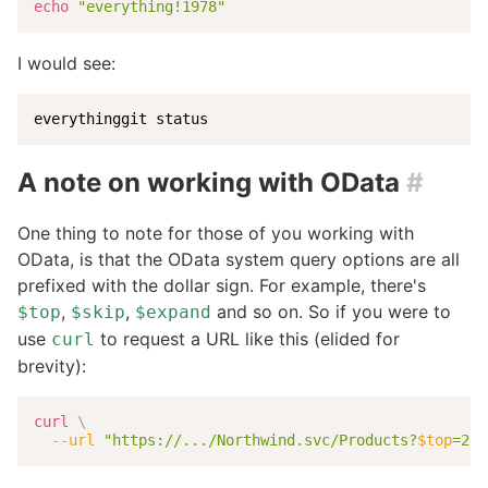
echo
"everything!1978"
I would see:
everythinggit status
A note on working with OData
#
One thing to note for those of you working with
OData, is that the OData system query options are all
prefixed with the dollar sign. For example, there's
,
,
and so on. So if you were to
$top
$skip
$expand
use
to request a URL like this (elided for
curl
brevity):
curl
\
--url
"https://.../Northwind.svc/Products?
$top
=2"