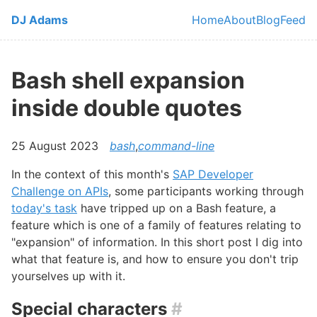
Skip to main content
DJ Adams
Home
About
Blog
Feed
Top level navi
Bash shell expansion
inside double quotes
25 August 2023
bash
,
command-line
In the context of this month's
SAP Developer
Challenge on APIs
, some participants working through
today's task
have tripped up on a Bash feature, a
feature which is one of a family of features relating to
"expansion" of information. In this short post I dig into
what that feature is, and how to ensure you don't trip
yourselves up with it.
Special characters
#