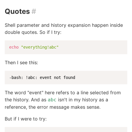
Quotes
#
Shell parameter and history expansion happen inside
double quotes. So if I try:
echo
"everything!abc"
Then I see this:
-bash: !abc: event not found
The word "event" here refers to a line selected from
the history. And as
isn't in my history as a
abc
reference, the error message makes sense.
But if I were to try: