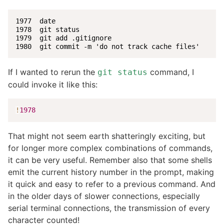
1977  date

1978  git status

1979  git add .gitignore

1980  git commit -m 'do not track cache files'
If I wanted to rerun the
command, I
git status
could invoke it like this:
!
1978
That might not seem earth shatteringly exciting, but
for longer more complex combinations of commands,
it can be very useful. Remember also that some shells
emit the current history number in the prompt, making
it quick and easy to refer to a previous command. And
in the older days of slower connections, especially
serial terminal connections, the transmission of every
character counted!