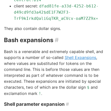
client secret:
dfad81fe-a33d-4252-b612-
d49cd9fd3a42$dE1F7W2F3-
TrF9kIrkdQaliGqTKR_aCVcv-oaM7ZZ9x=
They also contain dollar signs.
Bash expansions
#
Bash is a venerable and extremely capable shell, and
supports a number of so-called
Shell Expansions
,
where values are substituted for tokens on the
command line. This is before those values are then
interpreted as part of whatever command is to be
executed. These expansions are initiated by special
characters, two of which are the dollar sign
and
$
exclamation mark
.
!
Shell parameter expansion
#