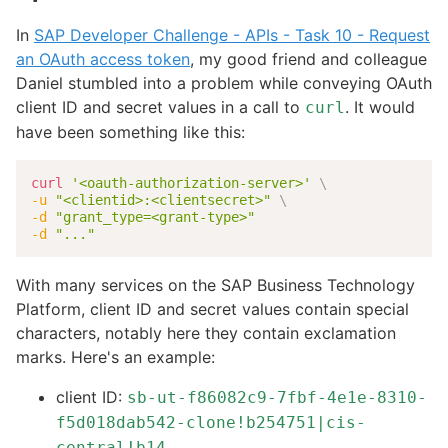
In
SAP Developer Challenge - APIs - Task 10 - Request
an OAuth access token
, my good friend and colleague
Daniel stumbled into a problem while conveying OAuth
client ID and secret values in a call to
. It would
curl
have been something like this:
curl
'<oauth-authorization-server>'
\
-u
"<clientid>:<clientsecret>"
\
-d
"grant_type=<grant-type>"
-d
"..."
With many services on the SAP Business Technology
Platform, client ID and secret values contain special
characters, notably here they contain exclamation
marks. Here's an example:
client ID:
sb-ut-f86082c9-7fbf-4e1e-8310-
f5d018dab542-clone!b254751|cis-
central!b14