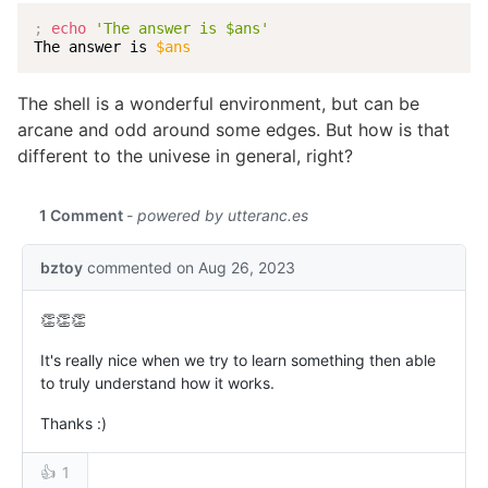
;
echo
'The answer is $ans'
The answer is 
$ans
The shell is a wonderful environment, but can be
arcane and odd around some edges. But how is that
different to the univese in general, right?