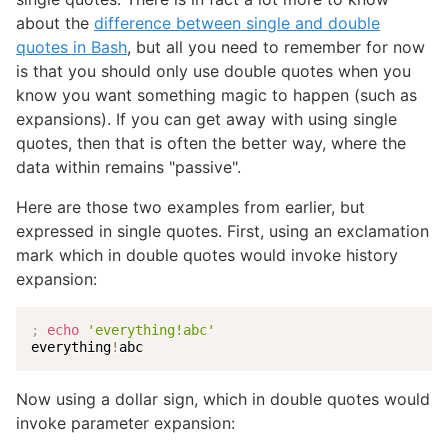
about the
difference between single and double
quotes in Bash
, but all you need to remember for now
is that you should only use double quotes when you
know you want something magic to happen (such as
expansions). If you can get away with using single
quotes, then that is often the better way, where the
data within remains "passive".
Here are those two examples from earlier, but
expressed in single quotes. First, using an exclamation
mark which in double quotes would invoke history
expansion:
;
echo
'everything!abc'
everything
!
abc
Now using a dollar sign, which in double quotes would
invoke parameter expansion: