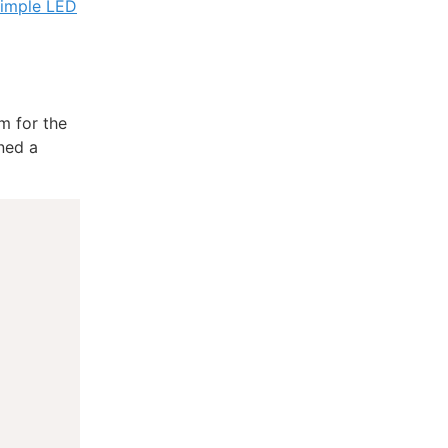
simple LED
m for the
ined a