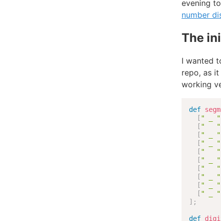
evening to
number di
The ini
I wanted t
repo, as i
working ve
def
segm
[
" _ "
[
"   "
[
" _ "
[
" _ "
[
"   "
[
" _ "
[
"   "
[
" _ "
[
" _ "
[
" _ "
]
;
def
digi