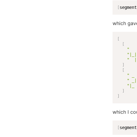
[
segment
which gav
[
[
"   
"|_|
"  |
]
[
" _ 
" _|
"|_ 
]
]
which I cou
[
segment