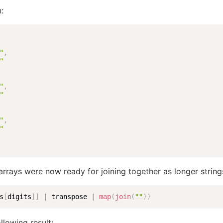
n:
"
,
"
"
,
"
"
,
"
rrays were now ready for joining together as longer string
s
[
digits
]
]
|
 transpose 
|
map
(
join
(
""
)
)
llowing result: