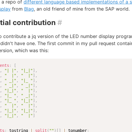
 a repo of
different language based implementations of a 
splay
from
Blag
, an old friend of mine from the SAP world.
tial contribution
#
o contribute a jq version of the LED number display progra
t didn't have one. The first commit in my pull request conta
rsion, which was this:
ents
:
[
,
"| |"
,
"|_|"
]
,
,
"  |"
,
"  |"
]
,
,
" _|"
,
"|_ "
]
,
,
" _|"
,
" _|"
]
,
,
"|_|"
,
"  |"
]
,
,
"|_ "
,
" _|"
]
,
,
"|_ "
,
"|_|"
]
,
,
"  |"
,
"  |"
]
,
,
"|_|"
,
"|_|"
]
,
,
"|_|"
,
"  |"
]
ts
:
 tostring 
|
split
(
""
)
[
]
|
 tonumber
;