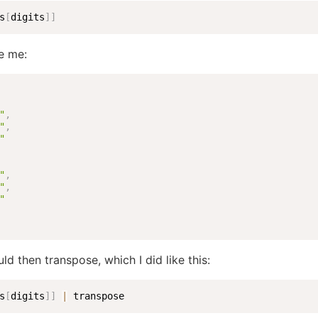
s
[
digits
]
]
e me:
"
,
"
,
"
"
,
"
,
"
ld then transpose, which I did like this:
s
[
digits
]
]
|
 transpose