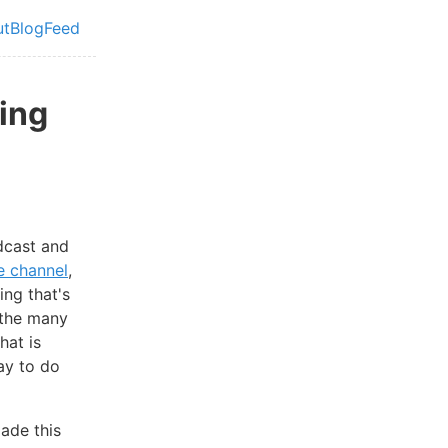
ut
Blog
Feed
vel navigation menu
ing
cast and
e channel
,
ing that's
f the many
hat is
ay to do
made this