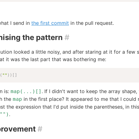
hat I send in
the first commit
in the pull request.
ising the pattern
#
ution looked a little noisy, and after staring at it for a few
hat it was the last part that was bothering me:
(
""
)
)
[
]
n is:
. If I didn't want to keep the array shape
map(...)[]
th the
in the first place? It appeared to me that I could
map
ust the expression that I'd put inside the parentheses, in thi
.
"")
provement
#