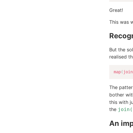
Great!
This was w
Recogn
But the sol
realised t
map
(
join
The patter
bother wi
this with j
the
join(
An im