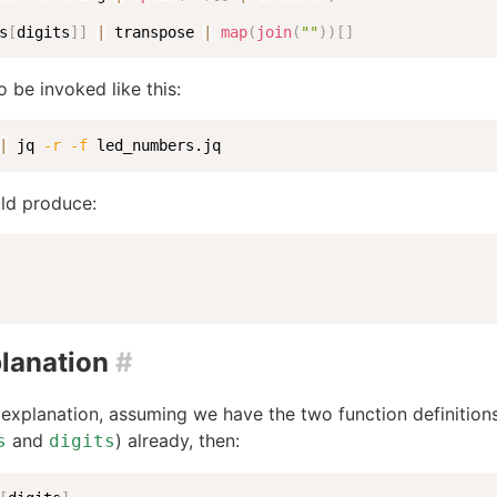
s
[
digits
]
]
|
 transpose 
|
map
(
join
(
""
)
)
[
]
o be invoked like this:
|
 jq 
-r
-f
 led_numbers.jq
ld produce:
lanation
#
explanation, assuming we have the two function definition
and
) already, then:
s
digits