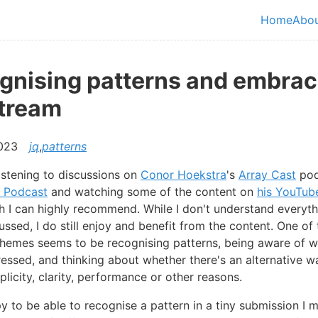
in content
Home
Abo
Top le
gnising patterns and embrac
stream
2023
jq
,
patterns
listening to discussions on
Conor Hoekstra
's
Array Cast
pod
 Podcast
and watching some of the content on
his YouTub
ch I can highly recommend. While I don't understand everyth
ussed, I do still enjoy and benefit from the content. One o
themes seems to be recognising patterns, being aware of w
essed, and thinking about whether there's an alternative w
plicity, clarity, performance or other reasons.
y to be able to recognise a pattern in a tiny submission I 