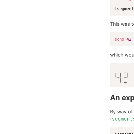
[
segment
This was t
echo
42
which wou
    _

|_| _|

  ||_
An exp
By way of 
(
segment