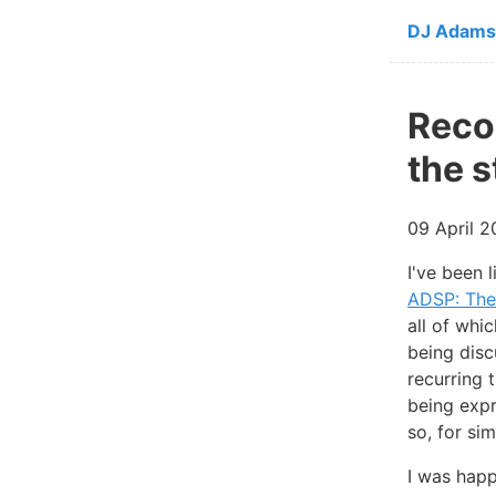
Skip to ma
DJ Adams
Reco
the 
09 April 
I've been 
ADSP: The
all of whi
being disc
recurring 
being expr
so, for sim
I was happ