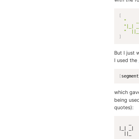
[
"    _
"|_| _
"  ||_
]
But I just
I used the
[
segment
which gav
being used
quotes):
    _

|_| _|

  ||_