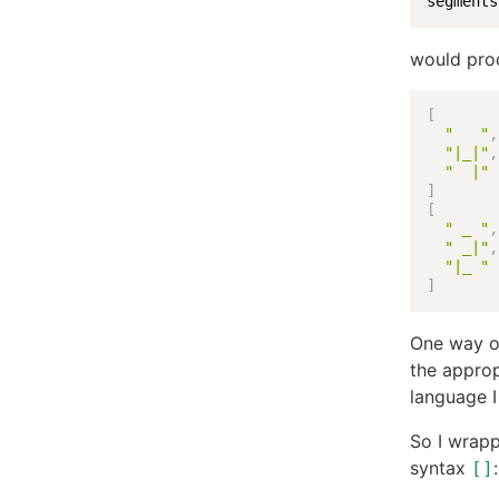
segments
would pro
[
"   "
,
"|_|"
,
"  |"
]
[
" _ "
,
" _|"
,
"|_ "
]
One way of
the appropr
language I
So I wrapp
syntax
:
[]