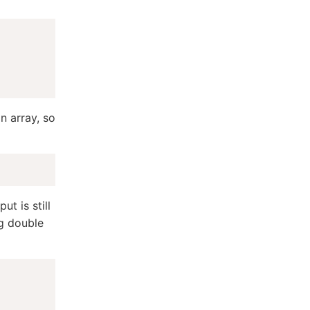
n array, so
ut is still
ng double