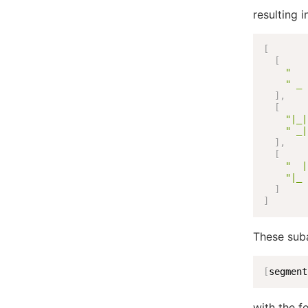
resulting i
[
[
"   
" _ 
]
,
[
"|_|
" _|
]
,
[
"  |
"|_ 
]
]
These suba
[
segment
with the fo