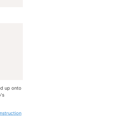
ed up onto
o's
nstruction