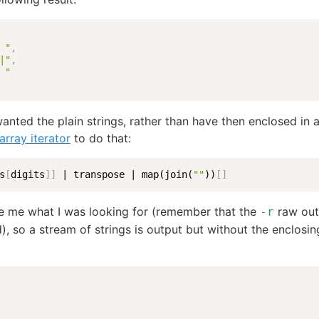
 "
,
|"
,
 "
 wanted the plain strings, rather than have then enclosed in a
array iterator
to do that:
s
[
digits
]
]
 | transpose | map(join(
""
))
[
]
e me what I was looking for (remember that the
raw outp
-r
), so a stream of strings is output but without the enclosi