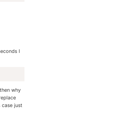
 seconds I
, then why
 replace
s case just