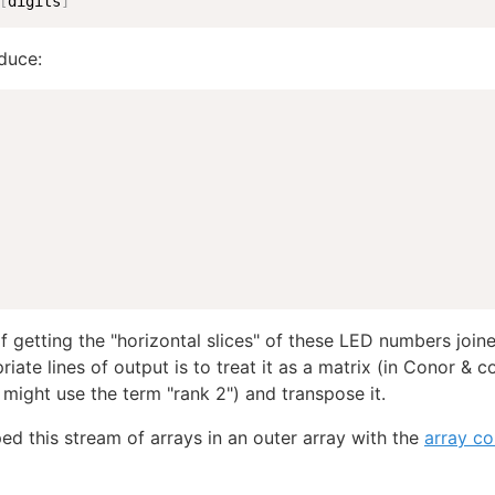
[
digits
]
duce:
 getting the "horizontal slices" of these LED numbers join
iate lines of output is to treat it as a matrix (in Conor & c
 might use the term "rank 2") and transpose it.
ed this stream of arrays in an outer array with the
array co