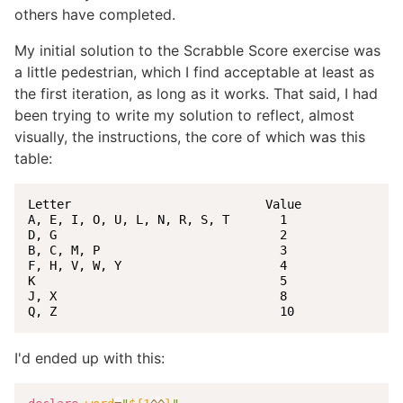
others have completed.
My initial solution to the Scrabble Score exercise was
a little pedestrian, which I find acceptable at least as
the first iteration, as long as it works. That said, I had
been trying to write my solution to reflect, almost
visually, the instructions, the core of which was this
table:
Letter                           Value

A, E, I, O, U, L, N, R, S, T       1

D, G                               2

B, C, M, P                         3

F, H, V, W, Y                      4

K                                  5

J, X                               8

Q, Z                               10
I'd ended up with this: