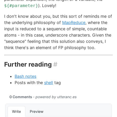
). Lovely!
${#parameter}
I don't know about you, but this sort of reminds me of
the underlying philosophy of
MapReduce
, where the
input is reduced to a sequence of simple, countable
atoms - in this case, underscore characters. Given the
"sequence" feeling that this solution also conveys, I
think there's an element of FP philosophy too.
Further reading
#
Bash notes
Posts with the
shell
tag