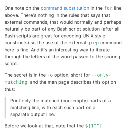
One note on the
command substitution
in the
line
for
above. There's nothing in the rules that says that
external commands, that would normally and perhaps
naturally be part of any Bash script solution (after all,
Bash scripts are great for encoding UNIX style
constructs) so the use of the external
command
grep
here is fine. And it's an interesting way to iterate
through the letters of the word passed to the scoring
script.
The secret is in the
option, short for
-o
--only-
, and the man page describes this option
matching
thus:
Print only the matched (non-empty) parts of a
matching line, with each such part on a
separate output line.
Before we look at that, note that the
${1^^}