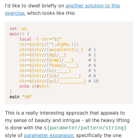
I'd like to dwell briefly on
another solution to this
exercise
, which looks like this:
set
-eu
main
(
)
{
local
-l
str
=
"
$1
"
str
=
${str
/
/
[
^
[
:
alpha
:
]
]
}
str
=
${str
/
/
[
aeioulnrst
]
/
_}
# 1
str
=
${str
/
/
[
dg
]
/
__}
# 2
str
=
${str
/
/
[
bcmp
]
/
___}
# 3
str
=
${str
/
/
[
fhvwy
]
/
____}
# 4
str
=
${str
/
/
[
k
]
/
_____}
# 5
str
=
${str
/
/
[
jx
]
/
________}
# 8
str
=
${str
/
/
[
qz
]
/
__________}
# 10
echo
${
#
str}
}
main 
"
$@
"
This is a really interesting approach that appeals to
my sense of beauty and intrigue - all the heavy lifting
is done with the
${parameter/pattern/string}
style of
parameter expansion
, specifically the one