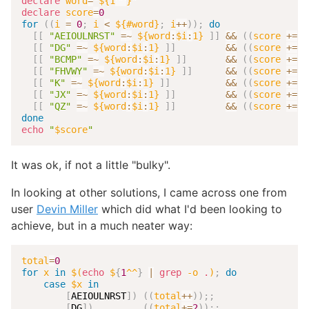
declare
word
=
"
${1
^^
}
"
declare
score
=
0
for
((
i 
=
0
;
 i 
<
 ${#word}
;
 i
++
))
;
do
[
[
"AEIOULNRST"
=~
${word
:
$i
:
1}
]
]
&&
((
score 
+=
1
[
[
"DG"
=~
${word
:
$i
:
1}
]
]
&&
((
score 
+=
2
[
[
"BCMP"
=~
${word
:
$i
:
1}
]
]
&&
((
score 
+=
3
[
[
"FHVWY"
=~
${word
:
$i
:
1}
]
]
&&
((
score 
+=
4
[
[
"K"
=~
${word
:
$i
:
1}
]
]
&&
((
score 
+=
5
[
[
"JX"
=~
${word
:
$i
:
1}
]
]
&&
((
score 
+=
8
[
[
"QZ"
=~
${word
:
$i
:
1}
]
]
&&
((
score 
+=
1
done
echo
"
$score
"
It was ok, if not a little "bulky".
In looking at other solutions, I came across one from
user
Devin Miller
which did what I'd been looking to
achieve, but in a much neater way:
total
=
0
for
x
in
$(
echo
 $
{
1
^^
}
|
grep
-o
.
)
;
do
case
$x
in
[
AEIOULNRST
]
)
((
total
++
))
;
;
[
DG
]
)
((
total
+=
2
))
;
;