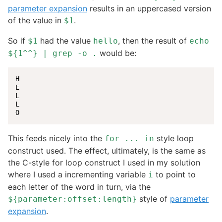
parameter expansion
results in an uppercased version
of the value in
.
$1
So if
had the value
, then the result of
$1
hello
echo
would be:
${1^^} | grep -o .
H

E

L

L

O
This feeds nicely into the
style loop
for ... in
construct used. The effect, ultimately, is the same as
the C-style for loop construct I used in my solution
where I used a incrementing variable
to point to
i
each letter of the word in turn, via the
style of
parameter
${parameter:offset:length}
expansion
.