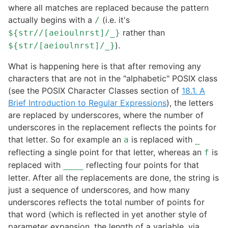
where all matches are replaced because the pattern
actually begins with a
(i.e. it's
/
rather than
${str//[aeioulnrst]/_}
).
${str/[aeioulnrst]/_}
What is happening here is that after removing any
characters that are not in the "alphabetic" POSIX class
(see the POSIX Character Classes section of
18.1. A
Brief Introduction to Regular Expressions
), the letters
are replaced by underscores, where the number of
underscores in the replacement reflects the points for
that letter. So for example an
is replaced with
a
_
reflecting a single point for that letter, whereas an
is
f
replaced with
reflecting four points for that
____
letter. After all the replacements are done, the string is
just a sequence of underscores, and how many
underscores reflects the total number of points for
that word (which is reflected in yet another style of
parameter expansion, the length of a variable, via