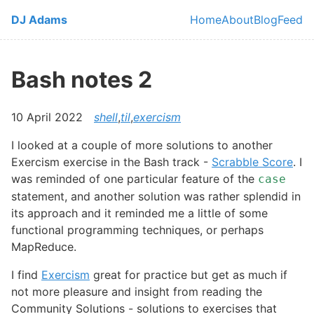
Skip to main content
DJ Adams
Home
About
Blog
Feed
Top level navi
Bash notes 2
10 April 2022
shell
,
til
,
exercism
I looked at a couple of more solutions to another
Exercism exercise in the Bash track -
Scrabble Score
. I
was reminded of one particular feature of the
case
statement, and another solution was rather splendid in
its approach and it reminded me a little of some
functional programming techniques, or perhaps
MapReduce.
I find
Exercism
great for practice but get as much if
not more pleasure and insight from reading the
Community Solutions - solutions to exercises that