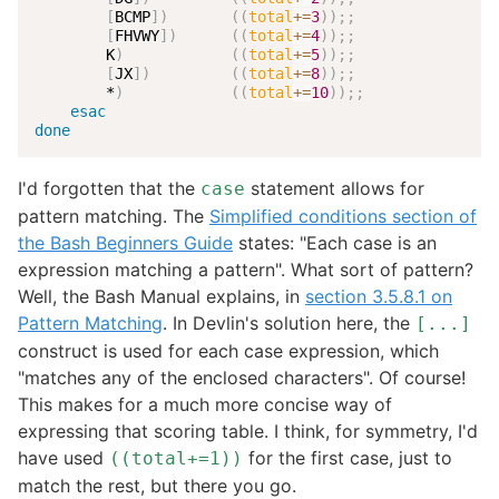
[
BCMP
]
)
((
total
+=
3
))
;
;
[
FHVWY
]
)
((
total
+=
4
))
;
;
        K
)
((
total
+=
5
))
;
;
[
JX
]
)
((
total
+=
8
))
;
;
        *
)
((
total
+=
10
))
;
;
esac
done
I'd forgotten that the
statement allows for
case
pattern matching. The
Simplified conditions section of
the Bash Beginners Guide
states: "Each case is an
expression matching a pattern". What sort of pattern?
Well, the Bash Manual explains, in
section 3.5.8.1 on
Pattern Matching
. In Devlin's solution here, the
[...]
construct is used for each case expression, which
"matches any of the enclosed characters". Of course!
This makes for a much more concise way of
expressing that scoring table. I think, for symmetry, I'd
have used
for the first case, just to
((total+=1))
match the rest, but there you go.