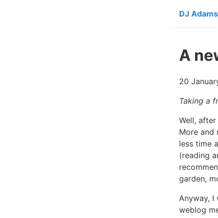
Skip to ma
DJ Adams
A ne
20 Januar
Taking a f
Well, afte
More and m
less time 
(reading 
recommen
garden, mo
Anyway, I 
weblog mec