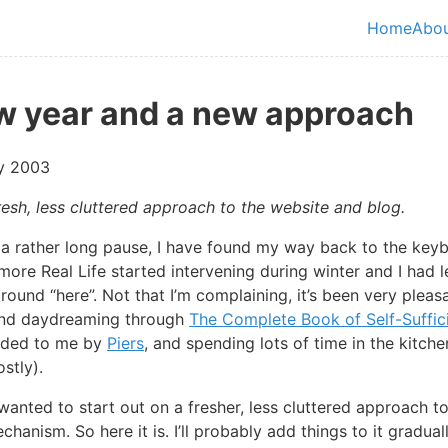
in content
Home
Abo
Top le
w year and a new approach
y 2003
resh, less cluttered approach to the website and blog.
r a rather long pause, I have found my way back to the key
ore Real Life started intervening during winter and I had 
around “here”. Not that I’m complaining, it’s been very pleas
and daydreaming through
The Complete Book of Self-Suffic
ded to me by
Piers
, and spending lots of time in the kitch
stly).
wanted to start out on a fresher, less cluttered approach to
hanism. So here it is. I’ll probably add things to it gradual