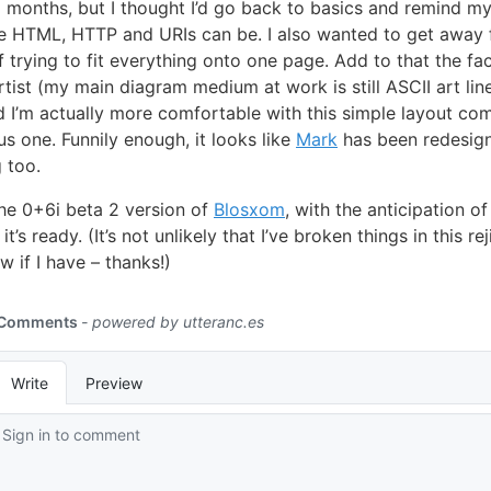
months, but I thought I’d go back to basics and remind my
e HTML, HTTP and URIs can be. I also wanted to get away 
 trying to fit everything onto one page. Add to that the fac
rtist (my main diagram medium at work is still ASCII art lin
 I’m actually more comfortable with this simple layout co
us one. Funnily enough, it looks like
Mark
has been redesig
g too.
the 0+6i beta 2 version of
Blosxom
, with the anticipation o
t’s ready. (It’s not unlikely that I’ve broken things in this re
w if I have – thanks!)