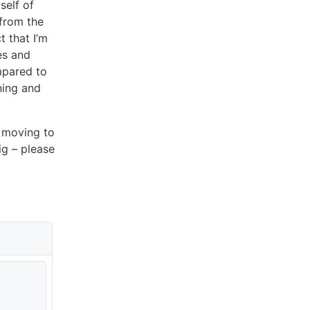
self of
from the
t that I’m
es and
mpared to
ning and
f moving to
jig – please