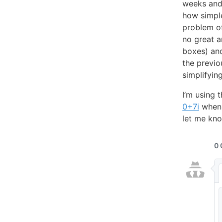
weeks and 
how simpl
problem of
no great a
boxes) and
the previo
simplifyin
I’m using 
0+7i
when i
let me kno