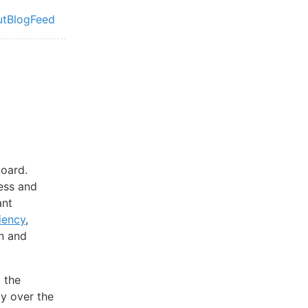
ut
Blog
Feed
vel navigation menu
board.
less and
ant
iency
,
en and
 the
ly over the